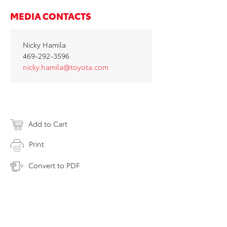
MEDIA CONTACTS
Nicky Hamila
469-292-3596
nicky.hamila@toyota.com
Add to Cart
Print
Convert to PDF