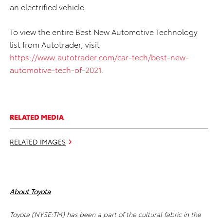
an electrified vehicle.
To view the entire Best New Automotive Technology
list from Autotrader, visit
https://www.autotrader.com/car-tech/best-new-
automotive-tech-of-2021
.
RELATED MEDIA
RELATED IMAGES
About Toyota
Toyota (NYSE:TM) has been a part of the cultural fabric in the