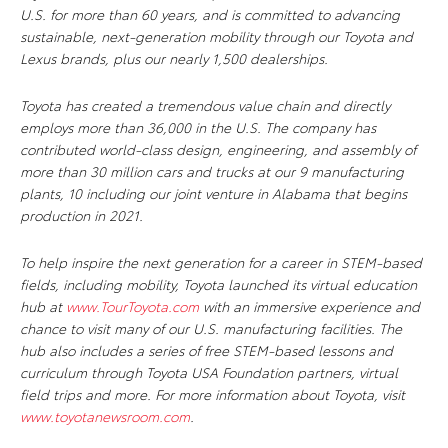
U.S. for more than 60 years, and is committed to advancing
sustainable, next-generation mobility through our Toyota and
Lexus brands, plus our nearly 1,500 dealerships.
Toyota has created a tremendous value chain and directly
employs more than 36,000 in the U.S. The company has
contributed world-class design, engineering, and assembly of
more than 30 million cars and trucks at our 9 manufacturing
plants, 10 including our joint venture in Alabama that begins
production in 2021.
To help inspire the next generation for a career in STEM-based
fields, including mobility, Toyota launched its virtual education
hub at
www.TourToyota.com
with an immersive experience and
chance to visit many of our U.S. manufacturing facilities. The
hub also includes a series of free STEM-based lessons and
curriculum through Toyota USA Foundation partners, virtual
field trips and more. For more information about Toyota, visit
www.toyotanewsroom.com
.