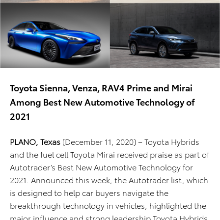
Toyota Sienna, Venza, RAV4 Prime and Mirai
Among Best New Automotive Technology of
2021
PLANO, Texas
(December 11, 2020) – Toyota Hybrids
and the fuel cell Toyota Mirai received praise as part of
Autotrader’s Best New Automotive Technology for
2021. Announced this week, the Autotrader list, which
is designed to help car buyers navigate the
breakthrough technology in vehicles, highlighted the
major influence and strong leadership Toyota Hybrids