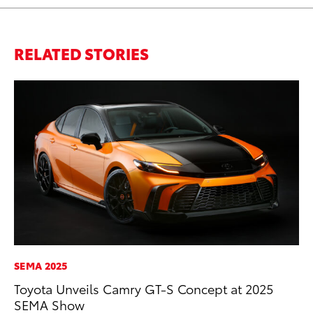
RELATED STORIES
SEMA 2025
PR
Toyota Unveils Camry GT-S Concept at 2025
Ne
SEMA Show
Up