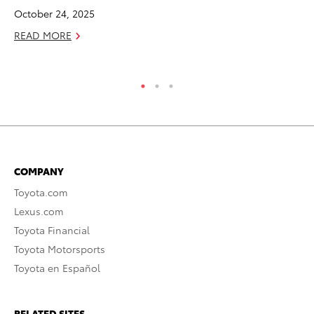
Ne
October 24, 2025
Jul
READ MORE
RE
COMPANY
Toyota.com
Lexus.com
Toyota Financial
Toyota Motorsports
Toyota en Español
RELATED SITES