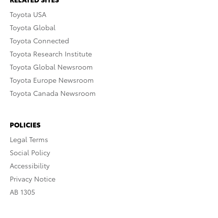
Toyota USA
Toyota Global
Toyota Connected
Toyota Research Institute
Toyota Global Newsroom
Toyota Europe Newsroom
Toyota Canada Newsroom
POLICIES
Legal Terms
Social Policy
Accessibility
Privacy Notice
AB 1305