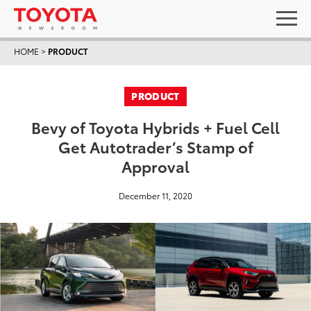
HOME
>
PRODUCT
PRODUCT
Bevy of Toyota Hybrids + Fuel Cell
Get Autotrader’s Stamp of
Approval
December 11, 2020