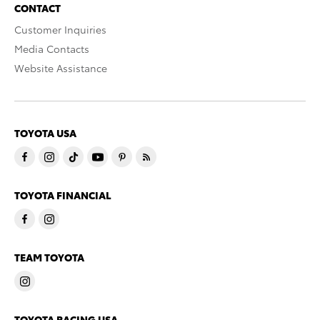
CONTACT
Customer Inquiries
Media Contacts
Website Assistance
TOYOTA USA
TOYOTA FINANCIAL
TEAM TOYOTA
TOYOTA RACING USA