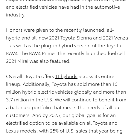
and electrified vehicles have had in the automotive
industry.
Honors were given to the recently launched, all-
hybrid and all-new 2021 Toyota Sienna and 2021 Venza
– as well as the plug-in hybrid version of the Toyota
RAV4, the RAV4 Prime. The recently launched fuel cell
2021 Mirai was also featured.
Overall, Toyota offers
11 hybrids
across its entire
lineup. Additionally, Toyota has sold more than 16
million hybrid electric vehicles globally and more than
3.7 million in the U.S. We will continue to benefit from
a balanced portfolio that meets the needs of all our
customers. And by 2025, our global goal is for an
electrified option to be available on all Toyota and
Lexus models, with 25% of U.S. sales that year being