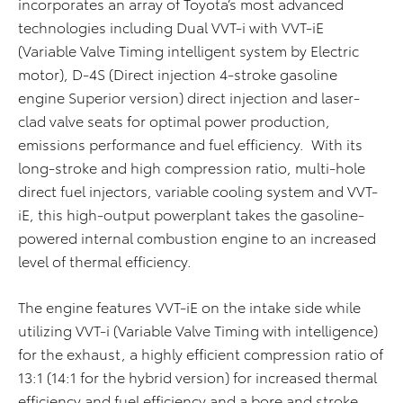
incorporates an array of Toyota’s most advanced
technologies including Dual VVT-i with VVT-iE
(Variable Valve Timing intelligent system by Electric
motor), D-4S (Direct injection 4-stroke gasoline
engine Superior version) direct injection and laser-
clad valve seats for optimal power production,
emissions performance and fuel efficiency. With its
long-stroke and high compression ratio, multi-hole
direct fuel injectors, variable cooling system and VVT-
iE, this high-output powerplant takes the gasoline-
powered internal combustion engine to an increased
level of thermal efficiency.
The engine features VVT-iE on the intake side while
utilizing VVT-i (Variable Valve Timing with intelligence)
for the exhaust, a highly efficient compression ratio of
13:1 (14:1 for the hybrid version) for increased thermal
efficiency and fuel efficiency and a bore and stroke