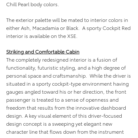
Chill Pearl body colors.
The exterior palette will be mated to interior colors in
either Ash, Macadamia or Black. A sporty Cockpit Red
interior is available on the XSE.
Striking and Comfortable Cabin
The completely redesigned interior is a fusion of
functionality, futuristic styling, and a high degree of
personal space and craftsmanship. While the driver is
situated in a sporty cockpit-type environment having
gauges angled toward his or her direction, the front
passenger is treated to a sense of openness and
freedom that results from the innovative dashboard
design. A key visual element of this driver-focused
design concept is a sweeping yet elegant new
character line that flows down from the instrument