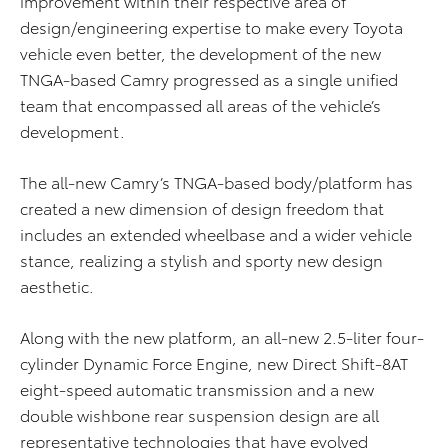
improvement within their respective area of
design/engineering expertise to make every Toyota
vehicle even better, the development of the new
TNGA-based Camry progressed as a single unified
team that encompassed all areas of the vehicle’s
development.
The all-new Camry’s TNGA-based body/platform has
created a new dimension of design freedom that
includes an extended wheelbase and a wider vehicle
stance, realizing a stylish and sporty new design
aesthetic.
Along with the new platform, an all-new 2.5-liter four-
cylinder Dynamic Force Engine, new Direct Shift-8AT
eight-speed automatic transmission and a new
double wishbone rear suspension design are all
representative technologies that have evolved