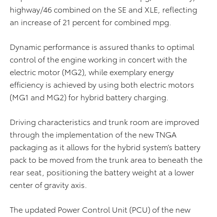
highway/46 combined on the SE and XLE, reflecting
an increase of 21 percent for combined mpg.
Dynamic performance is assured thanks to optimal
control of the engine working in concert with the
electric motor (MG2), while exemplary energy
efficiency is achieved by using both electric motors
(MG1 and MG2) for hybrid battery charging.
Driving characteristics and trunk room are improved
through the implementation of the new TNGA
packaging as it allows for the hybrid system’s battery
pack to be moved from the trunk area to beneath the
rear seat, positioning the battery weight at a lower
center of gravity axis.
The updated Power Control Unit (PCU) of the new