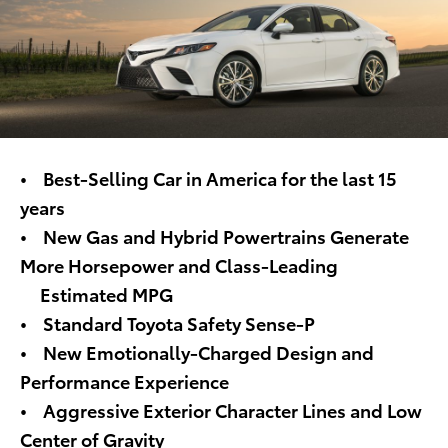
• Best-Selling Car in America for the last 15
years
• New Gas and Hybrid Powertrains Generate
More Horsepower and Class-Leading
Estimated MPG
• Standard Toyota Safety Sense-P
• New Emotionally-Charged Design and
Performance Experience
• Aggressive Exterior Character Lines and Low
Center of Gravity