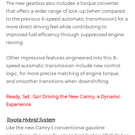
The new gearbox also includes a torque converter
that offers a wider range of lock-up (when compared
to the previous 6-speed automatic transmission) for a
more direct driving feel while contributing to
improved fuel efficiency through suppressed engine
revving.
Other impressive features engineered into this 8-
speed automatic transmission include new control
logic, for more precise matching of engine torque,
and smoother transitions when downshifting.
Ready, Set, Go! Driving the New Camry, a Dynamic
Experience
Toyota Hybrid System
Like the new Camry’s conventional gasoline
powertrain, the new Toyota Hybrid System (THS II) has