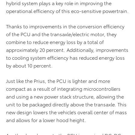
hybrid system plays a key role in improving the
operational efficiency of this eco-sensitive powertrain.
Thanks to improvements in the conversion efficiency
of the PCU and the transaxle/electric motor, they
combine to reduce energy loss by a total of
approximately 20 percent. Additionally, improvements
to cooling system efficiency has reduced energy loss
by about 10 percent.
Just like the Prius, the PCU is lighter and more
compact as a result of integrating microcontrollers
and using a new power stack structure, allowing the
unit to be packaged directly above the transaxle. This
new design lowers the vehicle’s overall center of mass
and allows for a lower hood height.