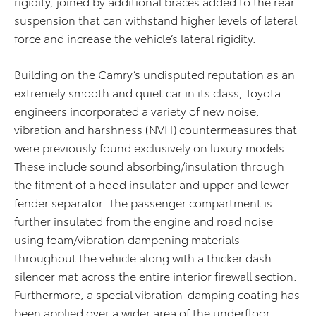
rigidity, joined by additional braces added to the rear
suspension that can withstand higher levels of lateral
force and increase the vehicle’s lateral rigidity.
Building on the Camry’s undisputed reputation as an
extremely smooth and quiet car in its class, Toyota
engineers incorporated a variety of new noise,
vibration and harshness (NVH) countermeasures that
were previously found exclusively on luxury models.
These include sound absorbing/insulation through
the fitment of a hood insulator and upper and lower
fender separator. The passenger compartment is
further insulated from the engine and road noise
using foam/vibration dampening materials
throughout the vehicle along with a thicker dash
silencer mat across the entire interior firewall section.
Furthermore, a special vibration-damping coating has
been applied over a wider area of the underfloor,