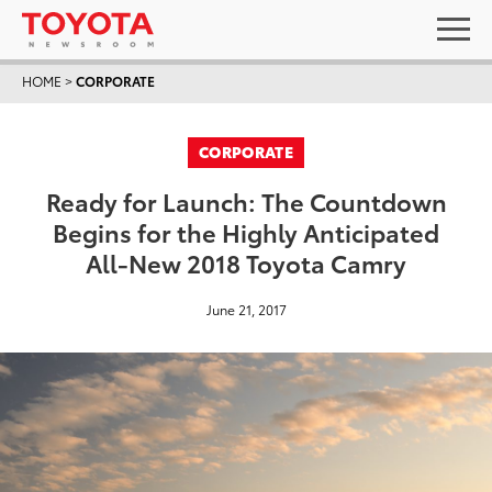
HOME
>
CORPORATE
CORPORATE
Ready for Launch: The Countdown
Begins for the Highly Anticipated
All-New 2018 Toyota Camry
June 21, 2017