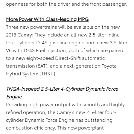
openness for both the driver and the front passenger.
More Power With Class-leading MPG
Three new powertrains will be available on the new
2018 Camry: They include an all-new 2.5-liter inline-
four-cylinder D-4S gasoline engine and a new 3.5-liter
V6 with D-4S Fuel Injection, both of which are paired
to a new eight-speed Direct-Shift automatic
transmission (8AT); and a next-generation Toyota
Hybrid System (THS II).
TNGA-Inspired 2.5-Liter 4-Cylinder Dynamic Force
Engine
Providing high power output with smooth and highly
refined operation, the Camry’s new 2.5-liter four-
cylinder Dynamic Force Engine has outstanding
combustion efficiency. This new powerplant