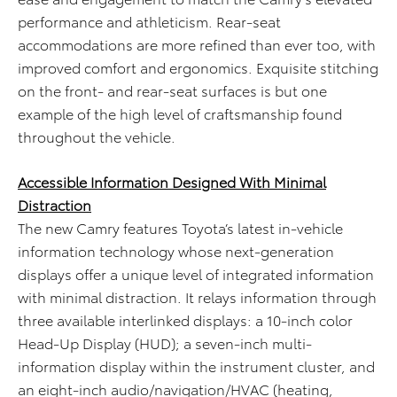
performance and athleticism. Rear-seat
accommodations are more refined than ever too, with
improved comfort and ergonomics. Exquisite stitching
on the front- and rear-seat surfaces is but one
example of the high level of craftsmanship found
throughout the vehicle.
Accessible Information Designed With Minimal
Distraction
The new Camry features Toyota’s latest in-vehicle
information technology whose next-generation
displays offer a unique level of integrated information
with minimal distraction. It relays information through
three available interlinked displays: a 10-inch color
Head-Up Display (HUD); a seven-inch multi-
information display within the instrument cluster, and
an eight-inch audio/navigation/HVAC (heating,