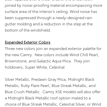
joined by noise-proofing material encompassing more
surface area of the interior’s ceiling. Wind noise has
been suppressed through a newly-designed rain
gutter molding and a reduction in the step at the
bottom of the windshield.
Expanded Exterior Colors
Three new colors join an expanded exterior palette for
the new Camry. New colors include Wind Chill Pearl,
Brownstone, and Galactic Aqua Mica. They join
holdovers, Super White, Celestial
Silver Metallic, Predawn Gray Mica, Midnight Black
Metallic, Ruby Flare Pearl, Blue Streak Metallic, and
Blue Crush Metallic. Camry XSE models will also offer
a Midnight Black Metallic roof option mated to a
choice of Blue Streak Metallic, Celestial Silver, or Wind