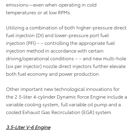
emissions—even when operating in cold
temperatures or at low RPMs.
Utilizing a combination of both higher-pressure direct
fuel injection (DI) and lower-pressure port fuel
injection (PFI) – – controlling the appropriate fuel
injection method in accordance with certain
driving/operational conditions – – and new multi-hole
(six per injector) nozzle direct injectors further elevate
both fuel economy and power production.
Other important new technological innovations for
the 2.5-liter 4-cylinder Dynamic Force Engine include a
variable cooling system, full variable oil pump and a
cooled Exhaust Gas Recirculation (EGR) system.
3.5-Liter V-6 Engine