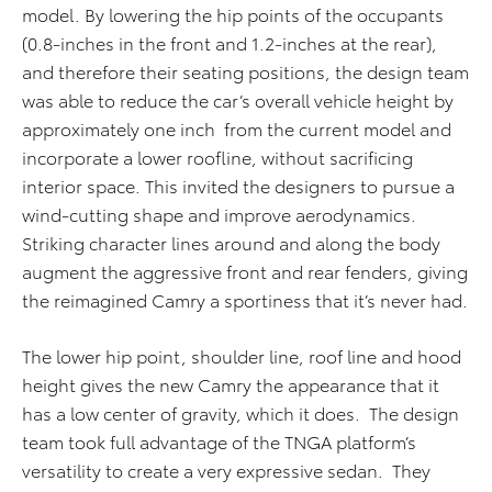
model. By lowering the hip points of the occupants
(0.8-inches in the front and 1.2-inches at the rear),
and therefore their seating positions, the design team
was able to reduce the car’s overall vehicle height by
approximately one inch from the current model and
incorporate a lower roofline, without sacrificing
interior space. This invited the designers to pursue a
wind-cutting shape and improve aerodynamics.
Striking character lines around and along the body
augment the aggressive front and rear fenders, giving
the reimagined Camry a sportiness that it’s never had.
The lower hip point, shoulder line, roof line and hood
height gives the new Camry the appearance that it
has a low center of gravity, which it does. The design
team took full advantage of the TNGA platform’s
versatility to create a very expressive sedan. They