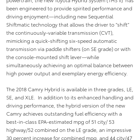
been engineered to provide spirited performance and
driving enjoyment—including new Sequential
Shiftmatic technology that allows the driver to “shift”
the continuously-variable transmission (CVT),
mimicking a quick-shifting six-speed automatic
transmission via paddle shifters (on SE grade) or with
the console-mounted shift lever—while
simultaneously achieving an optimal balance between
high power output and exemplary energy efficiency.
The 2018 Camry Hybrid is available in three grades, LE,
SE, and XLE. In addition to its enhanced handling and
driving performance, the hybrid version of the new
Camry achieves outstanding fuel efficiency with a
best-in-class EPA-estimated mpg of 51 city/ 53
highway/52 combined on the LE grade, an impressive
30 percent increase for combined mpg, and 44 city/47