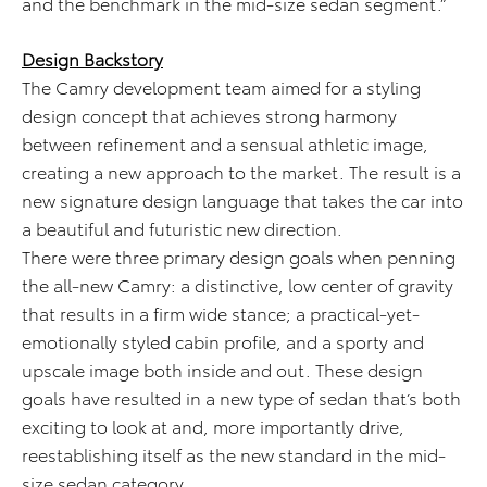
and the benchmark in the mid-size sedan segment.”
Design Backstory
The Camry development team aimed for a styling
design concept that achieves strong harmony
between refinement and a sensual athletic image,
creating a new approach to the market. The result is a
new signature design language that takes the car into
a beautiful and futuristic new direction.
There were three primary design goals when penning
the all-new Camry: a distinctive, low center of gravity
that results in a firm wide stance; a practical-yet-
emotionally styled cabin profile, and a sporty and
upscale image both inside and out. These design
goals have resulted in a new type of sedan that’s both
exciting to look at and, more importantly drive,
reestablishing itself as the new standard in the mid-
size sedan category.