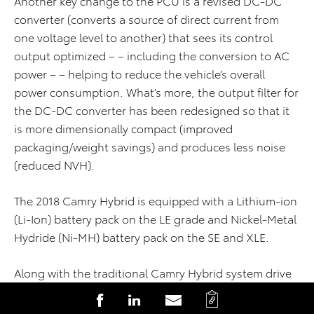
Another key change to the PCU is a revised DC-DC
converter (converts a source of direct current from
one voltage level to another) that sees its control
output optimized – – including the conversion to AC
power – – helping to reduce the vehicle’s overall
power consumption. What’s more, the output filter for
the DC-DC converter has been redesigned so that it
is more dimensionally compact (improved
packaging/weight savings) and produces less noise
(reduced NVH).
The 2018 Camry Hybrid is equipped with a Lithium-ion
(Li-Ion) battery pack on the LE grade and Nickel-Metal
Hydride (Ni-MH) battery pack on the SE and XLE.
Along with the traditional Camry Hybrid system drive
modes of NORMAL, ECO and EV, a new SPORT drive
C
S
S
S
mode setting has been added that allows for an