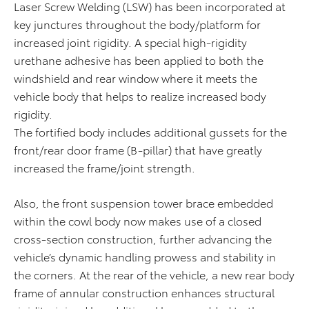
Laser Screw Welding (LSW) has been incorporated at
key junctures throughout the body/platform for
increased joint rigidity. A special high-rigidity
urethane adhesive has been applied to both the
windshield and rear window where it meets the
vehicle body that helps to realize increased body
rigidity.
The fortified body includes additional gussets for the
front/rear door frame (B-pillar) that have greatly
increased the frame/joint strength.
Also, the front suspension tower brace embedded
within the cowl body now makes use of a closed
cross-section construction, further advancing the
vehicle’s dynamic handling prowess and stability in
the corners. At the rear of the vehicle, a new rear body
frame of annular construction enhances structural