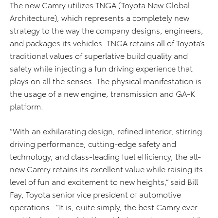
The new Camry utilizes TNGA (Toyota New Global
Architecture), which represents a completely new
strategy to the way the company designs, engineers,
and packages its vehicles. TNGA retains all of Toyota’s
traditional values of superlative build quality and
safety while injecting a fun driving experience that
plays on all the senses. The physical manifestation is
the usage of a new engine, transmission and GA-K
platform.
“With an exhilarating design, refined interior, stirring
driving performance, cutting-edge safety and
technology, and class-leading fuel efficiency, the all-
new Camry retains its excellent value while raising its
level of fun and excitement to new heights,” said Bill
Fay, Toyota senior vice president of automotive
operations. “It is, quite simply, the best Camry ever