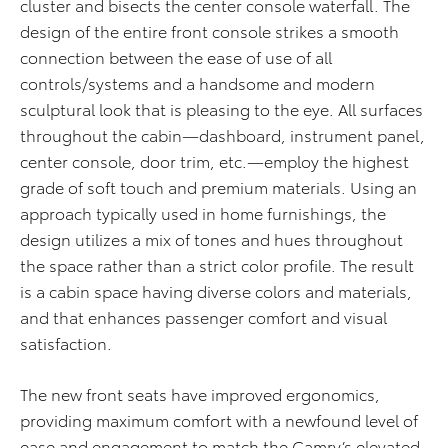
cluster and bisects the center console waterfall. The
design of the entire front console strikes a smooth
connection between the ease of use of all
controls/systems and a handsome and modern
sculptural look that is pleasing to the eye. All surfaces
throughout the cabin—dashboard, instrument panel,
center console, door trim, etc.—employ the highest
grade of soft touch and premium materials. Using an
approach typically used in home furnishings, the
design utilizes a mix of tones and hues throughout
the space rather than a strict color profile. The result
is a cabin space having diverse colors and materials,
and that enhances passenger comfort and visual
satisfaction.
The new front seats have improved ergonomics,
providing maximum comfort with a newfound level of
ease and engagement to match the Camry’s elevated