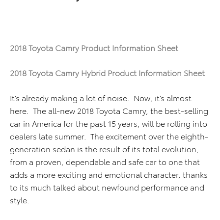
2018 Toyota Camry Product Information Sheet
2018 Toyota Camry Hybrid Product Information Sheet
It’s already making a lot of noise. Now, it’s almost
here. The all-new 2018 Toyota Camry, the best-selling
car in America for the past 15 years, will be rolling into
dealers late summer. The excitement over the eighth-
generation sedan is the result of its total evolution,
from a proven, dependable and safe car to one that
adds a more exciting and emotional character, thanks
to its much talked about newfound performance and
style.