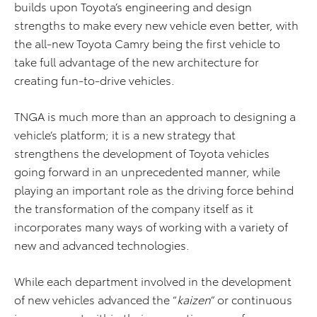
builds upon Toyota’s engineering and design
strengths to make every new vehicle even better, with
the all-new Toyota Camry being the first vehicle to
take full advantage of the new architecture for
creating fun-to-drive vehicles.
TNGA is much more than an approach to designing a
vehicle’s platform; it is a new strategy that
strengthens the development of Toyota vehicles
going forward in an unprecedented manner, while
playing an important role as the driving force behind
the transformation of the company itself as it
incorporates many ways of working with a variety of
new and advanced technologies.
While each department involved in the development
of new vehicles advanced the “
kaizen
” or continuous