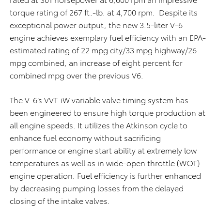
torque rating of 267 ft.-lb. at 4,700 rpm. Despite its
exceptional power output, the new 3.5-liter V-6
engine achieves exemplary fuel efficiency with an EPA-
estimated rating of 22 mpg city/33 mpg highway/26
mpg combined, an increase of eight percent for
combined mpg over the previous V6.
The V-6’s VVT-iW variable valve timing system has
been engineered to ensure high torque production at
all engine speeds. It utilizes the Atkinson cycle to
enhance fuel economy without sacrificing
performance or engine start ability at extremely low
temperatures as well as in wide-open throttle (WOT)
engine operation. Fuel efficiency is further enhanced
by decreasing pumping losses from the delayed
closing of the intake valves.