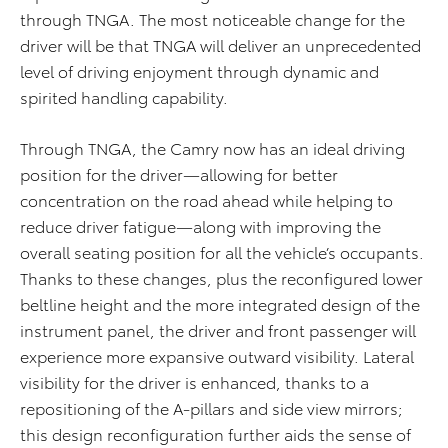
through TNGA. The most noticeable change for the
driver will be that TNGA will deliver an unprecedented
level of driving enjoyment through dynamic and
spirited handling capability.
Through TNGA, the Camry now has an ideal driving
position for the driver—allowing for better
concentration on the road ahead while helping to
reduce driver fatigue—along with improving the
overall seating position for all the vehicle’s occupants.
Thanks to these changes, plus the reconfigured lower
beltline height and the more integrated design of the
instrument panel, the driver and front passenger will
experience more expansive outward visibility. Lateral
visibility for the driver is enhanced, thanks to a
repositioning of the A-pillars and side view mirrors;
this design reconfiguration further aids the sense of