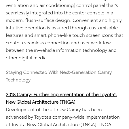
ventilation and air conditioning) control panel that’s
seamlessly integrated into the center console in a
modern, flush-surface design. Convenient and highly
intuitive operation is assured through customizable
features and smart phone-like touch screen icons that
create a seamless connection and user workflow
between the in-vehicle information technology and
other digital media.
Staying Connected With Next-Generation Camry
Technology
2018 Camry: Further Implementation of the Toyota’s
New Global Architecture (TNGA)
Development of the all-new Camry has been
advanced by Toyota’s company-wide implementation
of Toyota New Global Architecture (TNGA). TNGA