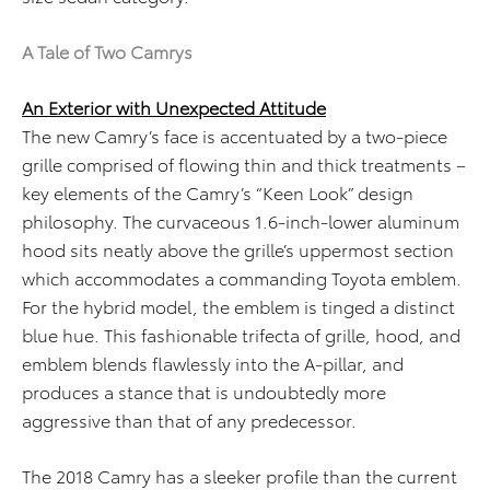
A Tale of Two Camrys
An Exterior with Unexpected Attitude
The new Camry’s face is accentuated by a two-piece
grille comprised of flowing thin and thick treatments –
key elements of the Camry’s “Keen Look” design
philosophy. The curvaceous 1.6-inch-lower aluminum
hood sits neatly above the grille’s uppermost section
which accommodates a commanding Toyota emblem.
For the hybrid model, the emblem is tinged a distinct
blue hue. This fashionable trifecta of grille, hood, and
emblem blends flawlessly into the A-pillar, and
produces a stance that is undoubtedly more
aggressive than that of any predecessor.
The 2018 Camry has a sleeker profile than the current