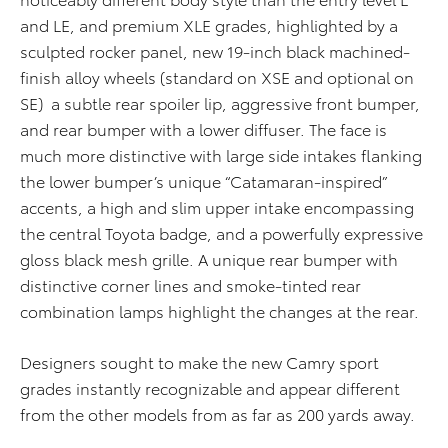
and LE, and premium XLE grades, highlighted by a
sculpted rocker panel, new 19-inch black machined-
finish alloy wheels (standard on XSE and optional on
SE) a subtle rear spoiler lip, aggressive front bumper,
and rear bumper with a lower diffuser. The face is
much more distinctive with large side intakes flanking
the lower bumper’s unique “Catamaran-inspired”
accents, a high and slim upper intake encompassing
the central Toyota badge, and a powerfully expressive
gloss black mesh grille. A unique rear bumper with
distinctive corner lines and smoke-tinted rear
combination lamps highlight the changes at the rear.
Designers sought to make the new Camry sport
grades instantly recognizable and appear different
from the other models from as far as 200 yards away.