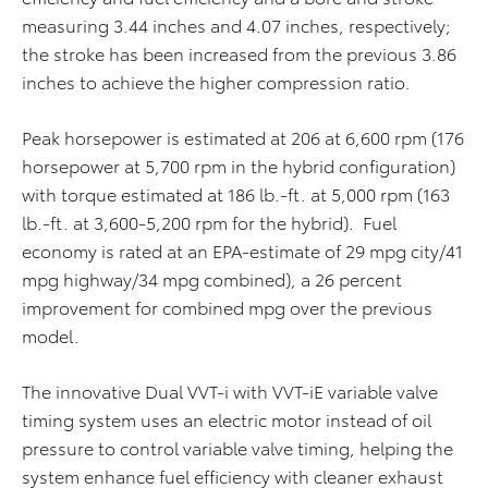
measuring 3.44 inches and 4.07 inches, respectively;
the stroke has been increased from the previous 3.86
inches to achieve the higher compression ratio.
Peak horsepower is estimated at 206 at 6,600 rpm (176
horsepower at 5,700 rpm in the hybrid configuration)
with torque estimated at 186 lb.-ft. at 5,000 rpm (163
lb.-ft. at 3,600-5,200 rpm for the hybrid). Fuel
economy is rated at an EPA-estimate of 29 mpg city/41
mpg highway/34 mpg combined), a 26 percent
improvement for combined mpg over the previous
model.
The innovative Dual VVT-i with VVT-iE variable valve
timing system uses an electric motor instead of oil
pressure to control variable valve timing, helping the
system enhance fuel efficiency with cleaner exhaust