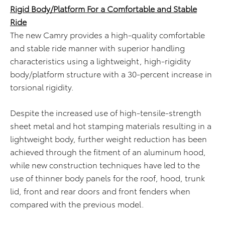
Rigid Body/Platform For a Comfortable and Stable
Ride
The new Camry provides a high-quality comfortable
and stable ride manner with superior handling
characteristics using a lightweight, high-rigidity
body/platform structure with a 30-percent increase in
torsional rigidity.
Despite the increased use of high-tensile-strength
sheet metal and hot stamping materials resulting in a
lightweight body, further weight reduction has been
achieved through the fitment of an aluminum hood,
while new construction techniques have led to the
use of thinner body panels for the roof, hood, trunk
lid, front and rear doors and front fenders when
compared with the previous model.