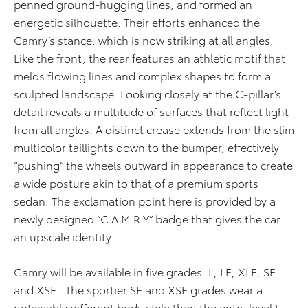
penned ground-hugging lines, and formed an
energetic silhouette. Their efforts enhanced the
Camry’s stance, which is now striking at all angles.
Like the front, the rear features an athletic motif that
melds flowing lines and complex shapes to form a
sculpted landscape. Looking closely at the C-pillar’s
detail reveals a multitude of surfaces that reflect light
from all angles. A distinct crease extends from the slim
multicolor taillights down to the bumper, effectively
“pushing” the wheels outward in appearance to create
a wide posture akin to that of a premium sports
sedan. The exclamation point here is provided by a
newly designed “C A M R Y” badge that gives the car
an upscale identity.
Camry will be available in five grades: L, LE, XLE, SE
and XSE. The sportier SE and XSE grades wear a
noticeably different body style than the entry level L