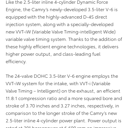
Like the 2.5-liter inline 4-cylinder Dynamic Force
Engine, the Camry’s newly-developed 3.5-liter V-6 is
equipped with the highly-advanced D-4S direct
injection system, along with a specially-developed
new VVT-iW (Variable Valve Timing-intelligent Wide)
variable valve timing system. Thanks to the addition of
these highly efficient engine technologies, it delivers
higher power output, and class-leading fuel
efficiency.
The 24-valve DOHC 3.5-liter V-6 engine employs the
VVT-iW system for the intake, with VVT-i (Variable
Valve Timing – Intelligent) on the exhaust, an efficient
11.8:1 compression ratio and a more squared bore and
stroke of 3.70 inches and 3.27 inches, respectively, in
comparison to the longer stroke of the Camry’s new
2.5-liter inline 4-cylinder power plant. Power output is
rated at 301 horsepower at 6,600 rpm an impressive