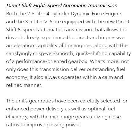
Direct Shift Eight-Speed Automatic Transmission
Both the 2.5-liter 4-cylinder Dynamic Force Engine
and the 3.5-liter V-6 are equipped with the new Direct
Shift 8-speed automatic transmission that allows the
driver to freely experience the direct and impressive
acceleration capability of the engines, along with the
satisfyingly crisp-yet-smooth, quick-shifting capability
of a performance-oriented gearbox. What’s more, not
only does this transmission deliver outstanding fuel
economy, it also always operates within a calm and
refined manner.
The unit’s gear ratios have been carefully selected for
enhanced power delivery as well as optimal fuel
efficiency, with the mid-range gears utilizing close
ratios to improve passing power.