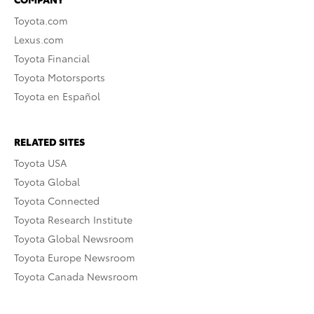
Toyota.com
Lexus.com
Toyota Financial
Toyota Motorsports
Toyota en Español
RELATED SITES
Toyota USA
Toyota Global
Toyota Connected
Toyota Research Institute
Toyota Global Newsroom
Toyota Europe Newsroom
Toyota Canada Newsroom