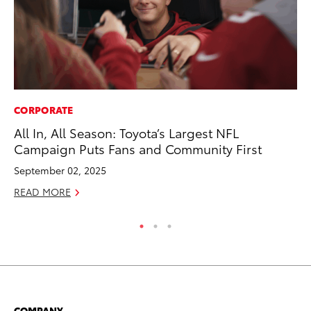
CORPORATE
PR
All In, All Season: Toyota’s Largest NFL
To
Campaign Puts Fans and Community First
La
September 02, 2025
RE
READ MORE
COMPANY