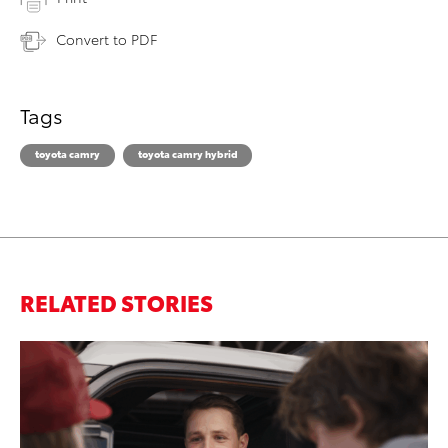
Convert to PDF
Tags
toyota camry
toyota camry hybrid
RELATED STORIES