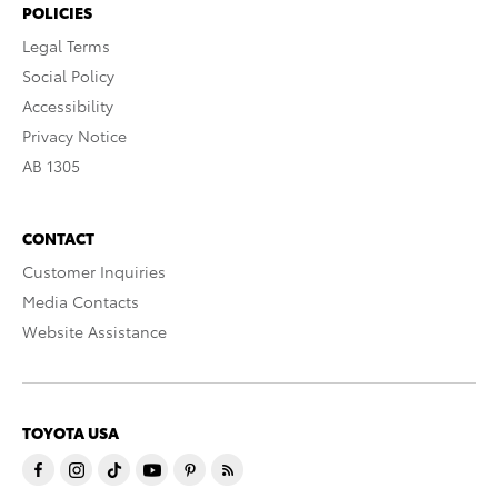
POLICIES
Legal Terms
Social Policy
Accessibility
Privacy Notice
AB 1305
CONTACT
Customer Inquiries
Media Contacts
Website Assistance
TOYOTA USA