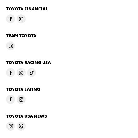
TOYOTA FINANCIAL
TEAM TOYOTA
TOYOTA RACING USA
TOYOTA LATINO
TOYOTA USA NEWS