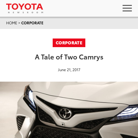
HOME
>
CORPORATE
CORPORATE
A Tale of Two Camrys
June 21, 2017