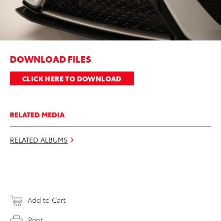
DOWNLOAD FILES
CLICK HERE TO DOWNLOAD
RELATED MEDIA
RELATED ALBUMS
Add to Cart
Print