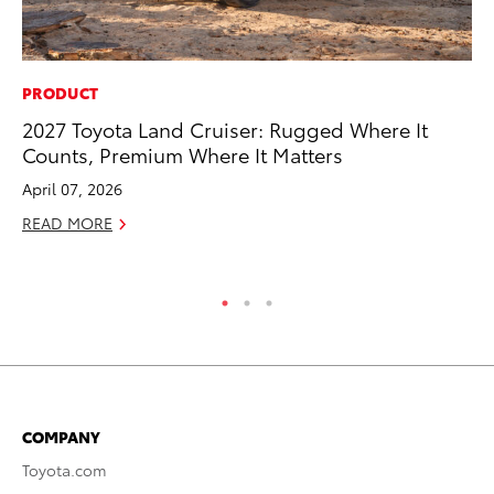
PRODUCT
CO
2027 Toyota Land Cruiser: Rugged Where It
To
Counts, Premium Where It Matters
Ex
April 07, 2026
Ma
READ MORE
RE
COMPANY
Toyota.com