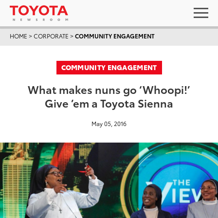
HOME
>
CORPORATE
>
COMMUNITY ENGAGEMENT
COMMUNITY ENGAGEMENT
What makes nuns go ‘Whoopi!’
Give ’em a Toyota Sienna
May 05, 2016