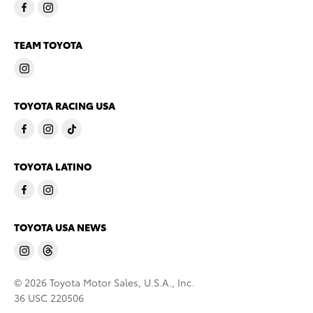
TEAM TOYOTA
TOYOTA RACING USA
TOYOTA LATINO
TOYOTA USA NEWS
© 2026 Toyota Motor Sales, U.S.A., Inc.
36 USC 220506