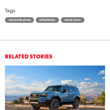
Tags
community giving
philanthropy
toyota sienna
RELATED STORIES