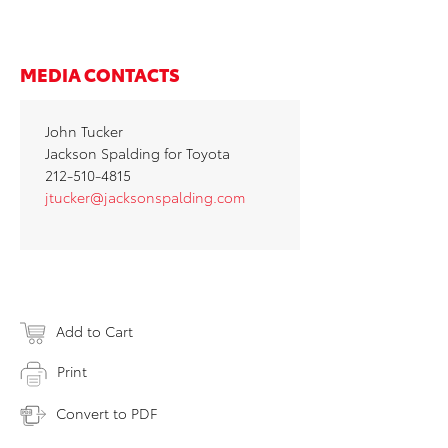
MEDIA CONTACTS
John Tucker
Jackson Spalding for Toyota
212-510-4815
jtucker@jacksonspalding.com
Add to Cart
Print
Convert to PDF