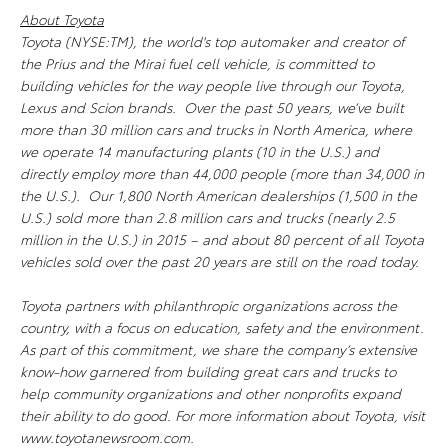
About Toyota
Toyota (NYSE:TM), the world's top automaker and creator of
the Prius and the Mirai fuel cell vehicle, is committed to
building vehicles for the way people live through our Toyota,
Lexus and Scion brands. Over the past 50 years, we’ve built
more than 30 million cars and trucks in North America, where
we operate 14 manufacturing plants (10 in the U.S.) and
directly employ more than 44,000 people (more than 34,000 in
the U.S.). Our 1,800 North American dealerships (1,500 in the
U.S.) sold more than 2.8 million cars and trucks (nearly 2.5
million in the U.S.) in 2015 – and about 80 percent of all Toyota
vehicles sold over the past 20 years are still on the road today.
Toyota partners with philanthropic organizations across the
country, with a focus on education, safety and the environment.
As part of this commitment, we share the company’s extensive
know-how garnered from building great cars and trucks to
help community organizations and other nonprofits expand
their ability to do good. For more information about Toyota, visit
www.toyotanewsroom.com.