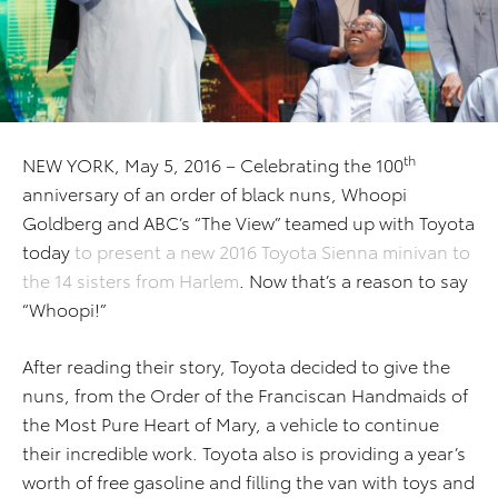
th
NEW YORK, May 5, 2016 – Celebrating the 100
anniversary of an order of black nuns, Whoopi
Goldberg and ABC’s “The View” teamed up with Toyota
today
to present a new 2016 Toyota Sienna minivan to
the 14 sisters from Harlem
. Now that’s a reason to say
“Whoopi!”
After reading their story, Toyota decided to give the
nuns, from the Order of the Franciscan Handmaids of
the Most Pure Heart of Mary, a vehicle to continue
their incredible work. Toyota also is providing a year’s
worth of free gasoline and filling the van with toys and