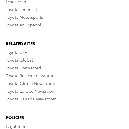
Lexus.com
Toyota Financial
Toyota Motorsports
Toyota en Español
RELATED SITES
Toyota USA
Toyota Global
Toyota Connected
Toyota Research Institute
Toyota Global Newsroom
Toyota Europe Newsroom
Toyota Canada Newsroom
POLICIES
Legal Terms