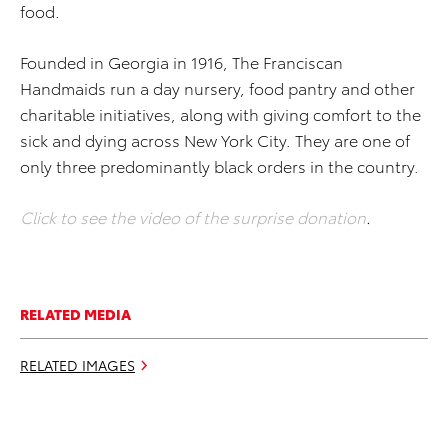
food.
Founded in Georgia in 1916, The Franciscan
Handmaids run a day nursery, food pantry and other
charitable initiatives, along with giving comfort to the
sick and dying across New York City. They are one of
only three predominantly black orders in the country.
Click to see the video of the surprise donation
.
RELATED MEDIA
RELATED IMAGES