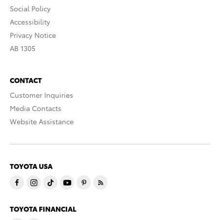
Social Policy
Accessibility
Privacy Notice
AB 1305
CONTACT
Customer Inquiries
Media Contacts
Website Assistance
TOYOTA USA
TOYOTA FINANCIAL