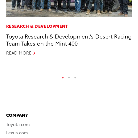
RESEARCH & DEVELOPMENT
CO
Toyota Research & Development’s Desert Racing
To
Team Takes on the Mint 400
Ja
READ MORE
De
RE
COMPANY
Toyota.com
Lexus.com