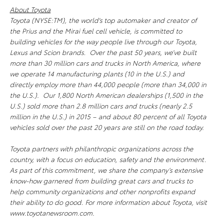
About Toyota
Toyota (NYSE:TM), the world's top automaker and creator of
the Prius and the Mirai fuel cell vehicle, is committed to
building vehicles for the way people live through our Toyota,
Lexus and Scion brands. Over the past 50 years, we’ve built
more than 30 million cars and trucks in North America, where
we operate 14 manufacturing plants (10 in the U.S.) and
directly employ more than 44,000 people (more than 34,000 in
the U.S.). Our 1,800 North American dealerships (1,500 in the
U.S.) sold more than 2.8 million cars and trucks (nearly 2.5
million in the U.S.) in 2015 – and about 80 percent of all Toyota
vehicles sold over the past 20 years are still on the road today.
Toyota partners with philanthropic organizations across the
country, with a focus on education, safety and the environment.
As part of this commitment, we share the company’s extensive
know-how garnered from building great cars and trucks to
help community organizations and other nonprofits expand
their ability to do good. For more information about Toyota, visit
www.toyotanewsroom.com.