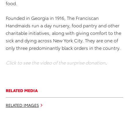
food.
Founded in Georgia in 1916, The Franciscan
Handmaids run a day nursery, food pantry and other
charitable initiatives, along with giving comfort to the
sick and dying across New York City. They are one of
only three predominantly black orders in the country.
Click to see the video of the surprise donation
.
RELATED MEDIA
RELATED IMAGES