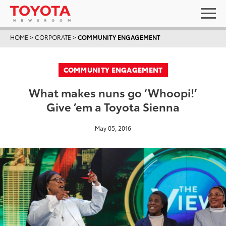
HOME
>
CORPORATE
>
COMMUNITY ENGAGEMENT
COMMUNITY ENGAGEMENT
What makes nuns go ‘Whoopi!’
Give ’em a Toyota Sienna
May 05, 2016