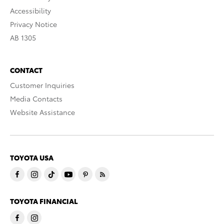
Accessibility
Privacy Notice
AB 1305
CONTACT
Customer Inquiries
Media Contacts
Website Assistance
TOYOTA USA
TOYOTA FINANCIAL