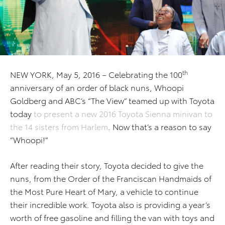
th
NEW YORK, May 5, 2016 – Celebrating the 100
anniversary of an order of black nuns, Whoopi
Goldberg and ABC’s “The View” teamed up with Toyota
today
to present a new 2016 Toyota Sienna minivan to
the 14 sisters from Harlem
. Now that’s a reason to say
“Whoopi!”
After reading their story, Toyota decided to give the
nuns, from the Order of the Franciscan Handmaids of
the Most Pure Heart of Mary, a vehicle to continue
their incredible work. Toyota also is providing a year’s
worth of free gasoline and filling the van with toys and