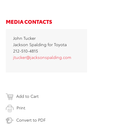
MEDIA CONTACTS
John Tucker
Jackson Spalding for Toyota
212-510-4815
jtucker@jacksonspalding.com
Add to Cart
Print
Convert to PDF