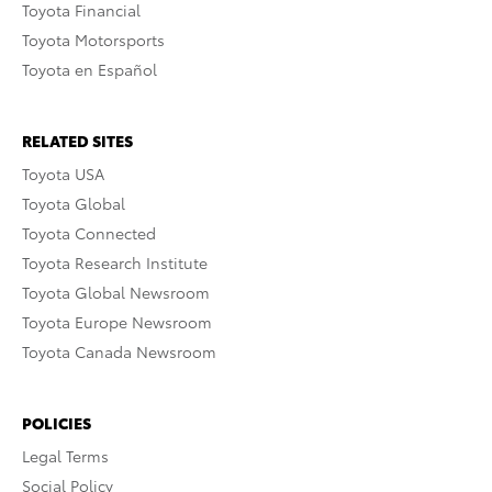
Toyota Financial
Toyota Motorsports
Toyota en Español
RELATED SITES
Toyota USA
Toyota Global
Toyota Connected
Toyota Research Institute
Toyota Global Newsroom
Toyota Europe Newsroom
Toyota Canada Newsroom
POLICIES
Legal Terms
Social Policy