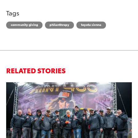
Tags
community giving
philanthropy
toyota sienna
RELATED STORIES