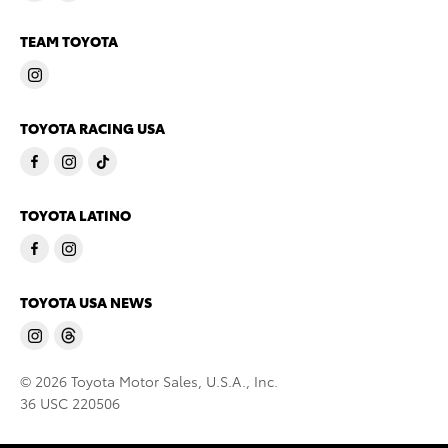
TEAM TOYOTA
TOYOTA RACING USA
TOYOTA LATINO
TOYOTA USA NEWS
© 2026 Toyota Motor Sales, U.S.A., Inc.
36 USC 220506