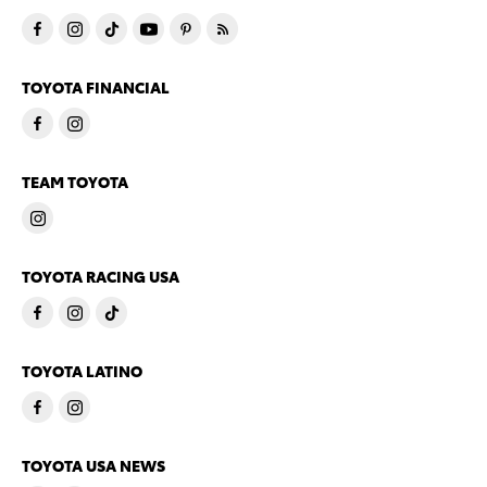
TOYOTA FINANCIAL
TEAM TOYOTA
TOYOTA RACING USA
TOYOTA LATINO
TOYOTA USA NEWS