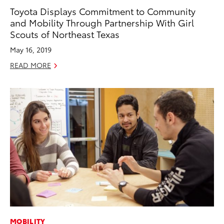
Toyota Displays Commitment to Community
and Mobility Through Partnership With Girl
Scouts of Northeast Texas
May 16, 2019
READ MORE
MOBILITY