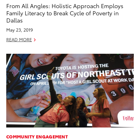
From All Angles: Holistic Approach Employs
Family Literacy to Break Cycle of Poverty in
Dallas
May 23, 2019
READ MORE
COMMUNITY ENGAGEMENT