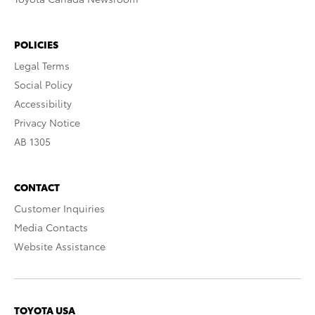
POLICIES
Legal Terms
Social Policy
Accessibility
Privacy Notice
AB 1305
CONTACT
Customer Inquiries
Media Contacts
Website Assistance
TOYOTA USA