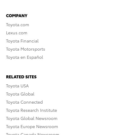
COMPANY
Toyota.com
Lexus.com
Toyota Financial
Toyota Motorsports
Toyota en Español
RELATED SITES
Toyota USA
Toyota Global
Toyota Connected
Toyota Research Institute
Toyota Global Newsroom
Toyota Europe Newsroom
Toyota Canada Newsroom