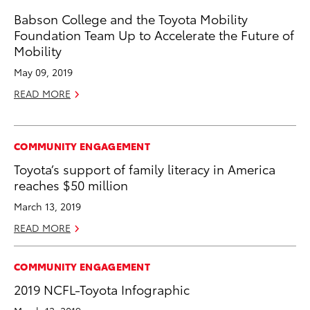
Babson College and the Toyota Mobility
Foundation Team Up to Accelerate the Future of
Mobility
May 09, 2019
READ MORE
COMMUNITY ENGAGEMENT
Toyota’s support of family literacy in America
reaches $50 million
March 13, 2019
READ MORE
COMMUNITY ENGAGEMENT
2019 NCFL-Toyota Infographic