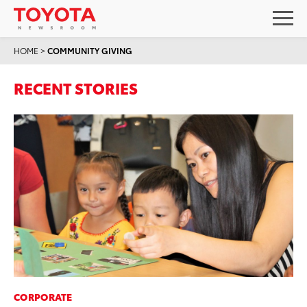
HOME
>
COMMUNITY GIVING
RECENT STORIES
CORPORATE