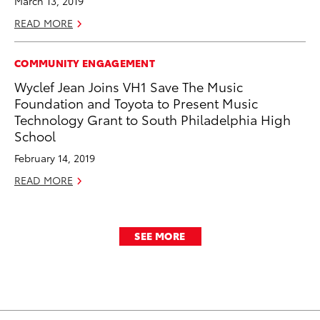
March 13, 2019
READ MORE
COMMUNITY ENGAGEMENT
Wyclef Jean Joins VH1 Save The Music
Foundation and Toyota to Present Music
Technology Grant to South Philadelphia High
School
February 14, 2019
READ MORE
SEE MORE