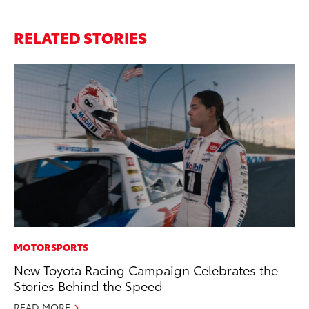
RELATED STORIES
MOTORSPORTS
MO
New Toyota Racing Campaign Celebrates the
Bu
Stories Behind the Speed
Ju
READ MORE