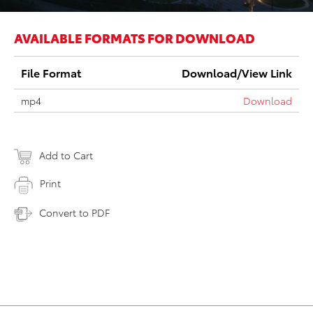
AVAILABLE FORMATS FOR DOWNLOAD
File Format
Download/View Link
mp4
Download
Add to Cart
Print
Convert to PDF