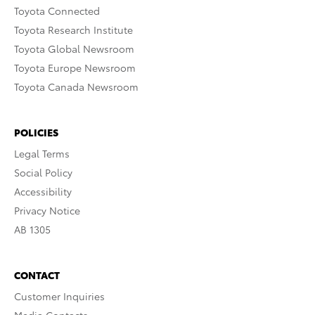
Toyota Connected
Toyota Research Institute
Toyota Global Newsroom
Toyota Europe Newsroom
Toyota Canada Newsroom
POLICIES
Legal Terms
Social Policy
Accessibility
Privacy Notice
AB 1305
CONTACT
Customer Inquiries