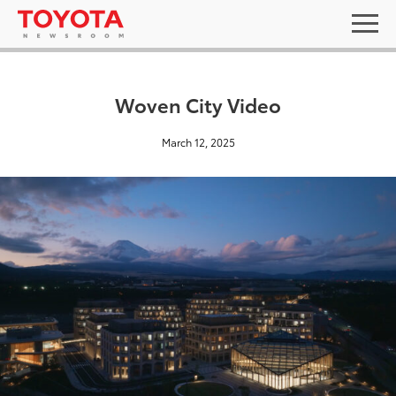
Woven City Video
March 12, 2025