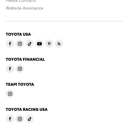
Media Contacts
Website Assistance
TOYOTA USA
TOYOTA FINANCIAL
TEAM TOYOTA
TOYOTA RACING USA