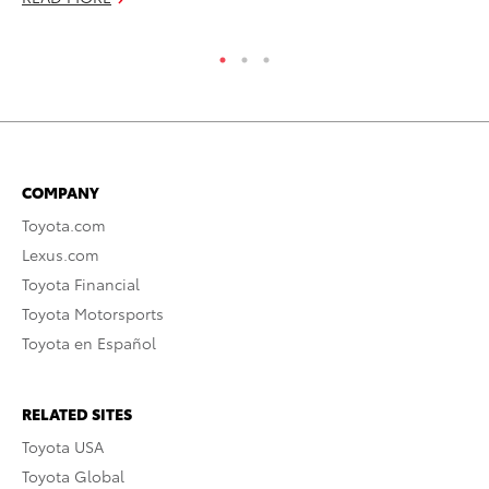
RE
COMPANY
Toyota.com
Lexus.com
Toyota Financial
Toyota Motorsports
Toyota en Español
RELATED SITES
Toyota USA
Toyota Global