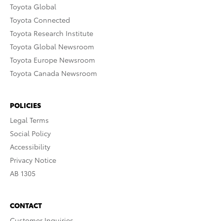
Toyota Global
Toyota Connected
Toyota Research Institute
Toyota Global Newsroom
Toyota Europe Newsroom
Toyota Canada Newsroom
POLICIES
Legal Terms
Social Policy
Accessibility
Privacy Notice
AB 1305
CONTACT
Customer Inquiries