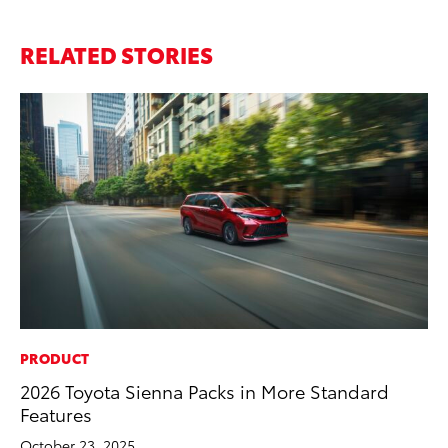
RELATED STORIES
PRODUCT
CO
2026 Toyota Sienna Packs in More Standard
He
Features
St
October 23, 2025
RE