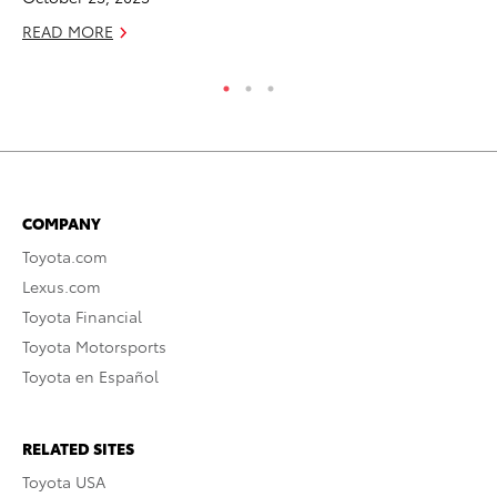
READ MORE
COMPANY
Toyota.com
Lexus.com
Toyota Financial
Toyota Motorsports
Toyota en Español
RELATED SITES
Toyota USA