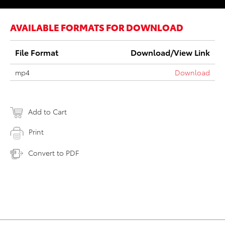
AVAILABLE FORMATS FOR DOWNLOAD
File Format
Download/View Link
mp4
Download
Add to Cart
Print
Convert to PDF