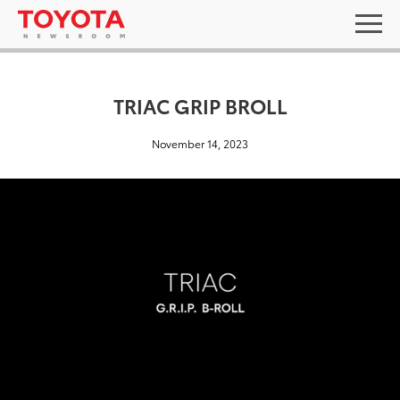
TRIAC GRIP BROLL
November 14, 2023