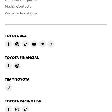
Media Contacts
Website Assistance
TOYOTA USA
TOYOTA FINANCIAL
TEAM TOYOTA
TOYOTA RACING USA