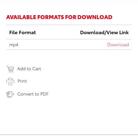
AVAILABLE FORMATS FOR DOWNLOAD
File Format
Download/View Link
mp4
Download
Add to Cart
Print
Convert to PDF