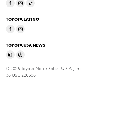
TOYOTA LATINO
TOYOTA USA NEWS
© 2026 Toyota Motor Sales, U.S.A., Inc.
36 USC 220506