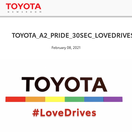
TOYOTA_A2_PRIDE_30SEC_LOVEDRIVE
February 08, 2021