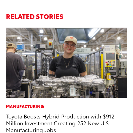
RELATED STORIES
MANUFACTURING
SA
Toyota Boosts Hybrid Production with $912
TM
Million Investment Creating 252 New U.S.
Fi
Manufacturing Jobs
Au