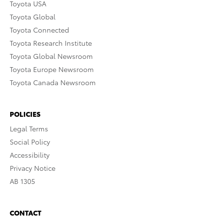
Toyota USA
Toyota Global
Toyota Connected
Toyota Research Institute
Toyota Global Newsroom
Toyota Europe Newsroom
Toyota Canada Newsroom
POLICIES
Legal Terms
Social Policy
Accessibility
Privacy Notice
AB 1305
CONTACT