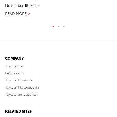
November 18, 2025
RE
READ MORE
COMPANY
Toyota.com
Lexus.com
Toyota Financial
Toyota Motorsports
Toyota en Español
RELATED SITES