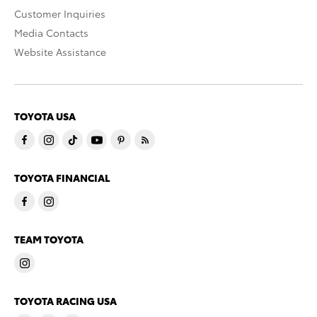
Customer Inquiries
Media Contacts
Website Assistance
TOYOTA USA
TOYOTA FINANCIAL
TEAM TOYOTA
TOYOTA RACING USA