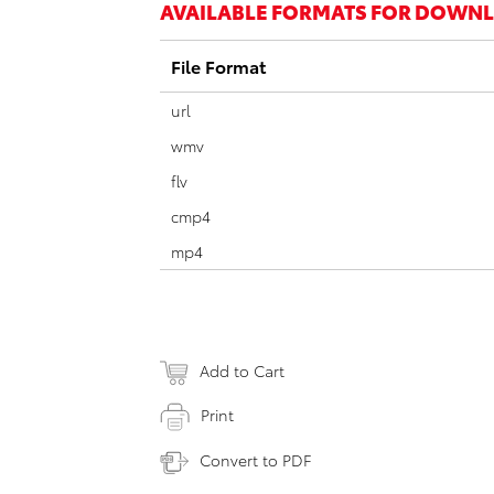
AVAILABLE FORMATS FOR DOWN
File Format
url
wmv
flv
cmp4
mp4
Add to Cart
Print
Convert to PDF