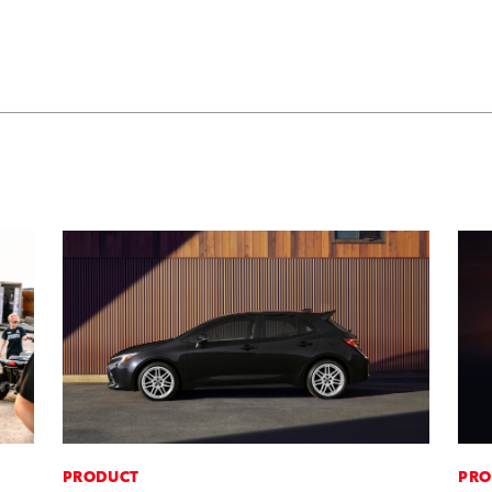
PRODUCT
PRO