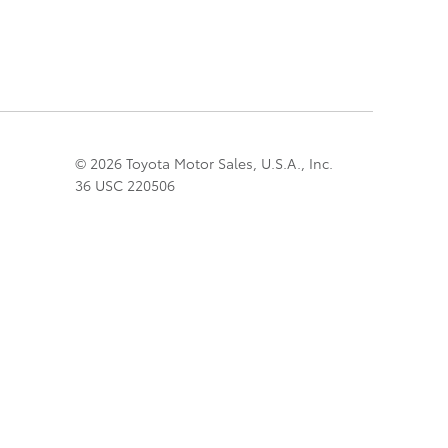
© 2026 Toyota Motor Sales, U.S.A., Inc.
36 USC 220506