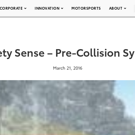
CORPORATE
INNOVATION
MOTORSPORTS
ABOUT
ety Sense – Pre-Collision S
March 21, 2016