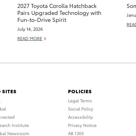
2027 Toyota Corolla Hatchback
Som
Pairs Upgraded Technology with
Janu
Fun-to-Drive Spirit
REA
July 14, 2026
READ MORE
 SITES
POLICIES
A
Legal Terms
bal
Social Policy
nnected
Accessibility
arch Institute
Privacy Notice
obal Newsroom
AB 1305