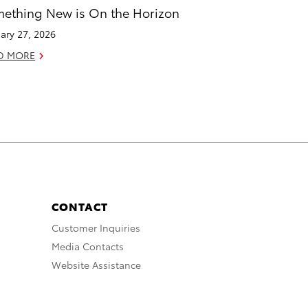
ething New is On the Horizon
ary 27, 2026
D MORE
CONTACT
Customer Inquiries
Media Contacts
Website Assistance