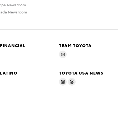
rope Newsroom
nada Newsroom
 FINANCIAL
TEAM TOYOTA
 LATINO
TOYOTA USA NEWS