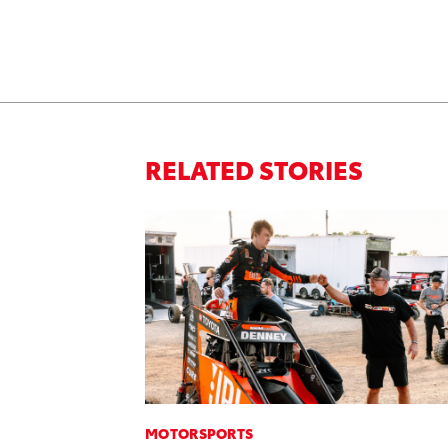
RELATED STORIES
MOTORSPORTS