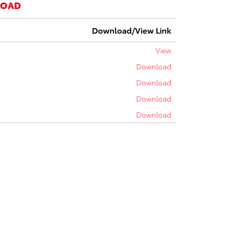
LOAD
Download/View Link
View
Download
Download
Download
Download