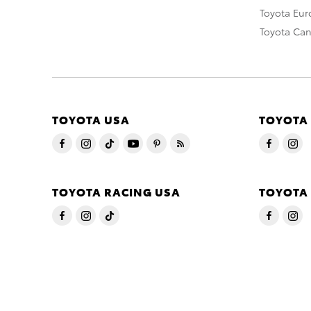
Toyota Eu
Toyota Ca
TOYOTA USA
TOYOTA
TOYOTA RACING USA
TOYOTA