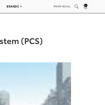
0
BRANDS
TAKATA RECALL
ystem (PCS)