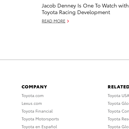
Jacob Denney Is One To Watch with
Toyota Racing Development
READ MORE
COMPANY
RELATED
Toyota.com
Toyota US
Lexus.com
Toyota Glo
Toyota Financial
Toyota Co
Toyota Motorsports
Toyota Rese
Toyota en Español
Toyota Gl