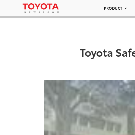
PRODUCT
Toyota Saf