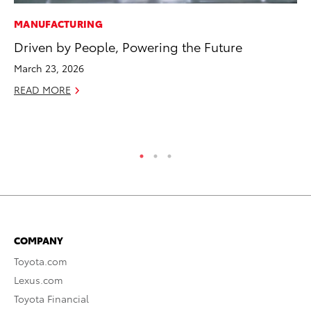
MANUFACTURING
PR
Driven by People, Powering the Future
Ni
Ma
March 23, 2026
RE
READ MORE
COMPANY
Toyota.com
Lexus.com
Toyota Financial