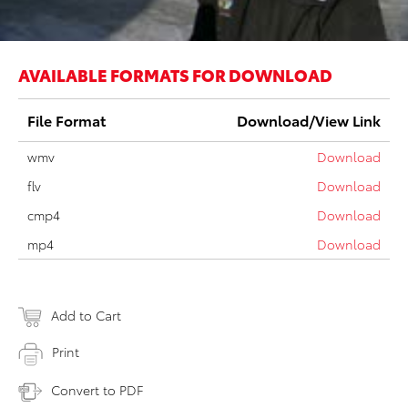
AVAILABLE FORMATS FOR DOWNLOAD
File Format
Download/View Link
wmv
Download
flv
Download
cmp4
Download
mp4
Download
Add to Cart
Print
Convert to PDF