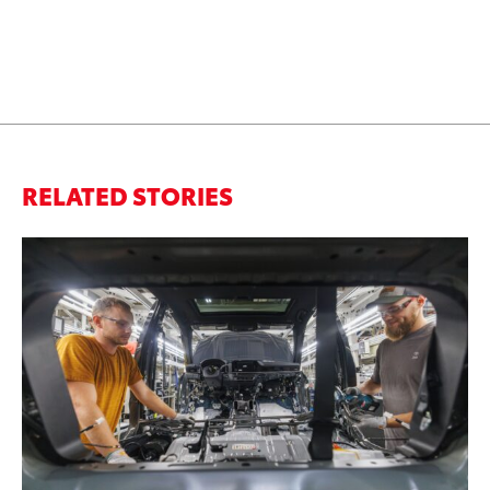
RELATED STORIES