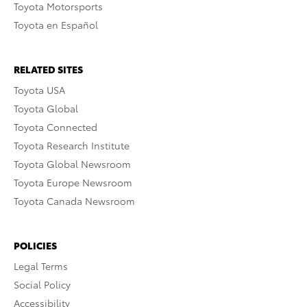
Toyota Motorsports
Toyota en Español
RELATED SITES
Toyota USA
Toyota Global
Toyota Connected
Toyota Research Institute
Toyota Global Newsroom
Toyota Europe Newsroom
Toyota Canada Newsroom
POLICIES
Legal Terms
Social Policy
Accessibility