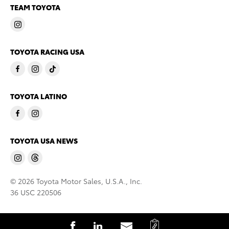
TEAM TOYOTA
TOYOTA RACING USA
TOYOTA LATINO
TOYOTA USA NEWS
© 2026 Toyota Motor Sales, U.S.A., Inc.
36 USC 220506
C
S
S
S