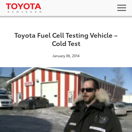
Toyota Fuel Cell Testing Vehicle –
Cold Test
January 06, 2014