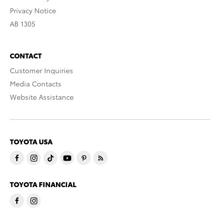
Privacy Notice
AB 1305
CONTACT
Customer Inquiries
Media Contacts
Website Assistance
TOYOTA USA
TOYOTA FINANCIAL