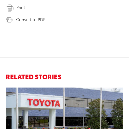
Print
Convert to PDF
RELATED STORIES