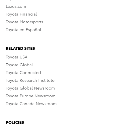
Lexus.com
Toyota Financial
Toyota Motorsports
Toyota en Español
RELATED SITES
Toyota USA
Toyota Global
Toyota Connected
Toyota Research Institute
Toyota Global Newsroom
Toyota Europe Newsroom
Toyota Canada Newsroom
POLICIES