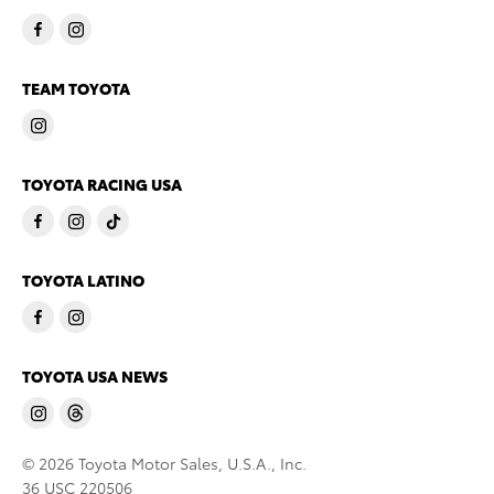
TEAM TOYOTA
TOYOTA RACING USA
TOYOTA LATINO
TOYOTA USA NEWS
© 2026 Toyota Motor Sales, U.S.A., Inc.
36 USC 220506