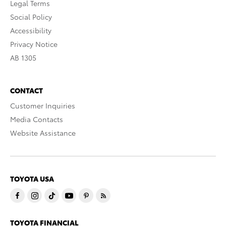
Legal Terms
Social Policy
Accessibility
Privacy Notice
AB 1305
CONTACT
Customer Inquiries
Media Contacts
Website Assistance
TOYOTA USA
TOYOTA FINANCIAL