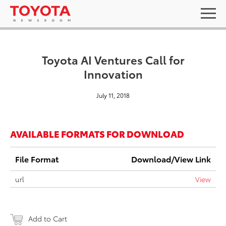
Toyota AI Ventures Call for
Innovation
July 11, 2018
AVAILABLE FORMATS FOR DOWNLOAD
File Format
Download/View Link
url
View
Add to Cart