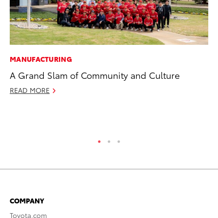
MANUFACTURING
VO
A Grand Slam of Community and Culture
To
20
READ MORE
Au
RE
COMPANY
Toyota.com