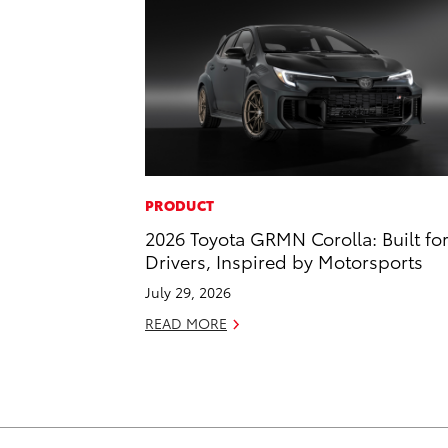
PRODUCT
2026 Toyota GRMN Corolla: Built fo
Drivers, Inspired by Motorsports
July 29, 2026
READ MORE