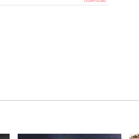
Download