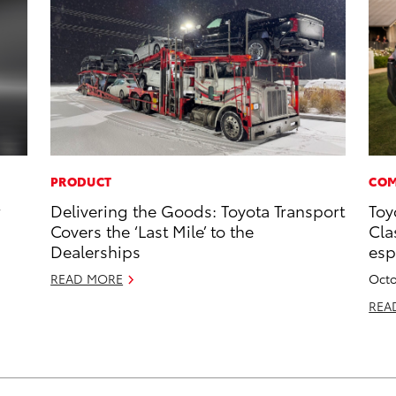
PRODUCT
COM
r
Delivering the Goods: Toyota Transport
Toy
Covers the ‘Last Mile’ to the
Cla
Dealerships
esp
READ MORE
Octo
REA