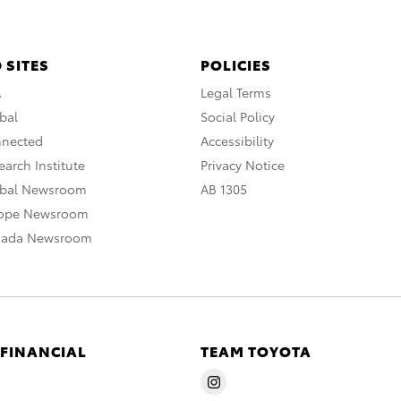
 SITES
POLICIES
A
Legal Terms
bal
Social Policy
nnected
Accessibility
arch Institute
Privacy Notice
obal Newsroom
AB 1305
rope Newsroom
nada Newsroom
 FINANCIAL
TEAM TOYOTA