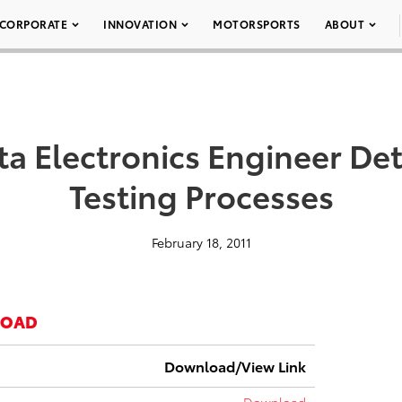
CORPORATE
INNOVATION
MOTORSPORTS
ABOUT
ta Electronics Engineer Det
Testing Processes
February 18, 2011
LOAD
Download/View Link