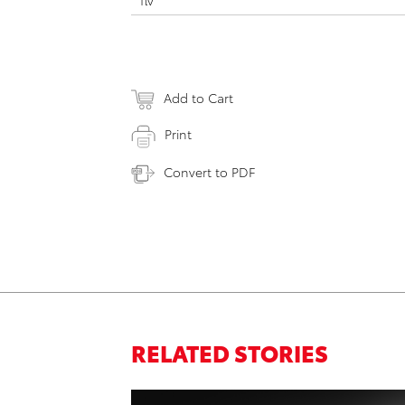
flv
Add to Cart
Print
Convert to PDF
RELATED STORIES