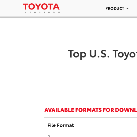
PRODUCT
Top U.S. Toyo
AVAILABLE FORMATS FOR DOWN
File Format