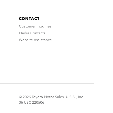
CONTACT
Customer Inquiries
Media Contacts
Website Assistance
© 2026 Toyota Motor Sales, U.S.A., Inc.
36 USC 220506