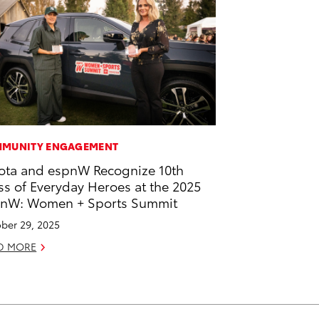
MUNITY ENGAGEMENT
ota and espnW Recognize 10th
ss of Everyday Heroes at the 2025
nW: Women + Sports Summit
ber 29, 2025
D MORE