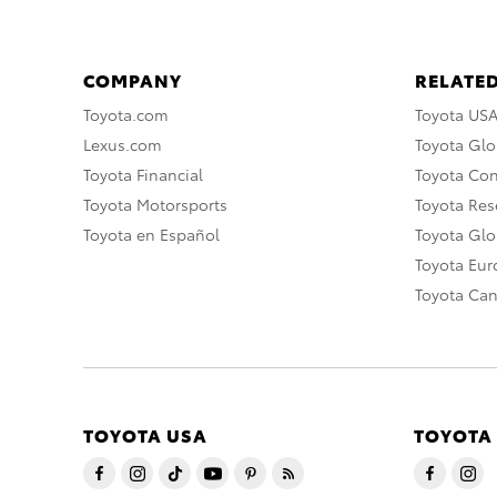
COMPANY
RELATED
Toyota.com
Toyota US
Lexus.com
Toyota Glo
Toyota Financial
Toyota Co
Toyota Motorsports
Toyota Rese
Toyota en Español
Toyota Gl
Toyota Eu
Toyota Ca
TOYOTA USA
TOYOTA