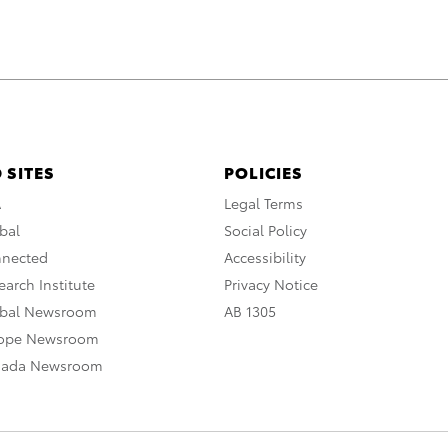
 SITES
POLICIES
A
Legal Terms
bal
Social Policy
nnected
Accessibility
arch Institute
Privacy Notice
obal Newsroom
AB 1305
rope Newsroom
nada Newsroom