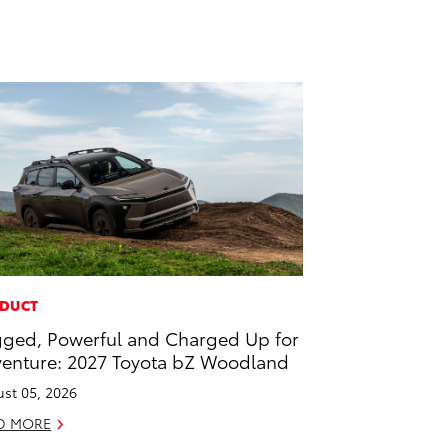
DUCT
ged, Powerful and Charged Up for
enture: 2027 Toyota bZ Woodland
st 05, 2026
D MORE