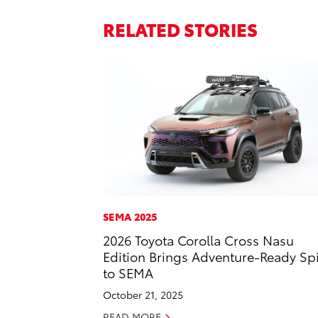
RELATED STORIES
SEMA 2025
2026 Toyota Corolla Cross Nasu
Edition Brings Adventure-Ready Spi
to SEMA
October 21, 2025
READ MORE