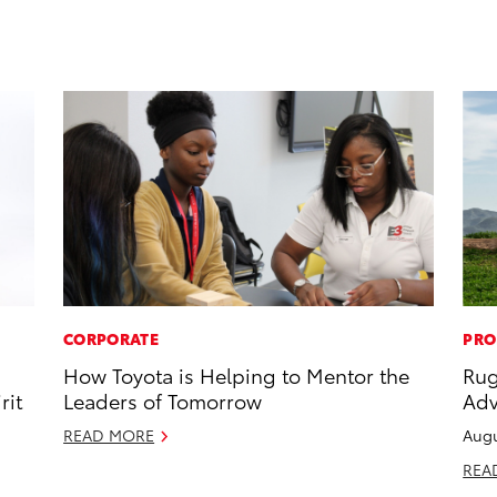
CORPORATE
PRO
How Toyota is Helping to Mentor the
Rug
rit
Leaders of Tomorrow
Adv
READ MORE
Augu
REA