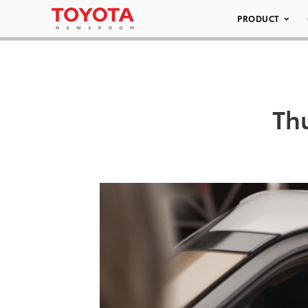
PRODUCT
Th