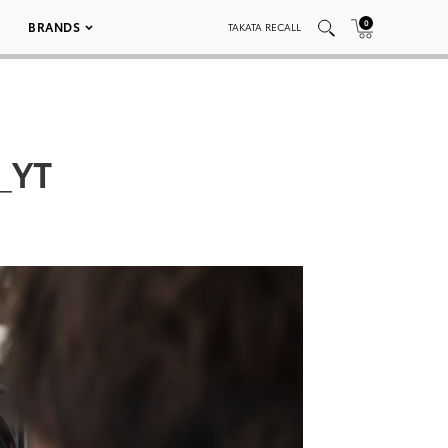
0
BRANDS
TAKATA RECALL
_YT