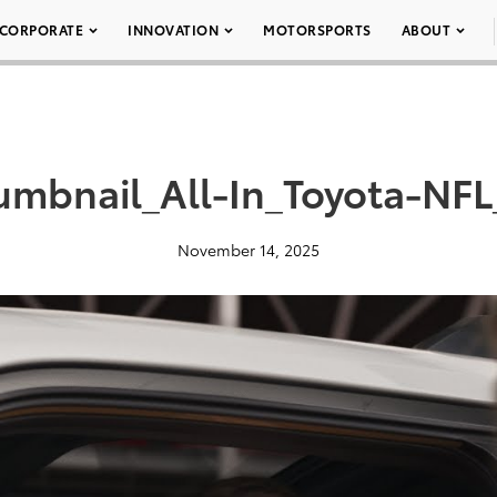
CORPORATE
INNOVATION
MOTORSPORTS
ABOUT
umbnail_All-In_Toyota-NFL
November 14, 2025