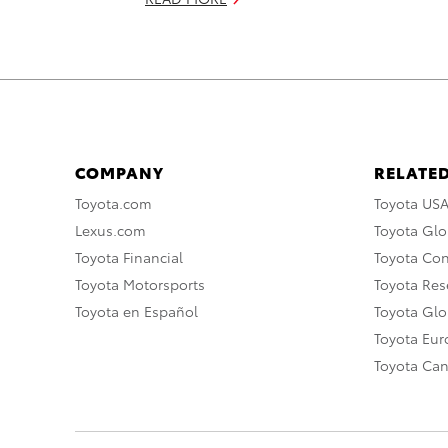
COMPANY
RELATED
Toyota.com
Toyota US
Lexus.com
Toyota Glo
Toyota Financial
Toyota Co
Toyota Motorsports
Toyota Rese
Toyota en Español
Toyota Gl
Toyota Eu
Toyota Ca