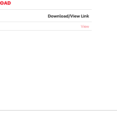
LOAD
Download/View Link
View