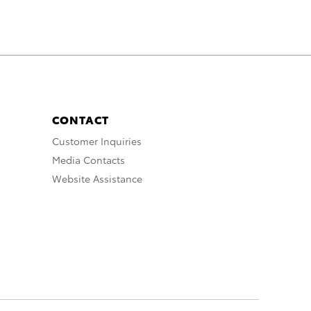
CONTACT
Customer Inquiries
Media Contacts
Website Assistance