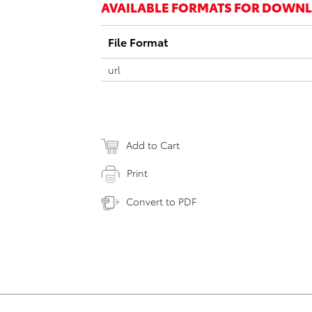
AVAILABLE FORMATS FOR DOWN
File Format
url
Add to Cart
Print
Convert to PDF