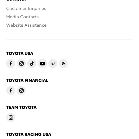
Customer Inquiries
Media Contacts
Website Assistance
TOYOTA USA
TOYOTA FINANCIAL
TEAM TOYOTA
TOYOTA RACING USA