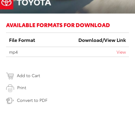
AVAILABLE FORMATS FOR DOWNLOAD
File Format
Download/View Link
mp4
View
Add to Cart
Print
Convert to PDF