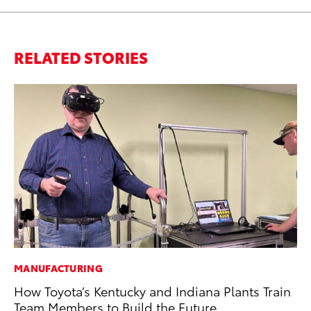
RELATED STORIES
MANUFACTURING
MO
How Toyota’s Kentucky and Indiana Plants Train
To
Team Members to Build the Future
of