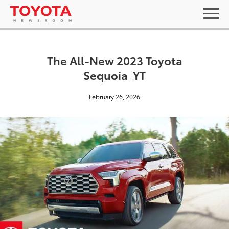
The All-New 2023 Toyota
Sequoia_YT
February 26, 2026