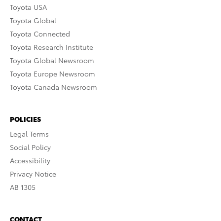
Toyota USA
Toyota Global
Toyota Connected
Toyota Research Institute
Toyota Global Newsroom
Toyota Europe Newsroom
Toyota Canada Newsroom
POLICIES
Legal Terms
Social Policy
Accessibility
Privacy Notice
AB 1305
CONTACT