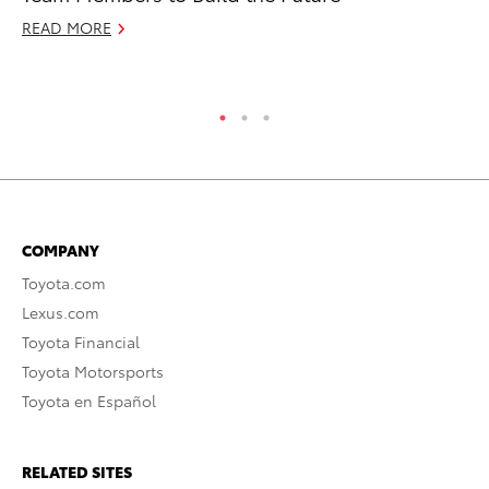
READ MORE
RE
COMPANY
Toyota.com
Lexus.com
Toyota Financial
Toyota Motorsports
Toyota en Español
RELATED SITES