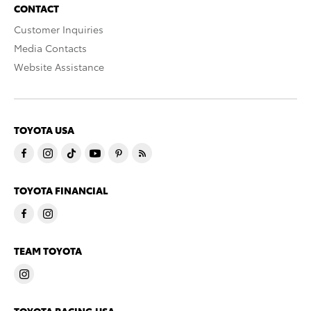
CONTACT
Customer Inquiries
Media Contacts
Website Assistance
TOYOTA USA
TOYOTA FINANCIAL
TEAM TOYOTA