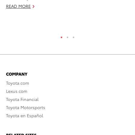
READ MORE
RE
COMPANY
Toyota.com
Lexus.com
Toyota Financial
Toyota Motorsports
Toyota en Español