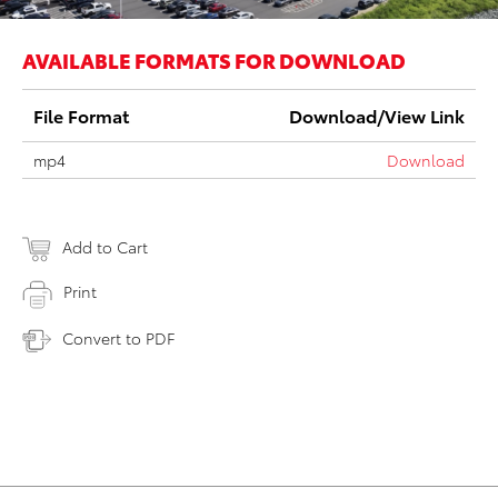
AVAILABLE FORMATS FOR DOWNLOAD
File Format
Download/View Link
mp4
Download
Add to Cart
Print
Convert to PDF