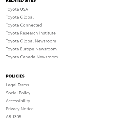
RELATED SITES
Toyota USA
Toyota Global
Toyota Connected
Toyota Research Institute
Toyota Global Newsroom
Toyota Europe Newsroom
Toyota Canada Newsroom
POLICIES
Legal Terms
Social Policy
Accessibility
Privacy Notice
AB 1305