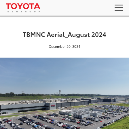
TBMNC Aerial_August 2024
December 20, 2024