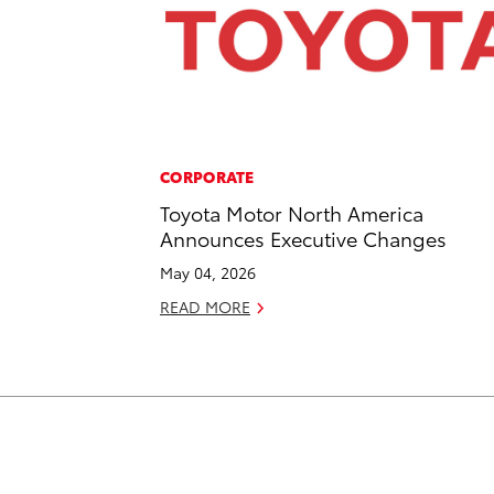
CORPORATE
Toyota Motor North America
Announces Executive Changes
May 04, 2026
READ MORE