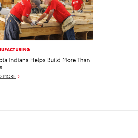
UFACTURING
ota Indiana Helps Build More Than
s
D MORE