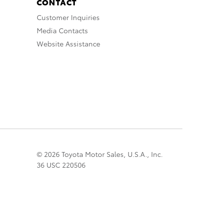
CONTACT
Customer Inquiries
Media Contacts
Website Assistance
© 2026 Toyota Motor Sales, U.S.A., Inc.
36 USC 220506