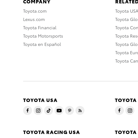
COMPANY
RELATED
Toyota.com
Toyota US
Lexus.com
Toyota Glo
Toyota Financial
Toyota Co
Toyota Motorsports
Toyota Rese
Toyota en Español
Toyota Gl
Toyota Eu
Toyota Ca
TOYOTA USA
TOYOTA
TOYOTA RACING USA
TOYOTA