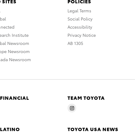
 SITES
POLICIES
A
Legal Terms
bal
Social Policy
nnected
Accessibility
arch Institute
Privacy Notice
obal Newsroom
AB 1305
rope Newsroom
nada Newsroom
 FINANCIAL
TEAM TOYOTA
 LATINO
TOYOTA USA NEWS