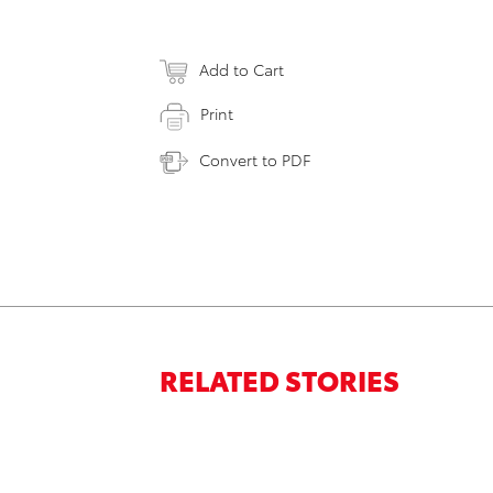
Add to Cart
Print
Convert to PDF
RELATED STORIES