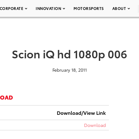
CORPORATE
INNOVATION
MOTORSPORTS
ABOUT
Scion iQ hd 1080p 006
February 18, 2011
LOAD
Download/View Link
Download