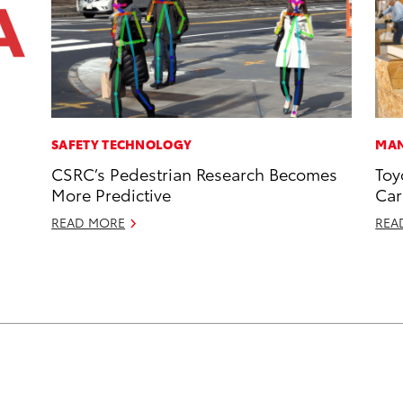
SAFETY TECHNOLOGY
MAN
CSRC’s Pedestrian Research Becomes
Toy
More Predictive
Car
READ MORE
REA