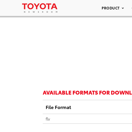
PRODUCT
AVAILABLE FORMATS FOR DOWN
File Format
flv