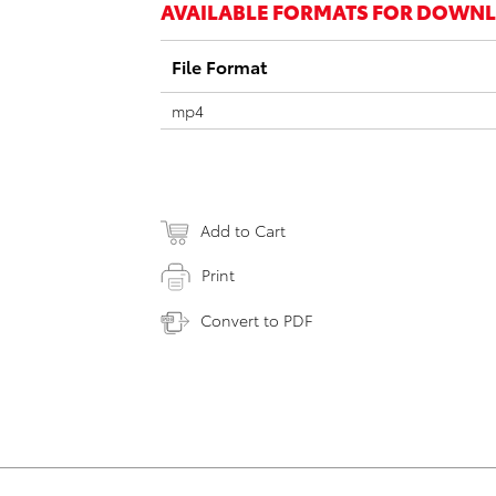
AVAILABLE FORMATS FOR DOWN
File Format
mp4
Add to Cart
Print
Convert to PDF