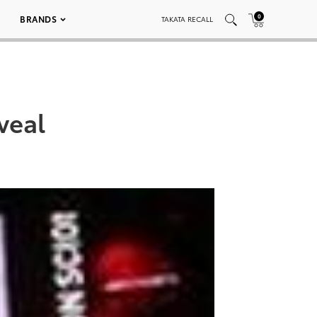
0
BRANDS
TAKATA RECALL
veal