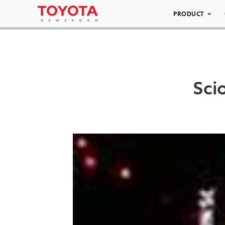
PRODUCT
Sci