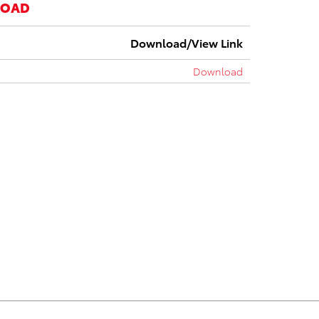
LOAD
Download/View Link
Download