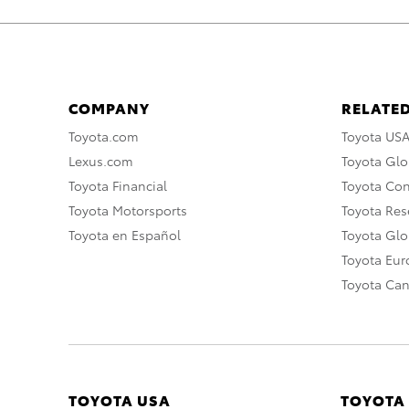
COMPANY
RELATED
Toyota.com
Toyota US
Lexus.com
Toyota Glo
Toyota Financial
Toyota Co
Toyota Motorsports
Toyota Rese
Toyota en Español
Toyota Gl
Toyota Eu
Toyota Ca
TOYOTA USA
TOYOTA