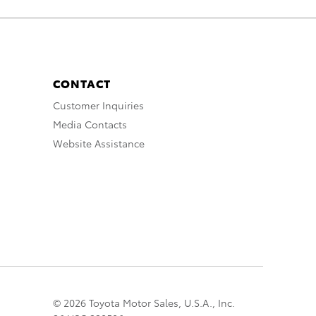
CONTACT
Customer Inquiries
Media Contacts
Website Assistance
© 2026 Toyota Motor Sales, U.S.A., Inc.