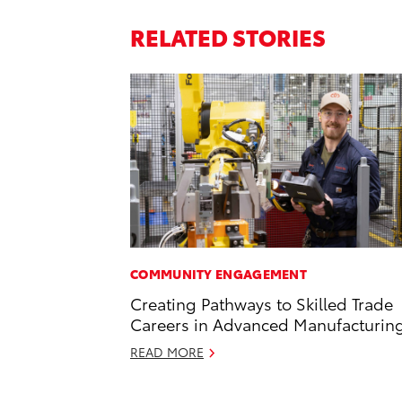
RELATED STORIES
COMMUNITY ENGAGEMENT
Creating Pathways to Skilled Trade
Careers in Advanced Manufacturin
READ MORE