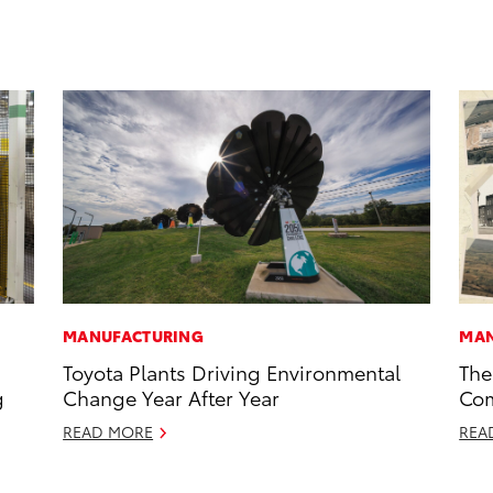
MANUFACTURING
MAN
Toyota Plants Driving Environmental
The
g
Change Year After Year
Com
READ MORE
REA