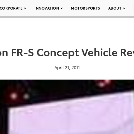
CORPORATE
INNOVATION
MOTORSPORTS
ABOUT
on FR-S Concept Vehicle Re
April 21, 2011