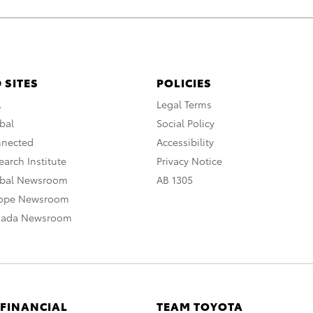
 SITES
POLICIES
A
Legal Terms
bal
Social Policy
nnected
Accessibility
arch Institute
Privacy Notice
obal Newsroom
AB 1305
rope Newsroom
nada Newsroom
 FINANCIAL
TEAM TOYOTA