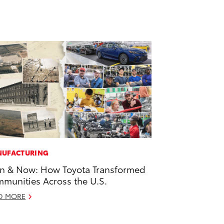
UFACTURING
n & Now: How Toyota Transformed
munities Across the U.S.
D MORE