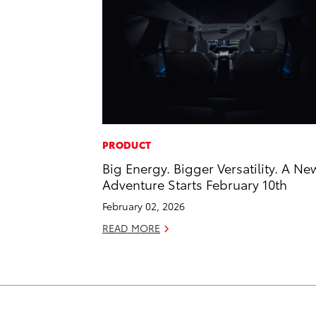
PRODUCT
Big Energy. Bigger Versatility. A Ne
Adventure Starts February 10th
February 02, 2026
READ MORE