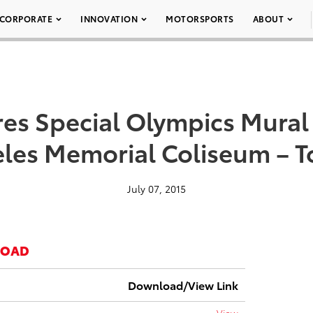
CORPORATE
INNOVATION
MOTORSPORTS
ABOUT
res Special Olympics Mural 
les Memorial Coliseum – T
July 07, 2015
LOAD
Download/View Link