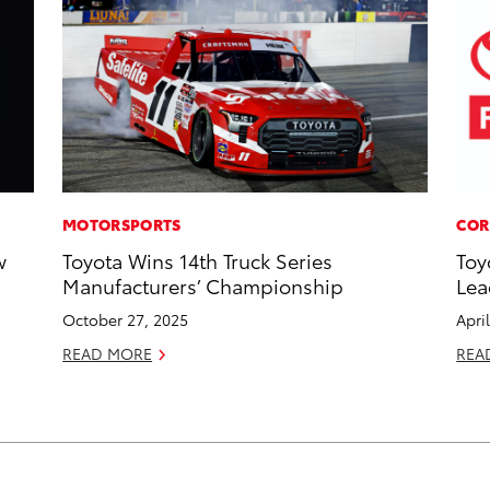
MOTORSPORTS
COR
w
Toyota Wins 14th Truck Series
Toy
Manufacturers’ Championship
Lea
October 27, 2025
Apri
READ MORE
REA