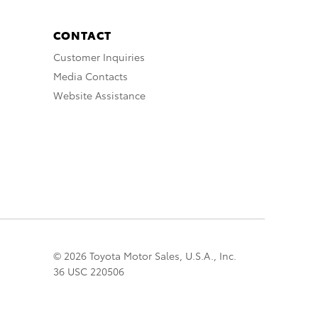
CONTACT
Customer Inquiries
Media Contacts
Website Assistance
© 2026 Toyota Motor Sales, U.S.A., Inc.
36 USC 220506