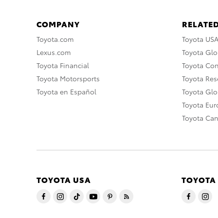
COMPANY
RELATED
Toyota.com
Toyota US
Lexus.com
Toyota Glo
Toyota Financial
Toyota Co
Toyota Motorsports
Toyota Rese
Toyota en Español
Toyota Gl
Toyota Eu
Toyota Ca
TOYOTA USA
TOYOTA