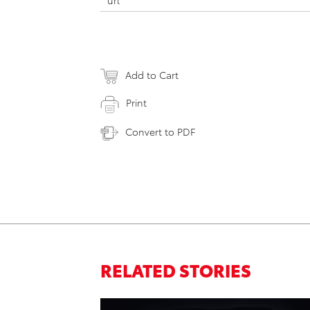
url
Add to Cart
Print
Convert to PDF
RELATED STORIES