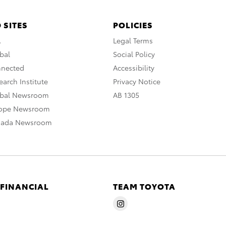
 SITES
POLICIES
A
Legal Terms
bal
Social Policy
nnected
Accessibility
arch Institute
Privacy Notice
obal Newsroom
AB 1305
rope Newsroom
nada Newsroom
 FINANCIAL
TEAM TOYOTA