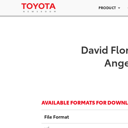
PRODUCT
David Flo
Ange
AVAILABLE FORMATS FOR DOWN
File Format