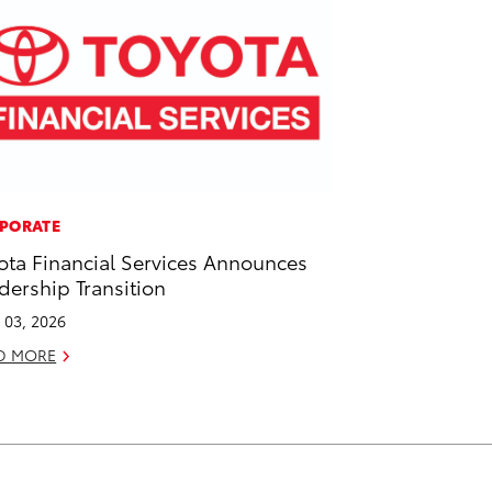
PORATE
ota Financial Services Announces
dership Transition
l 03, 2026
D MORE