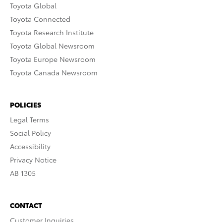
Toyota Global
Toyota Connected
Toyota Research Institute
Toyota Global Newsroom
Toyota Europe Newsroom
Toyota Canada Newsroom
POLICIES
Legal Terms
Social Policy
Accessibility
Privacy Notice
AB 1305
CONTACT
Customer Inquiries