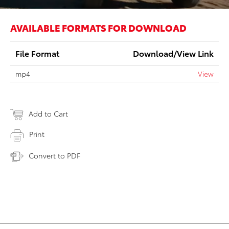
AVAILABLE FORMATS FOR DOWNLOAD
File Format
Download/View Link
mp4
View
Add to Cart
Print
Convert to PDF