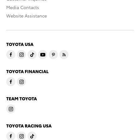
Media Contacts
Website Assistance
TOYOTA USA
TOYOTA FINANCIAL
TEAM TOYOTA
TOYOTA RACING USA