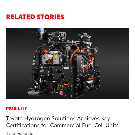
RELATED STORIES
MOBILITY
MO
Toyota Hydrogen Solutions Achieves Key
Ty
Certifications for Commercial Fuel Cell Units
Fe
April 29, 2026