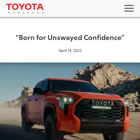
“Born for Unswayed Confidence”
April 14, 2022