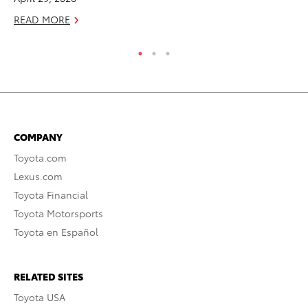
RE
READ MORE
COMPANY
Toyota.com
Lexus.com
Toyota Financial
Toyota Motorsports
Toyota en Español
RELATED SITES
Toyota USA