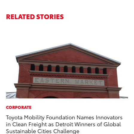
RELATED STORIES
CORPORATE
VO
Toyota Mobility Foundation Names Innovators
To
in Clean Freight as Detroit Winners of Global
Gr
Sustainable Cities Challenge
Le