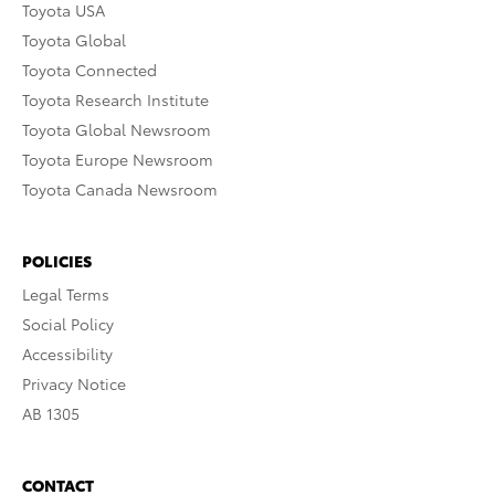
Toyota USA
Toyota Global
Toyota Connected
Toyota Research Institute
Toyota Global Newsroom
Toyota Europe Newsroom
Toyota Canada Newsroom
POLICIES
Legal Terms
Social Policy
Accessibility
Privacy Notice
AB 1305
CONTACT