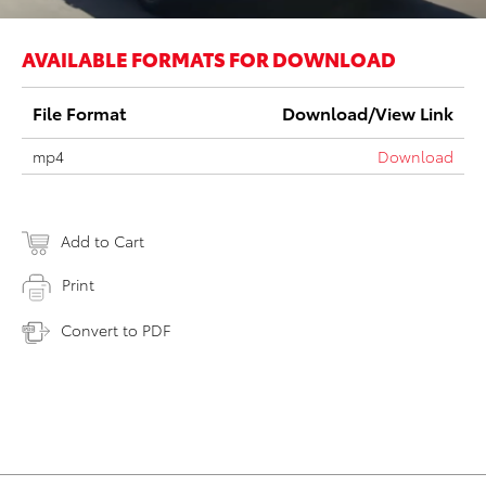
AVAILABLE FORMATS FOR DOWNLOAD
File Format
Download/View Link
mp4
Download
Add to Cart
Print
Convert to PDF