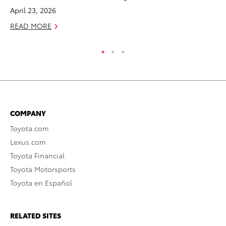
April 23, 2026
Jul
READ MORE
RE
COMPANY
Toyota.com
Lexus.com
Toyota Financial
Toyota Motorsports
Toyota en Español
RELATED SITES