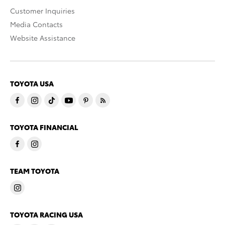
Customer Inquiries
Media Contacts
Website Assistance
TOYOTA USA
TOYOTA FINANCIAL
TEAM TOYOTA
TOYOTA RACING USA