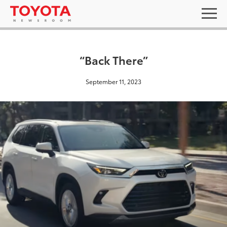
“Back There”
September 11, 2023