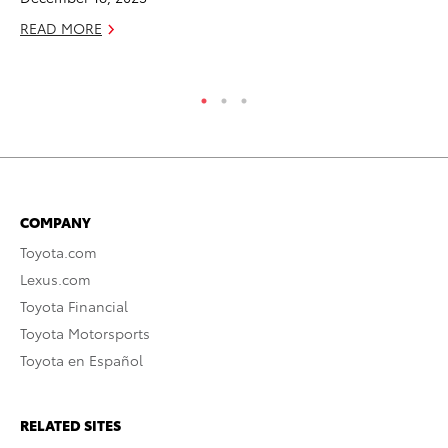
Jul
READ MORE
RE
COMPANY
Toyota.com
Lexus.com
Toyota Financial
Toyota Motorsports
Toyota en Español
RELATED SITES