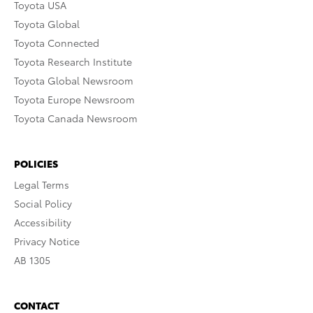
Toyota USA
Toyota Global
Toyota Connected
Toyota Research Institute
Toyota Global Newsroom
Toyota Europe Newsroom
Toyota Canada Newsroom
POLICIES
Legal Terms
Social Policy
Accessibility
Privacy Notice
AB 1305
CONTACT