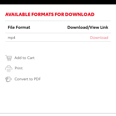
AVAILABLE FORMATS FOR DOWNLOAD
File Format
Download/View Link
mp4
Download
Add to Cart
Print
Convert to PDF