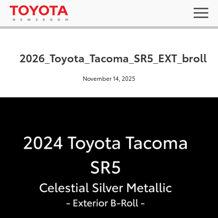
2026_Toyota_Tacoma_SR5_EXT_broll
November 14, 2025