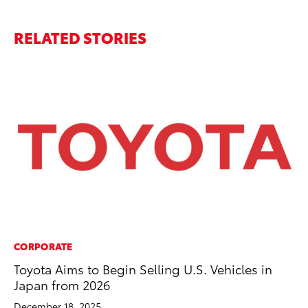
RELATED STORIES
CORPORATE
PR
Toyota Aims to Begin Selling U.S. Vehicles in
To
Japan from 2026
St
Av
December 18, 2025