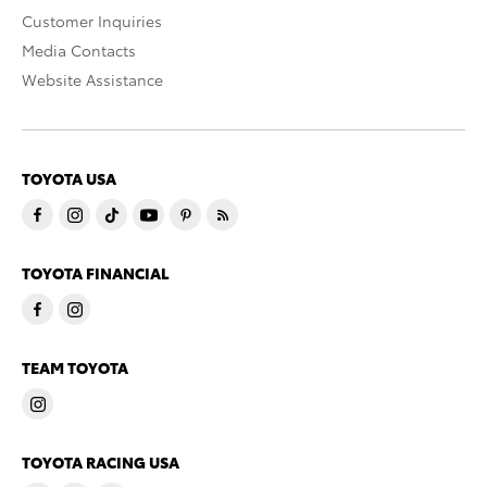
Customer Inquiries
Media Contacts
Website Assistance
TOYOTA USA
TOYOTA FINANCIAL
TEAM TOYOTA
TOYOTA RACING USA