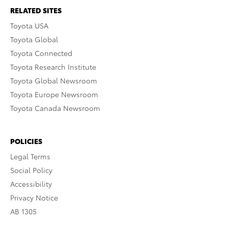
RELATED SITES
Toyota USA
Toyota Global
Toyota Connected
Toyota Research Institute
Toyota Global Newsroom
Toyota Europe Newsroom
Toyota Canada Newsroom
POLICIES
Legal Terms
Social Policy
Accessibility
Privacy Notice
AB 1305