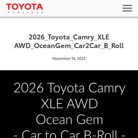
2026_Toyota_Camry_XLE
AWD_OceanGem_Car2Car_B_Roll
November 14, 2025