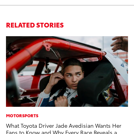
RELATED STORIES
MOTORSPORTS
CO
What Toyota Driver Jade Avedisian Wants Her
Co
Fans to Know and Why Every Race Reveals a
Ma