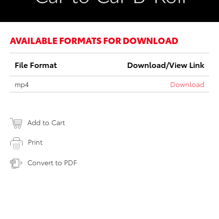
AVAILABLE FORMATS FOR DOWNLOAD
File Format
Download/View Link
mp4
Download
Add to Cart
Print
Convert to PDF