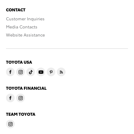
CONTACT
Customer Inquiries
Media Contacts
Website Assistance
TOYOTA USA
TOYOTA FINANCIAL
TEAM TOYOTA