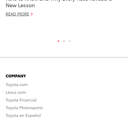
New Lesson
To
READ MORE
Di
RE
COMPANY
Toyota.com
Lexus.com
Toyota Financial
Toyota Motorsports
Toyota en Español