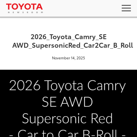
2026_Toyota_Camry_SE
AWD_SupersonicRed_Car2Car_B_Roll
November 14, 2025