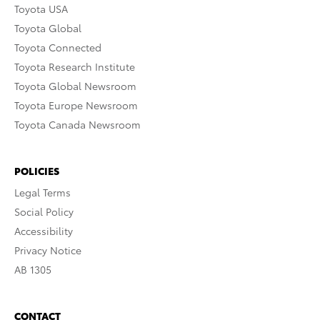
Toyota USA
Toyota Global
Toyota Connected
Toyota Research Institute
Toyota Global Newsroom
Toyota Europe Newsroom
Toyota Canada Newsroom
POLICIES
Legal Terms
Social Policy
Accessibility
Privacy Notice
AB 1305
CONTACT