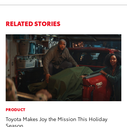
RELATED STORIES
PRODUCT
PR
Toyota Makes Joy the Mission This Holiday
Th
Season
Ex