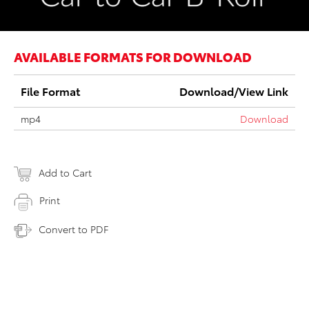
AVAILABLE FORMATS FOR DOWNLOAD
File Format
Download/View Link
mp4
Download
Add to Cart
Print
Convert to PDF