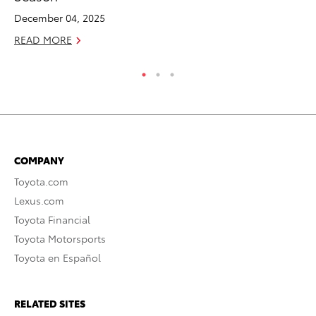
December 04, 2025
No
READ MORE
RE
COMPANY
Toyota.com
Lexus.com
Toyota Financial
Toyota Motorsports
Toyota en Español
RELATED SITES