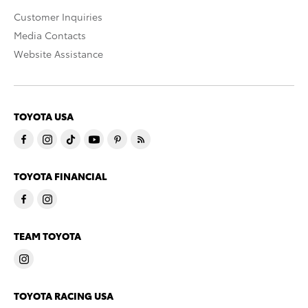
Customer Inquiries
Media Contacts
Website Assistance
TOYOTA USA
TOYOTA FINANCIAL
TEAM TOYOTA
TOYOTA RACING USA