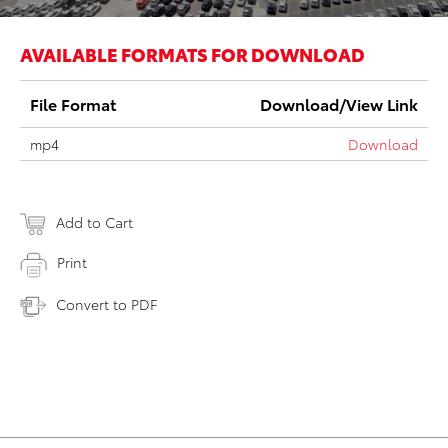
AVAILABLE FORMATS FOR DOWNLOAD
File Format
Download/View Link
mp4
Download
Add to Cart
Print
Convert to PDF