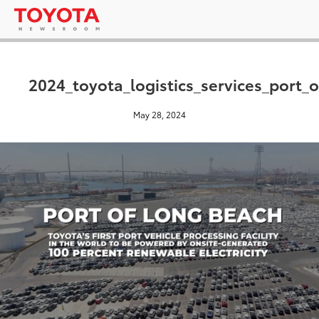
2024_toyota_logistics_services_port
May 28, 2024