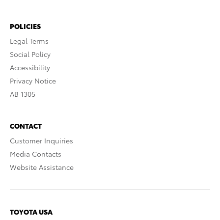
POLICIES
Legal Terms
Social Policy
Accessibility
Privacy Notice
AB 1305
CONTACT
Customer Inquiries
Media Contacts
Website Assistance
TOYOTA USA