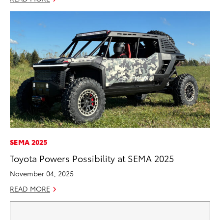
SEMA 2025
Toyota Powers Possibility at SEMA 2025
November 04, 2025
READ MORE