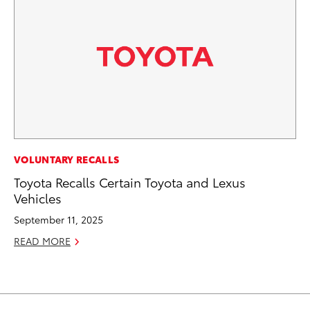
VOLUNTARY RECALLS
Toyota Recalls Certain Toyota and Lexus
Vehicles
September 11, 2025
READ MORE