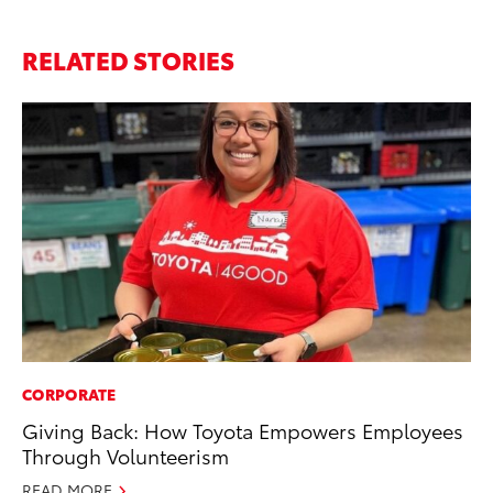
RELATED STORIES
CORPORATE
Giving Back: How Toyota Empowers Employees
Through Volunteerism
READ MORE