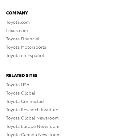
COMPANY
Toyota.com
Lexus.com
Toyota Financial
Toyota Motorsports
Toyota en Español
RELATED SITES
Toyota USA
Toyota Global
Toyota Connected
Toyota Research Institute
Toyota Global Newsroom
Toyota Europe Newsroom
Toyota Canada Newsroom