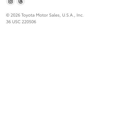
© 2026 Toyota Motor Sales, U.S.A., Inc.
36 USC 220506