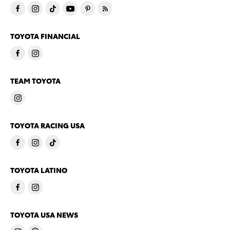
TOYOTA FINANCIAL
TEAM TOYOTA
TOYOTA RACING USA
TOYOTA LATINO
TOYOTA USA NEWS