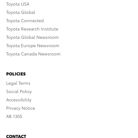
Toyota USA
Toyota Global
Toyota Connected
Toyota Research Institute
Toyota Global Newsroom
Toyota Europe Newsroom
Toyota Canada Newsroom
POLICIES
Legal Terms
Social Policy
Accessibility
Privacy Notice
AB 1305
CONTACT