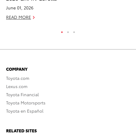
June 01, 2026
RE
READ MORE
COMPANY
Toyota.com
Lexus.com
Toyota Financial
Toyota Motorsports
Toyota en Español
RELATED SITES