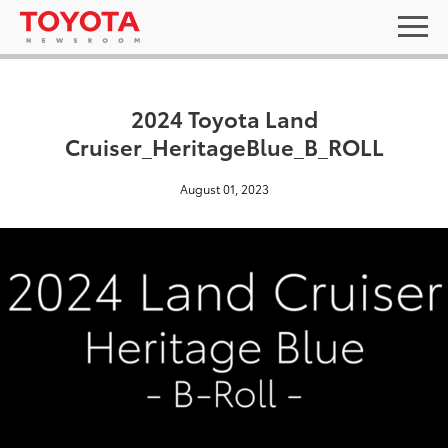
2024 Toyota Land
Cruiser_HeritageBlue_B_ROLL
August 01, 2023