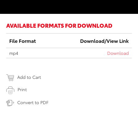
AVAILABLE FORMATS FOR DOWNLOAD
File Format
Download/View Link
mp4
Download
Add to Cart
Print
Convert to PDF