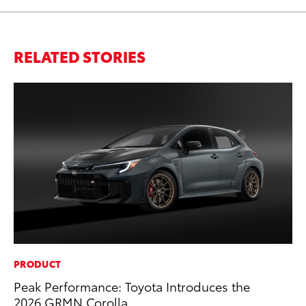
RELATED STORIES
PRODUCT
MA
Peak Performance: Toyota Introduces the
Bu
2026 GRMN Corolla
De