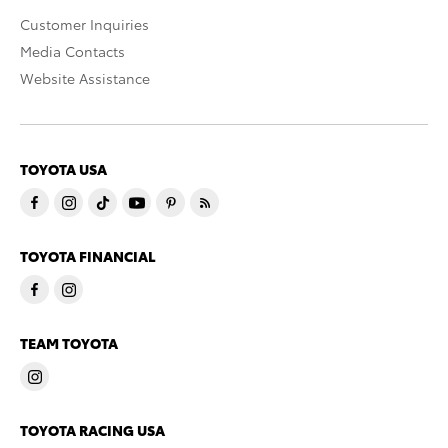
Customer Inquiries
Media Contacts
Website Assistance
TOYOTA USA
TOYOTA FINANCIAL
TEAM TOYOTA
TOYOTA RACING USA