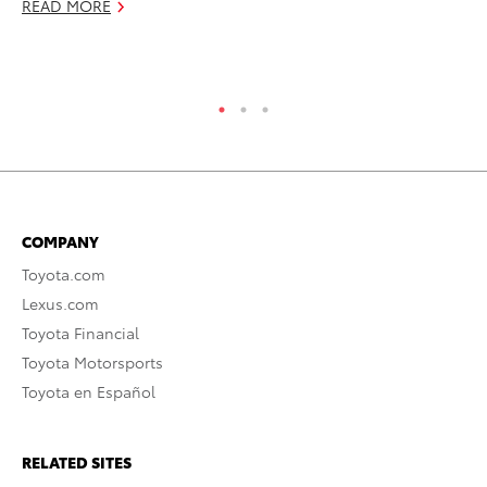
READ MORE
RE
COMPANY
Toyota.com
Lexus.com
Toyota Financial
Toyota Motorsports
Toyota en Español
RELATED SITES