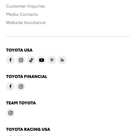
Customer Inquiries
Media Contacts
Website Assistance
TOYOTA USA
TOYOTA FINANCIAL
TEAM TOYOTA
TOYOTA RACING USA