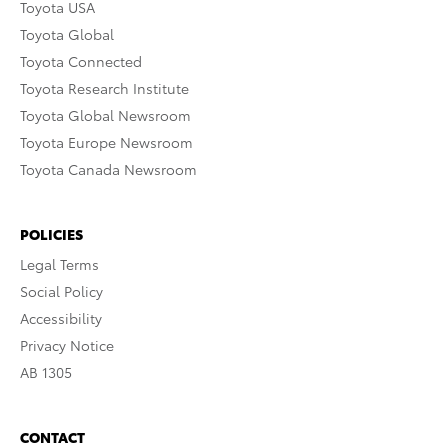
Toyota USA
Toyota Global
Toyota Connected
Toyota Research Institute
Toyota Global Newsroom
Toyota Europe Newsroom
Toyota Canada Newsroom
POLICIES
Legal Terms
Social Policy
Accessibility
Privacy Notice
AB 1305
CONTACT