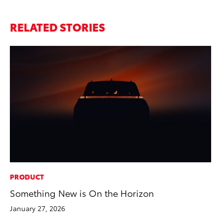
RELATED STORIES
PRODUCT
MA
Something New is On the Horizon
Ce
A
January 27, 2026
Ju