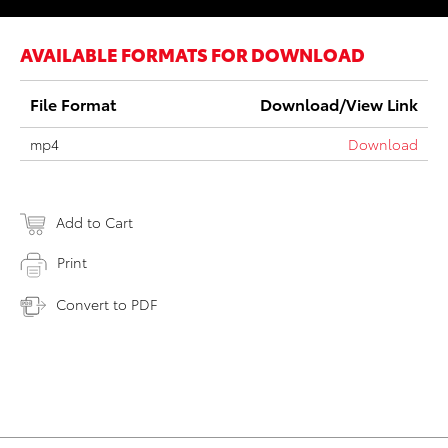
AVAILABLE FORMATS FOR DOWNLOAD
File Format
Download/View Link
mp4
Download
Add to Cart
Print
Convert to PDF