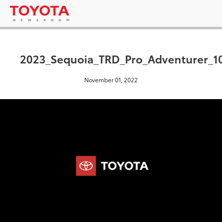
2023_Sequoia_TRD_Pro_Adventurer_1
November 01, 2022