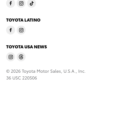
TOYOTA LATINO
TOYOTA USA NEWS
© 2026 Toyota Motor Sales, U.S.A., Inc.
36 USC 220506