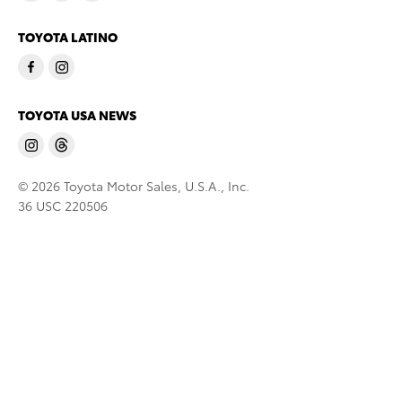
TOYOTA LATINO
TOYOTA USA NEWS
© 2026 Toyota Motor Sales, U.S.A., Inc.
36 USC 220506