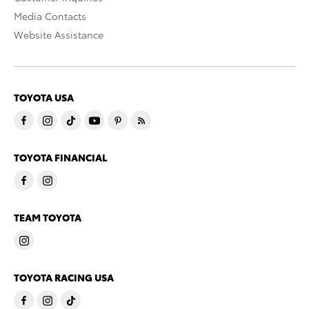
Media Contacts
Website Assistance
TOYOTA USA
TOYOTA FINANCIAL
TEAM TOYOTA
TOYOTA RACING USA