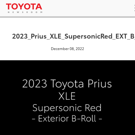
2023_Prius_XLE_SupersonicRed_EXT_B
December 08, 2022