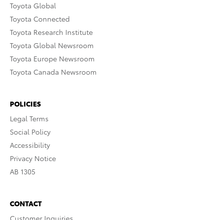
Toyota Global
Toyota Connected
Toyota Research Institute
Toyota Global Newsroom
Toyota Europe Newsroom
Toyota Canada Newsroom
POLICIES
Legal Terms
Social Policy
Accessibility
Privacy Notice
AB 1305
CONTACT
Customer Inquiries