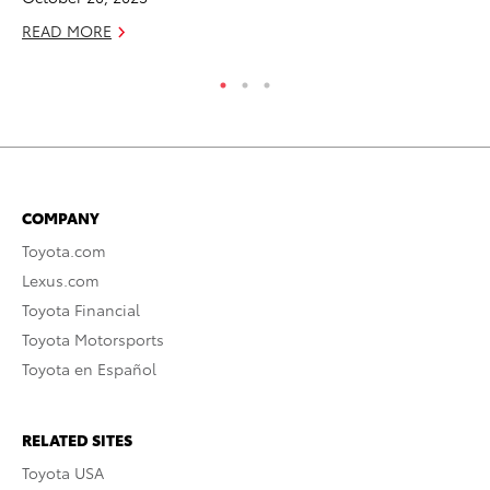
READ MORE
COMPANY
Toyota.com
Lexus.com
Toyota Financial
Toyota Motorsports
Toyota en Español
RELATED SITES
Toyota USA