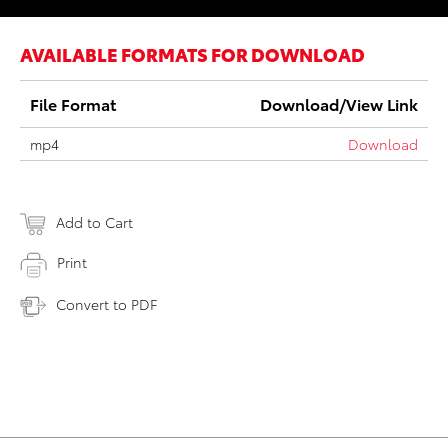
AVAILABLE FORMATS FOR DOWNLOAD
File Format
Download/View Link
mp4
Download
Add to Cart
Print
Convert to PDF