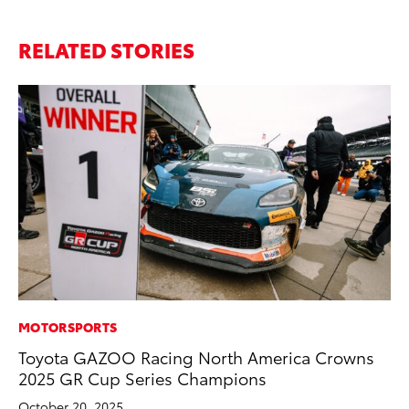
RELATED STORIES
MOTORSPORTS
MO
Toyota GAZOO Racing North America Crowns
To
2025 GR Cup Series Champions
St
October 20, 2025
RE