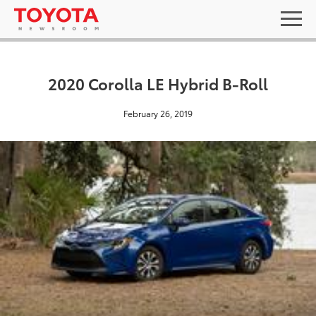
2020 Corolla LE Hybrid B-Roll
February 26, 2019