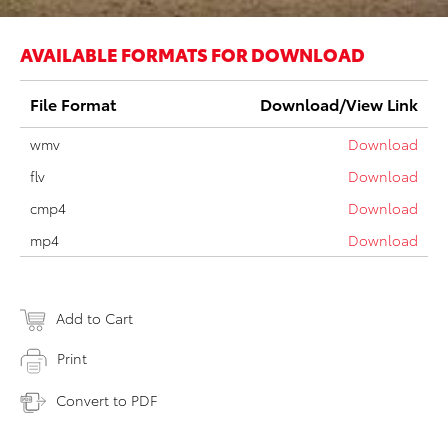
AVAILABLE FORMATS FOR DOWNLOAD
File Format
Download/View Link
wmv
Download
flv
Download
cmp4
Download
mp4
Download
Add to Cart
Print
Convert to PDF