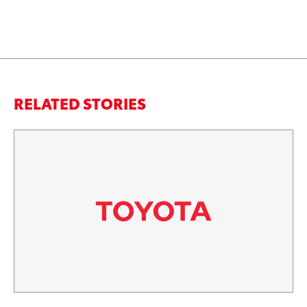
RELATED STORIES