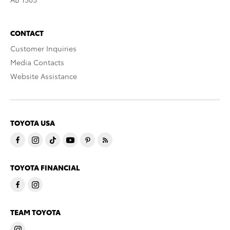
CONTACT
Customer Inquiries
Media Contacts
Website Assistance
TOYOTA USA
TOYOTA FINANCIAL
TEAM TOYOTA