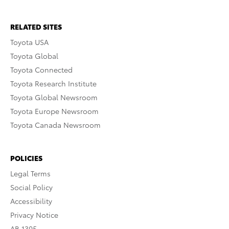
RELATED SITES
Toyota USA
Toyota Global
Toyota Connected
Toyota Research Institute
Toyota Global Newsroom
Toyota Europe Newsroom
Toyota Canada Newsroom
POLICIES
Legal Terms
Social Policy
Accessibility
Privacy Notice
AB 1305