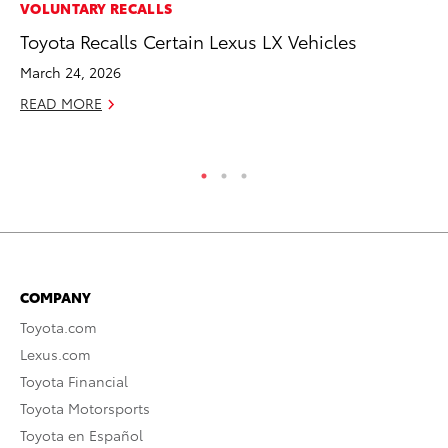
VOLUNTARY RECALLS
VO
Toyota Recalls Certain Lexus LX Vehicles
To
Co
March 24, 2026
Ma
READ MORE
RE
COMPANY
Toyota.com
Lexus.com
Toyota Financial
Toyota Motorsports
Toyota en Español