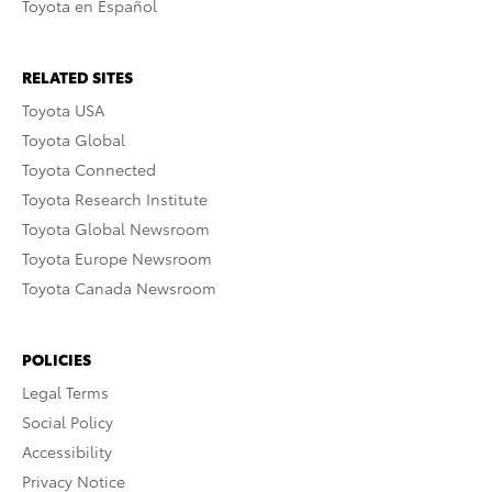
Toyota en Español
RELATED SITES
Toyota USA
Toyota Global
Toyota Connected
Toyota Research Institute
Toyota Global Newsroom
Toyota Europe Newsroom
Toyota Canada Newsroom
POLICIES
Legal Terms
Social Policy
Accessibility
Privacy Notice