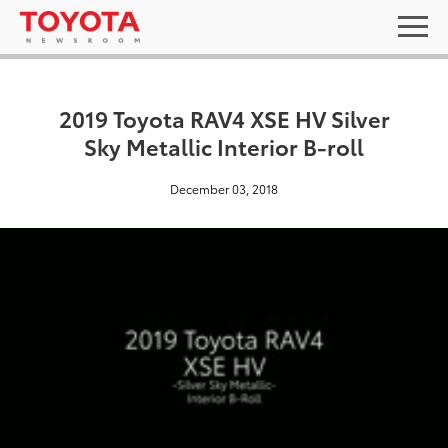
2019 Toyota RAV4 XSE HV Silver
Sky Metallic Interior B-roll
December 03, 2018