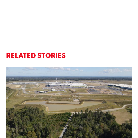
RELATED STORIES