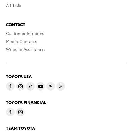
AB 1305
CONTACT
Customer Inquiries
Media Contacts
Website Assistance
TOYOTA USA
TOYOTA FINANCIAL
TEAM TOYOTA