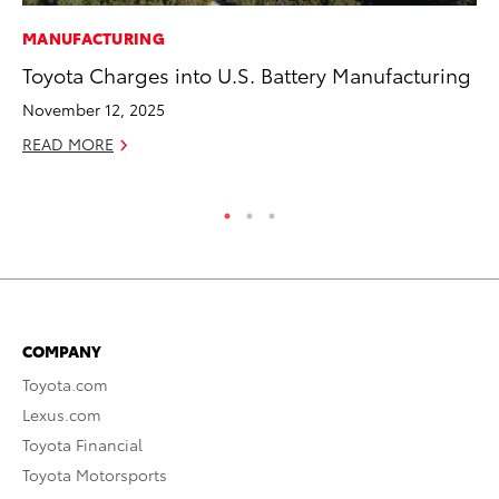
MANUFACTURING
MO
Toyota Charges into U.S. Battery Manufacturing
To
of
November 12, 2025
RE
READ MORE
COMPANY
Toyota.com
Lexus.com
Toyota Financial
Toyota Motorsports