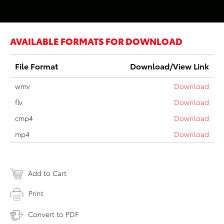
AVAILABLE FORMATS FOR DOWNLOAD
File Format
Download/View Link
wmv
Download
flv
Download
cmp4
Download
mp4
Download
Add to Cart
Print
Convert to PDF