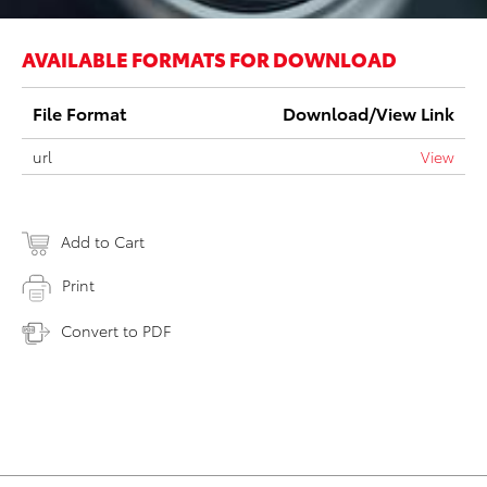
AVAILABLE FORMATS FOR DOWNLOAD
File Format
Download/View Link
url
View
Add to Cart
Print
Convert to PDF