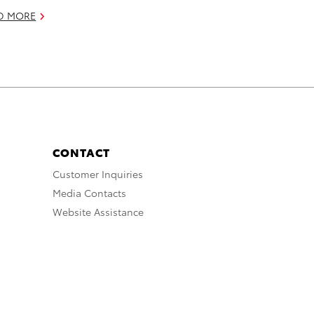
D MORE
CONTACT
Customer Inquiries
Media Contacts
Website Assistance