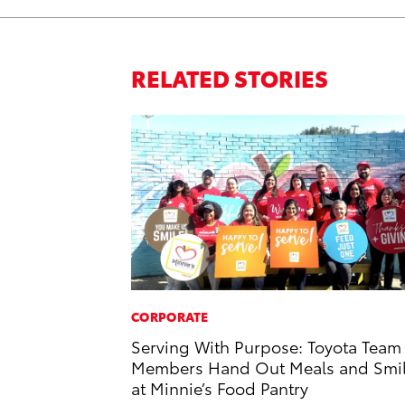
RELATED STORIES
CORPORATE
Serving With Purpose: Toyota Team
Members Hand Out Meals and Smi
at Minnie’s Food Pantry