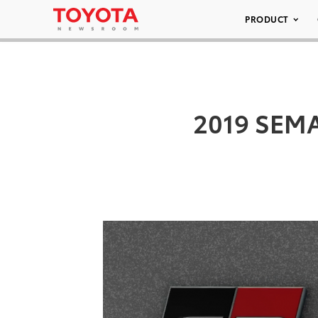
PRODUCT
2019 SEMA