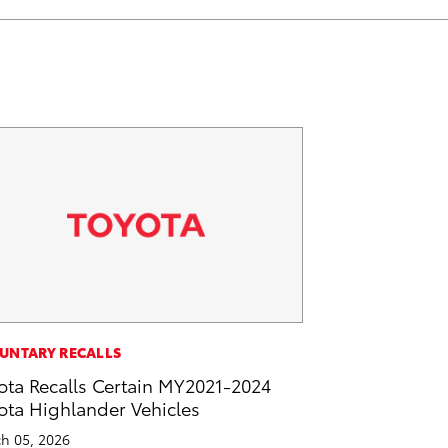
UNTARY RECALLS
ota Recalls Certain MY2021-2024
ota Highlander Vehicles
h 05, 2026