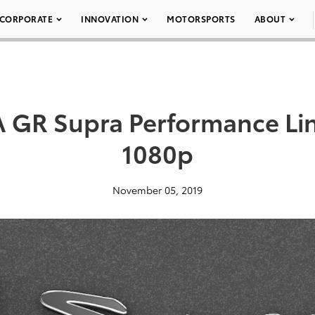
CORPORATE
INNOVATION
MOTORSPORTS
ABOUT
 GR Supra Performance Li
1080p
November 05, 2019