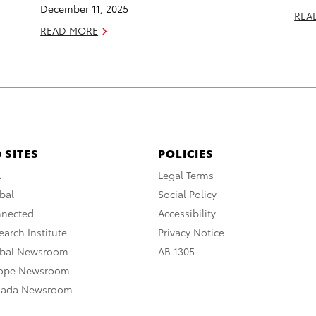
December 11, 2025
REA
READ MORE
 SITES
POLICIES
A
Legal Terms
bal
Social Policy
nnected
Accessibility
arch Institute
Privacy Notice
obal Newsroom
AB 1305
rope Newsroom
nada Newsroom