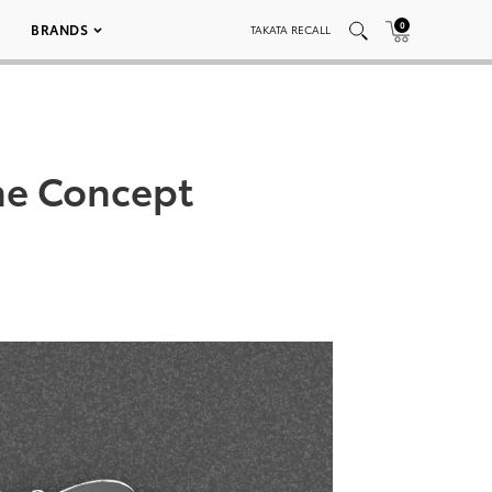
0
BRANDS
TAKATA RECALL
ne Concept