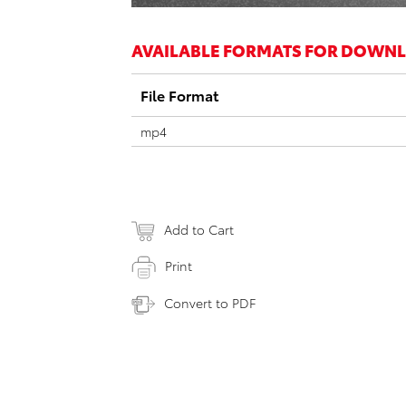
AVAILABLE FORMATS FOR DOWN
File Format
mp4
Add to Cart
Print
Convert to PDF