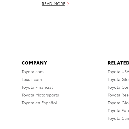
READ MORE
COMPANY
RELATED
Toyota.com
Toyota US
Lexus.com
Toyota Glo
Toyota Financial
Toyota Co
Toyota Motorsports
Toyota Rese
Toyota en Español
Toyota Gl
Toyota Eu
Toyota Ca