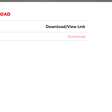
LOAD
Download/View Link
Download