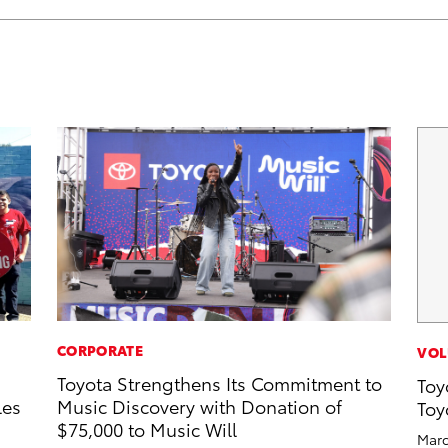
CORPORATE
VOL
Toyota Strengthens Its Commitment to
Toy
les
Music Discovery with Donation of
Toy
$75,000 to Music Will
Marc