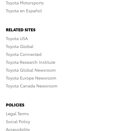
Toyota Motorsports
Toyota en Español
RELATED SITES
Toyota USA
Toyota Global
Toyota Connected
Toyota Research Institute
Toyota Global Newsroom
Toyota Europe Newsroom
Toyota Canada Newsroom
POLICIES
Legal Terms
Social Policy
Accessibility