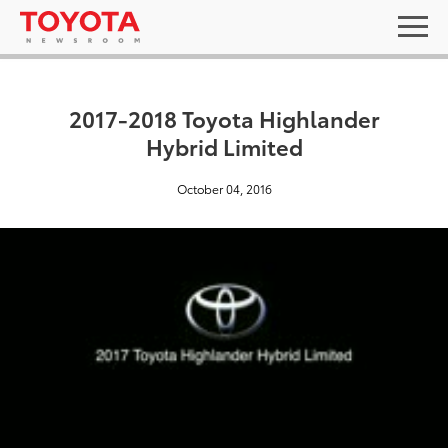
2017-2018 Toyota Highlander
Hybrid Limited
October 04, 2016