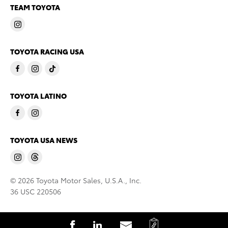
TEAM TOYOTA
TOYOTA RACING USA
TOYOTA LATINO
TOYOTA USA NEWS
© 2026 Toyota Motor Sales, U.S.A., Inc.
36 USC 220506
C
S
S
S