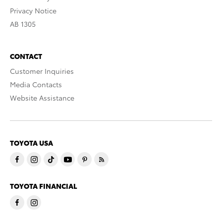
Privacy Notice
AB 1305
CONTACT
Customer Inquiries
Media Contacts
Website Assistance
TOYOTA USA
TOYOTA FINANCIAL