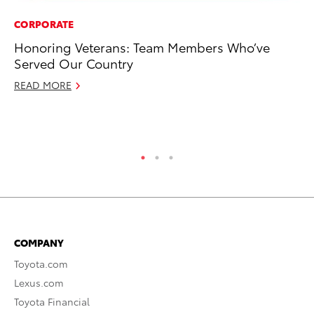
CORPORATE
CO
Honoring Veterans: Team Members Who’ve
To
Served Our Country
Ev
Sp
READ MORE
Oc
RE
COMPANY
Toyota.com
Lexus.com
Toyota Financial