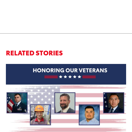
RELATED STORIES