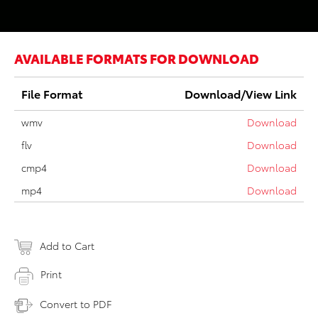
AVAILABLE FORMATS FOR DOWNLOAD
File Format
Download/View Link
wmv
Download
flv
Download
cmp4
Download
mp4
Download
Add to Cart
Print
Convert to PDF