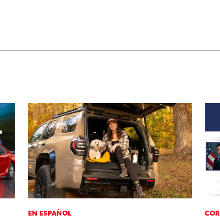
EN ESPAÑOL
COR