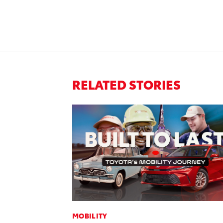
RELATED STORIES
MOBILITY