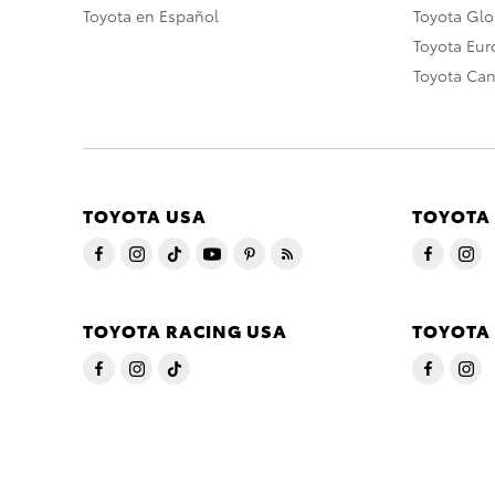
Toyota en Español
Toyota Gl
Toyota Eu
Toyota Ca
TOYOTA USA
TOYOTA
TOYOTA RACING USA
TOYOTA