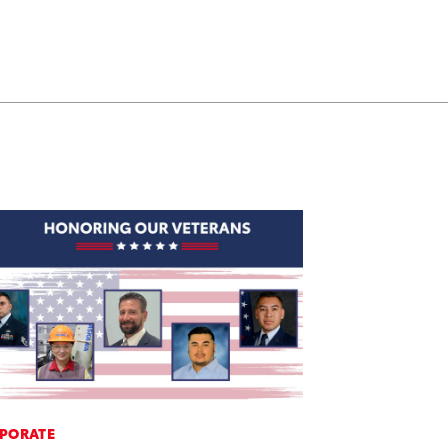
PORATE