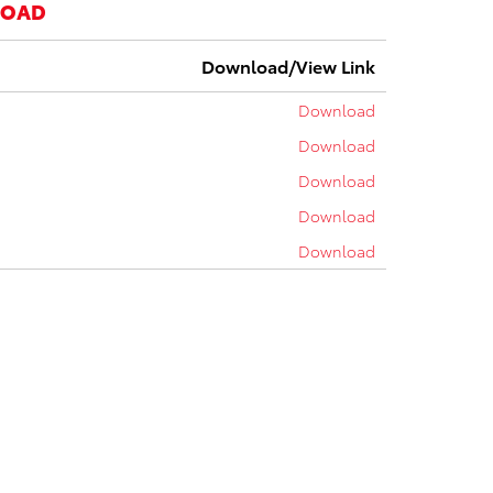
LOAD
Download/View Link
Download
Download
Download
Download
Download