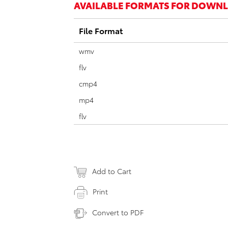
AVAILABLE FORMATS FOR DOWN
File Format
wmv
flv
cmp4
mp4
flv
Add to Cart
Print
Convert to PDF