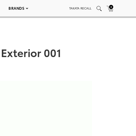
0
BRANDS
TAKATA RECALL
Exterior 001