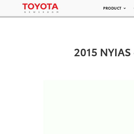
PRODUCT
2015 NYIAS 