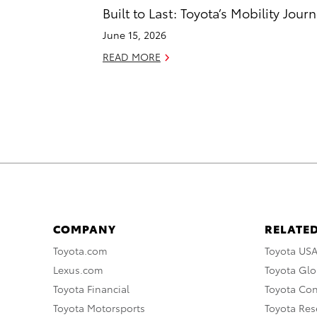
Built to Last: Toyota’s Mobility Jour
June 15, 2026
READ MORE
COMPANY
RELATED
Toyota.com
Toyota US
Lexus.com
Toyota Glo
Toyota Financial
Toyota Co
Toyota Motorsports
Toyota Rese