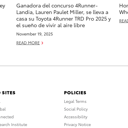
ney
Ganadora del concurso 4Runner-
Hon
Landia, Lauren Paulet Miller, se lleva a
Who
casa su Toyota 4Runner TRD Pro 2025 y
REA
el sueño de vivir al aire libre
November 19, 2025
READ MORE
 SITES
POLICIES
A
Legal Terms
bal
Social Policy
nnected
Accessibility
arch Institute
Privacy Notice