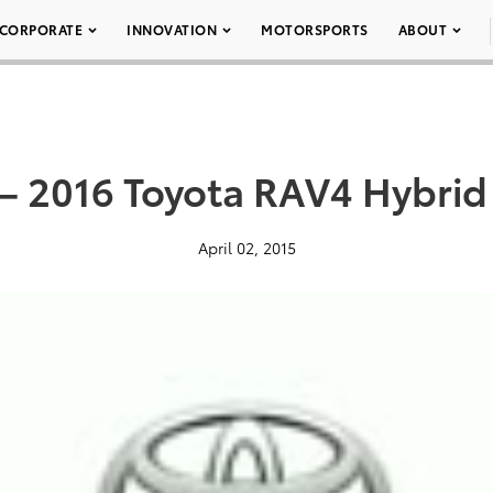
CORPORATE
INNOVATION
MOTORSPORTS
ABOUT
– 2016 Toyota RAV4 Hybrid 
April 02, 2015