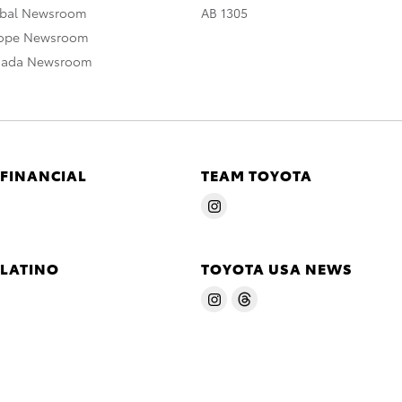
obal Newsroom
AB 1305
rope Newsroom
nada Newsroom
 FINANCIAL
TEAM TOYOTA
 LATINO
TOYOTA USA NEWS