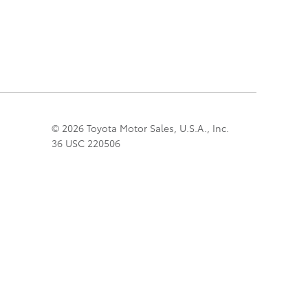
© 2026 Toyota Motor Sales, U.S.A., Inc.
36 USC 220506