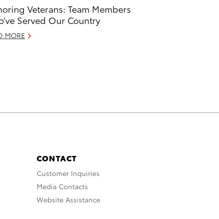
oring Veterans: Team Members
’ve Served Our Country
D MORE
CONTACT
Customer Inquiries
Media Contacts
Website Assistance