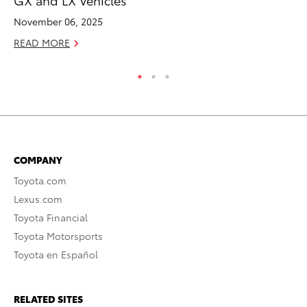
RE
November 06, 2025
READ MORE
COMPANY
Toyota.com
Lexus.com
Toyota Financial
Toyota Motorsports
Toyota en Español
RELATED SITES