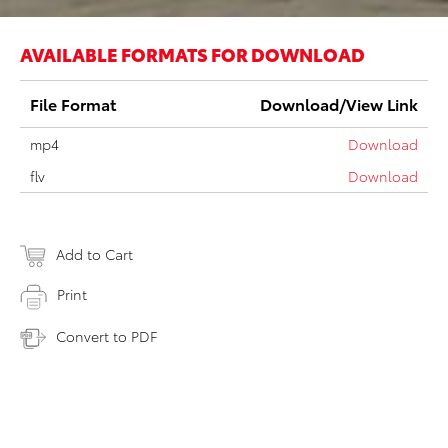
AVAILABLE FORMATS FOR DOWNLOAD
File Format
Download/View Link
mp4
Download
flv
Download
Add to Cart
Print
Convert to PDF