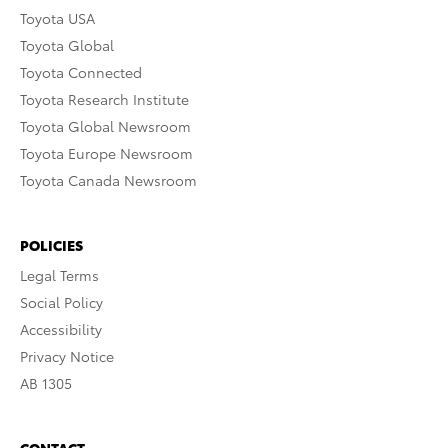
Toyota USA
Toyota Global
Toyota Connected
Toyota Research Institute
Toyota Global Newsroom
Toyota Europe Newsroom
Toyota Canada Newsroom
POLICIES
Legal Terms
Social Policy
Accessibility
Privacy Notice
AB 1305