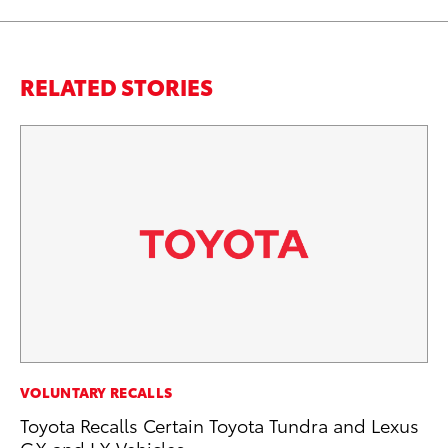
RELATED STORIES
MO
VOLUNTARY RECALLS
Wh
Toyota Recalls Certain Toyota Tundra and Lexus
GX and LX Vehicles