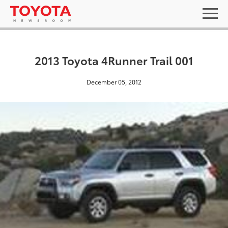
2013 Toyota 4Runner Trail 001
December 05, 2012