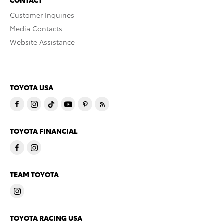
CONTACT
Customer Inquiries
Media Contacts
Website Assistance
TOYOTA USA
TOYOTA FINANCIAL
TEAM TOYOTA
TOYOTA RACING USA