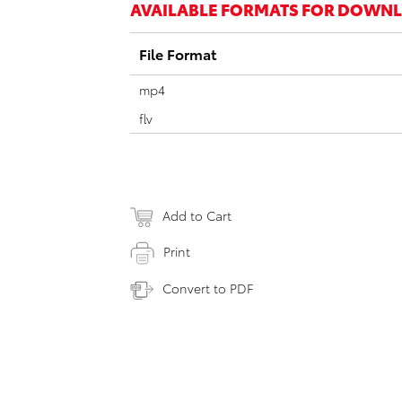
AVAILABLE FORMATS FOR DOWN
File Format
mp4
flv
Add to Cart
Print
Convert to PDF