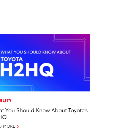
ILITY
t You Should Know About Toyota’s
HQ
D MORE