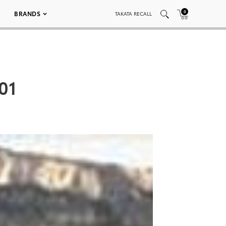
0
BRANDS
TAKATA RECALL
01