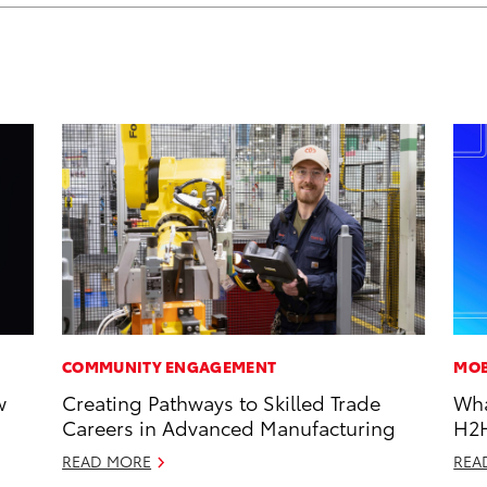
COMMUNITY ENGAGEMENT
MOB
w
Creating Pathways to Skilled Trade
Wha
Careers in Advanced Manufacturing
H2
READ MORE
REA