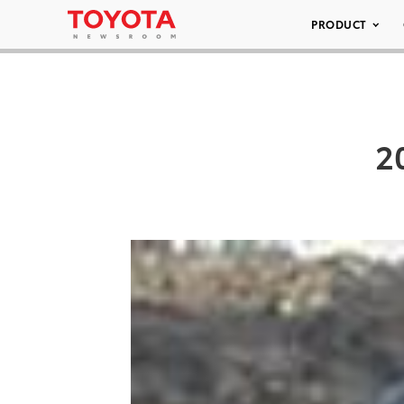
PRODUCT
2