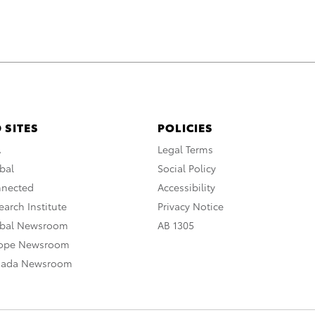
 SITES
POLICIES
A
Legal Terms
bal
Social Policy
nnected
Accessibility
arch Institute
Privacy Notice
obal Newsroom
AB 1305
rope Newsroom
nada Newsroom