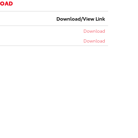
LOAD
Download/View Link
Download
Download