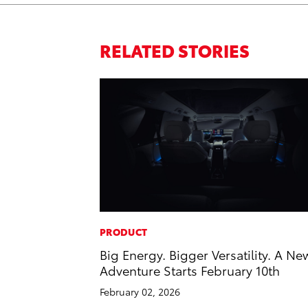
RELATED STORIES
PRODUCT
Big Energy. Bigger Versatility. A Ne
Adventure Starts February 10th
February 02, 2026