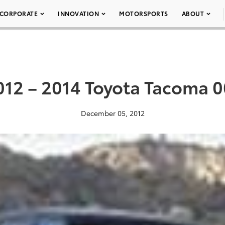
CORPORATE
INNOVATION
MOTORSPORTS
ABOUT
012 – 2014 Toyota Tacoma 0
December 05, 2012