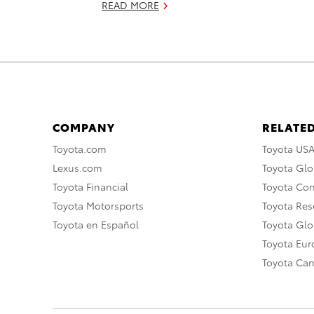
READ MORE
COMPANY
RELATED
Toyota.com
Toyota US
Lexus.com
Toyota Glo
Toyota Financial
Toyota Co
Toyota Motorsports
Toyota Rese
Toyota en Español
Toyota Gl
Toyota Eu
Toyota Ca