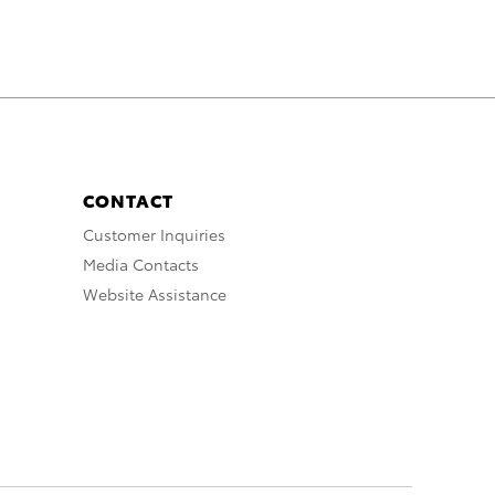
CONTACT
Customer Inquiries
Media Contacts
Website Assistance