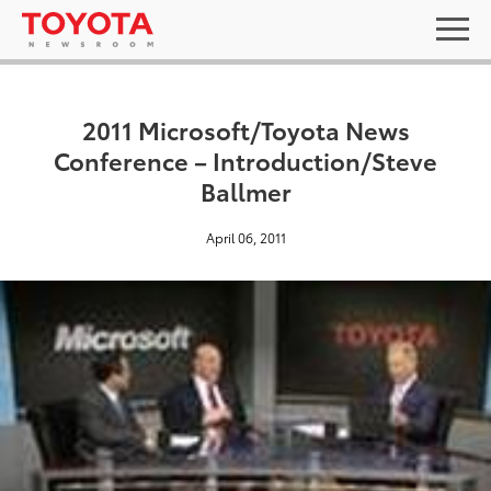
2011 Microsoft/Toyota News
Conference – Introduction/Steve
Ballmer
April 06, 2011