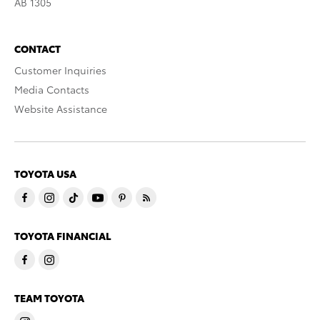
AB 1305
CONTACT
Customer Inquiries
Media Contacts
Website Assistance
TOYOTA USA
TOYOTA FINANCIAL
TEAM TOYOTA