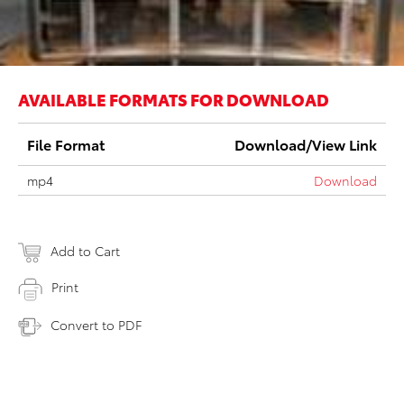
AVAILABLE FORMATS FOR DOWNLOAD
File Format
Download/View Link
mp4
Download
Add to Cart
Print
Convert to PDF