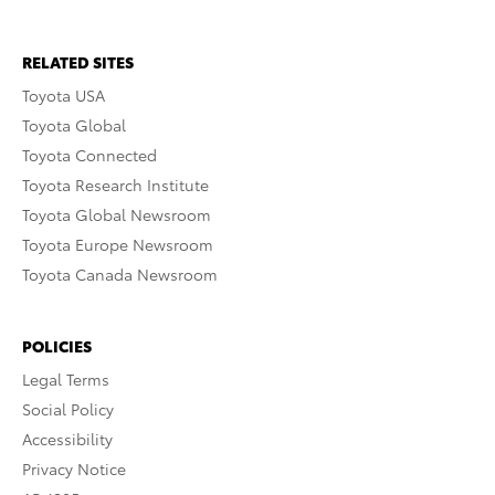
RELATED SITES
Toyota USA
Toyota Global
Toyota Connected
Toyota Research Institute
Toyota Global Newsroom
Toyota Europe Newsroom
Toyota Canada Newsroom
POLICIES
Legal Terms
Social Policy
Accessibility
Privacy Notice