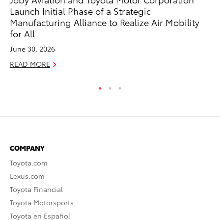
Launch Initial Phase of a Strategic
RE
Manufacturing Alliance to Realize Air Mobility
for All
June 30, 2026
READ MORE
COMPANY
Toyota.com
Lexus.com
Toyota Financial
Toyota Motorsports
Toyota en Español