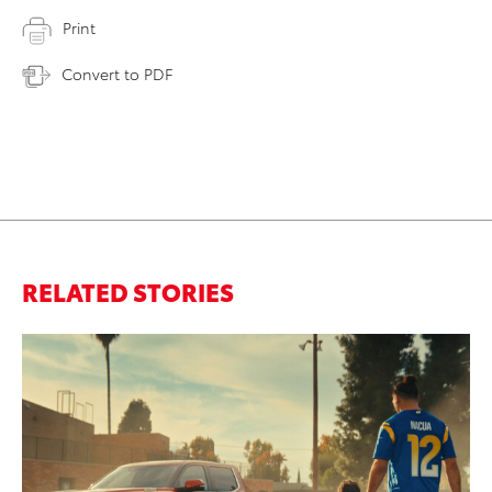
Print
Convert to PDF
RELATED STORIES