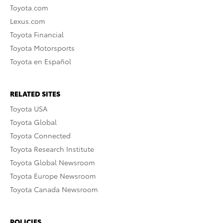
Toyota.com
Lexus.com
Toyota Financial
Toyota Motorsports
Toyota en Español
RELATED SITES
Toyota USA
Toyota Global
Toyota Connected
Toyota Research Institute
Toyota Global Newsroom
Toyota Europe Newsroom
Toyota Canada Newsroom
POLICIES