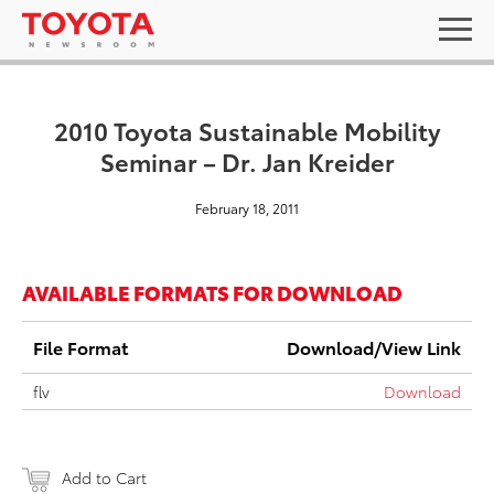
2010 Toyota Sustainable Mobility
Seminar – Dr. Jan Kreider
February 18, 2011
AVAILABLE FORMATS FOR DOWNLOAD
File Format
Download/View Link
flv
Download
Add to Cart