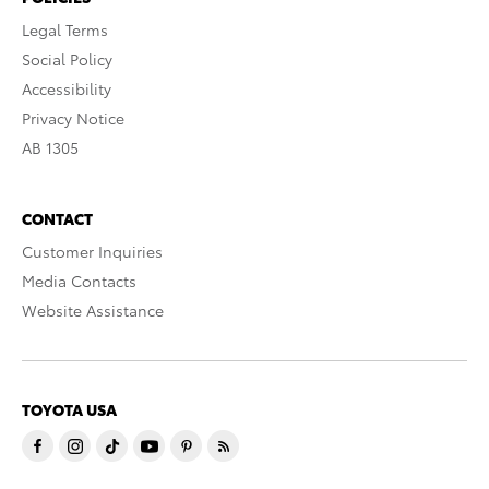
Legal Terms
Social Policy
Accessibility
Privacy Notice
AB 1305
CONTACT
Customer Inquiries
Media Contacts
Website Assistance
TOYOTA USA