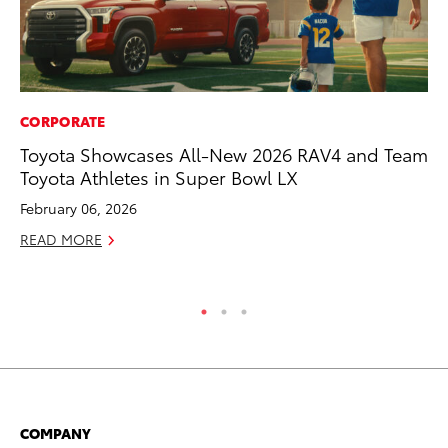
CORPORATE
MO
Toyota Showcases All-New 2026 RAV4 and Team
To
Toyota Athletes in Super Bowl LX
Ce
February 06, 2026
Apr
READ MORE
RE
COMPANY