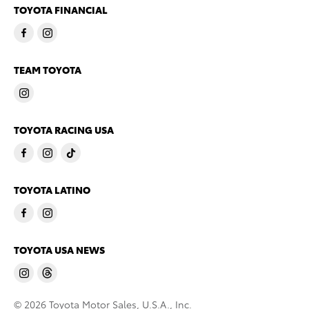
TOYOTA FINANCIAL
TEAM TOYOTA
TOYOTA RACING USA
TOYOTA LATINO
TOYOTA USA NEWS
© 2026 Toyota Motor Sales, U.S.A., Inc.