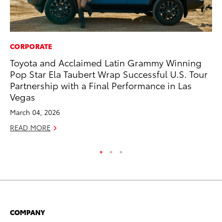
CORPORATE
PR
Toyota and Acclaimed Latin Grammy Winning
To
Pop Star Ela Taubert Wrap Successful U.S. Tour
RE
Partnership with a Final Performance in Las
Vegas
March 04, 2026
READ MORE
COMPANY