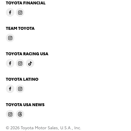
TOYOTA FINANCIAL
TEAM TOYOTA
TOYOTA RACING USA
TOYOTA LATINO
TOYOTA USA NEWS
© 2026 Toyota Motor Sales, U.S.A., Inc.