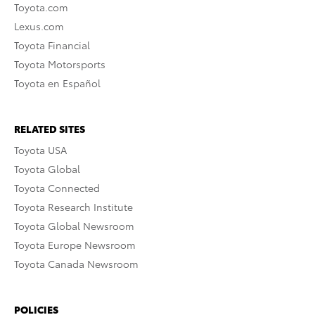
Toyota.com
Lexus.com
Toyota Financial
Toyota Motorsports
Toyota en Español
RELATED SITES
Toyota USA
Toyota Global
Toyota Connected
Toyota Research Institute
Toyota Global Newsroom
Toyota Europe Newsroom
Toyota Canada Newsroom
POLICIES