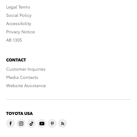
Legal Terms
Social Policy
Accessibility
Privacy Notice
AB 1305
CONTACT
Customer Inquiries
Media Contacts
Website Assistance
TOYOTA USA