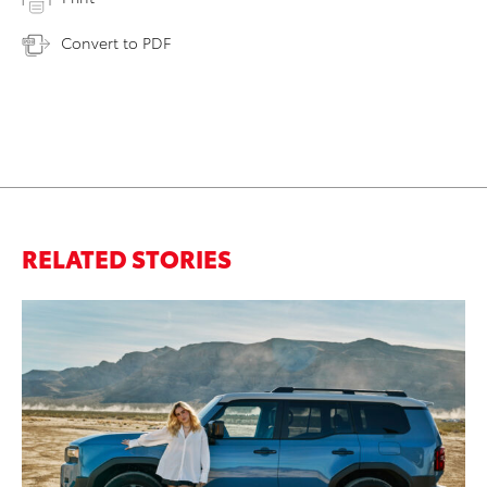
Convert to PDF
RELATED STORIES