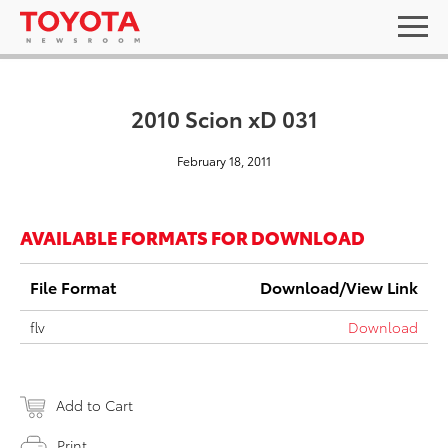
2010 Scion xD 031
February 18, 2011
AVAILABLE FORMATS FOR DOWNLOAD
File Format
Download/View Link
flv
Download
Add to Cart
Print