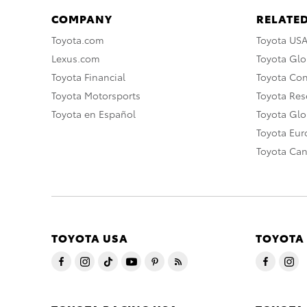
COMPANY
RELATED
Toyota.com
Toyota US
Lexus.com
Toyota Glo
Toyota Financial
Toyota Co
Toyota Motorsports
Toyota Rese
Toyota en Español
Toyota Gl
Toyota Eu
Toyota Ca
TOYOTA USA
TOYOTA