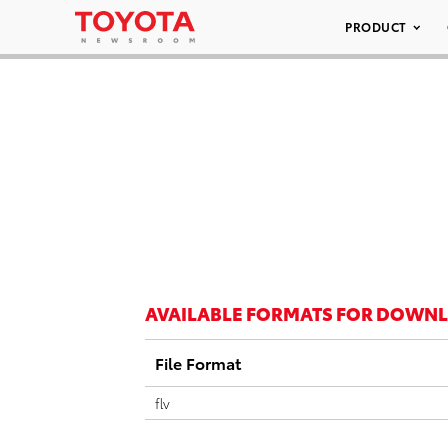
PRODUCT
AVAILABLE FORMATS FOR DOWN
File Format
flv