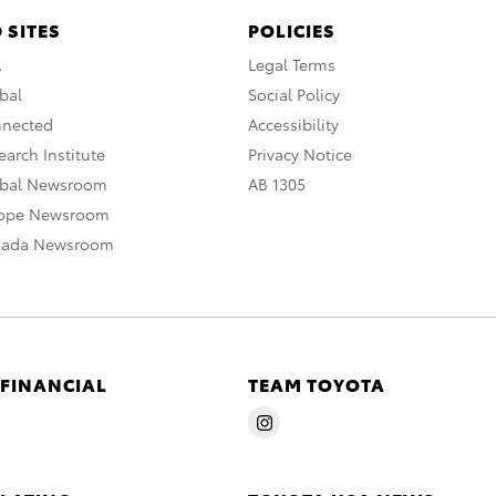
 SITES
POLICIES
A
Legal Terms
bal
Social Policy
nnected
Accessibility
arch Institute
Privacy Notice
obal Newsroom
AB 1305
rope Newsroom
nada Newsroom
 FINANCIAL
TEAM TOYOTA