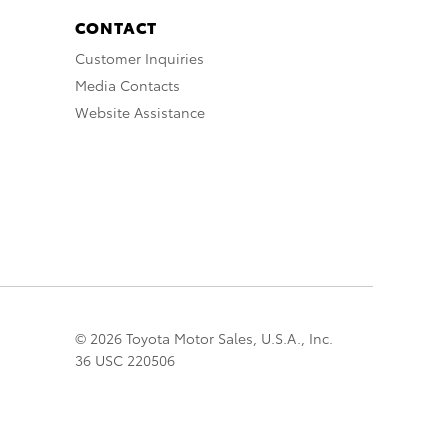
CONTACT
Customer Inquiries
Media Contacts
Website Assistance
© 2026 Toyota Motor Sales, U.S.A., Inc.
36 USC 220506