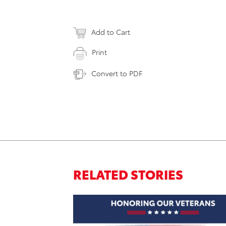
Add to Cart
Print
Convert to PDF
RELATED STORIES