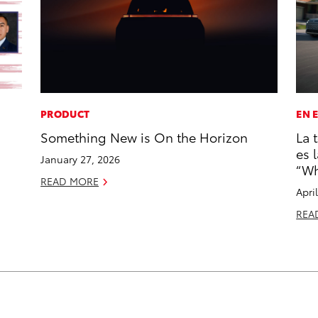
PRODUCT
EN 
Something New is On the Horizon
La 
es 
January 27, 2026
“Wh
READ MORE
Apri
REA