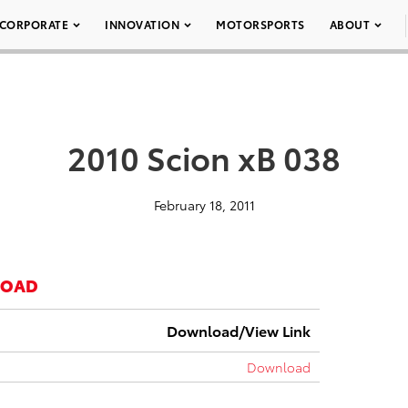
CORPORATE
INNOVATION
MOTORSPORTS
ABOUT
2010 Scion xB 038
February 18, 2011
LOAD
Download/View Link
Download