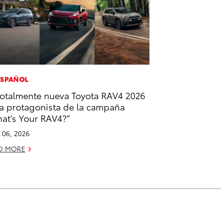
ESPAÑOL
totalmente nueva Toyota RAV4 2026
la protagonista de la campaña
at’s Your RAV4?”
l 06, 2026
D MORE