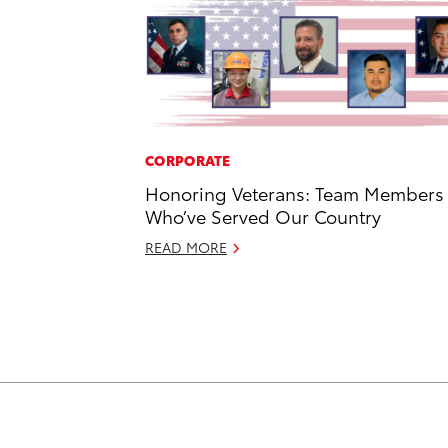
CORPORATE
Honoring Veterans: Team Members
Who’ve Served Our Country
READ MORE