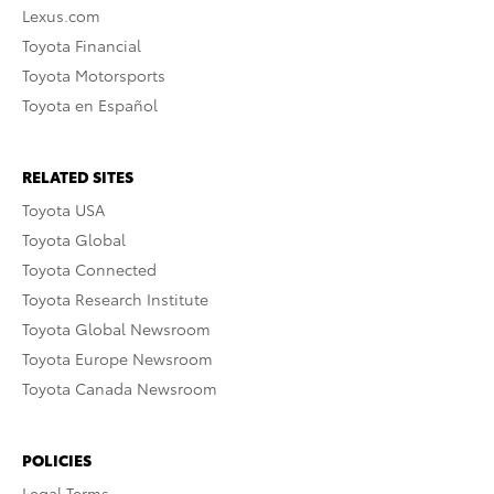
Lexus.com
Toyota Financial
Toyota Motorsports
Toyota en Español
RELATED SITES
Toyota USA
Toyota Global
Toyota Connected
Toyota Research Institute
Toyota Global Newsroom
Toyota Europe Newsroom
Toyota Canada Newsroom
POLICIES
Legal Terms