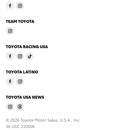
TEAM TOYOTA
TOYOTA RACING USA
TOYOTA LATINO
TOYOTA USA NEWS
© 2026 Toyota Motor Sales, U.S.A., Inc.
36 USC 220506