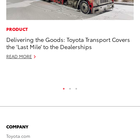
PRODUCT
MO
Delivering the Goods: Toyota Transport Covers
To
the ‘Last Mile’ to the Dealerships
Cl
Po
READ MORE
Ma
RE
COMPANY
Toyota.com