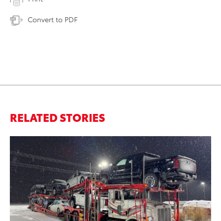
Convert to PDF
RELATED STORIES