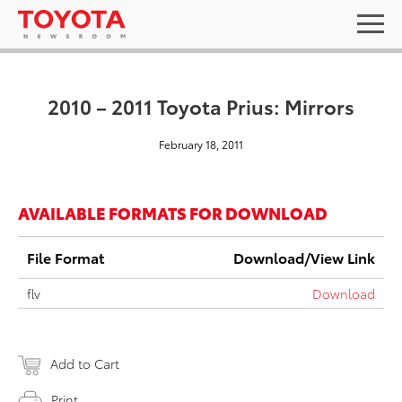
2010 – 2011 Toyota Prius: Mirrors
February 18, 2011
AVAILABLE FORMATS FOR DOWNLOAD
File Format
Download/View Link
flv
Download
Add to Cart
Print