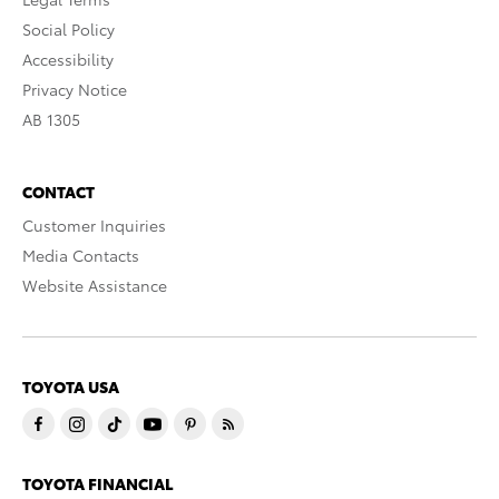
Social Policy
Accessibility
Privacy Notice
AB 1305
CONTACT
Customer Inquiries
Media Contacts
Website Assistance
TOYOTA USA
TOYOTA FINANCIAL