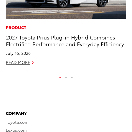
PRODUCT
MO
2027 Toyota Prius Plug-in Hybrid Combines
To
Electrified Performance and Everyday Efficiency
Dr
July 16, 2026
RE
READ MORE
COMPANY
Toyota.com
Lexus.com