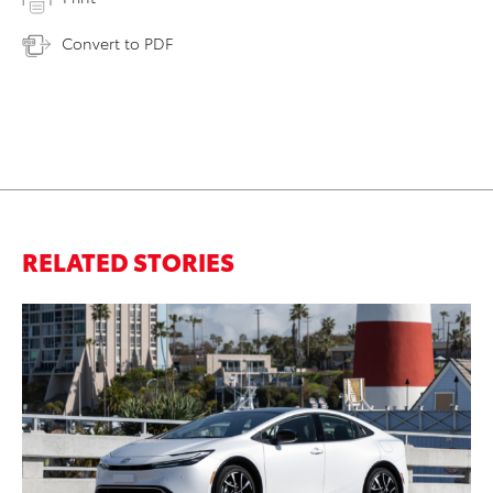
Convert to PDF
RELATED STORIES