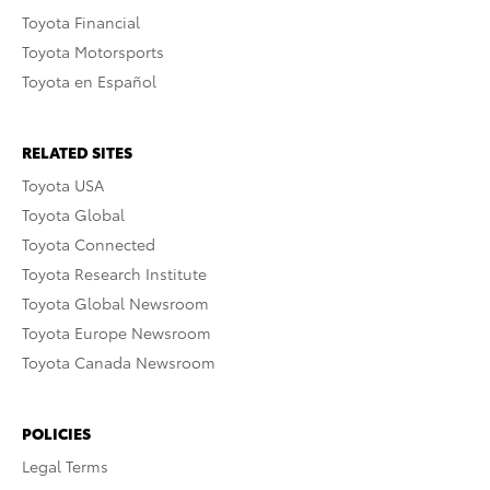
Toyota Financial
Toyota Motorsports
Toyota en Español
RELATED SITES
Toyota USA
Toyota Global
Toyota Connected
Toyota Research Institute
Toyota Global Newsroom
Toyota Europe Newsroom
Toyota Canada Newsroom
POLICIES
Legal Terms