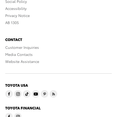
Social Policy
Accessibility
Privacy Notice
AB 1305
CONTACT
Customer Inquiries
Media Contacts
Website Assistance
TOYOTA USA
TOYOTA FINANCIAL