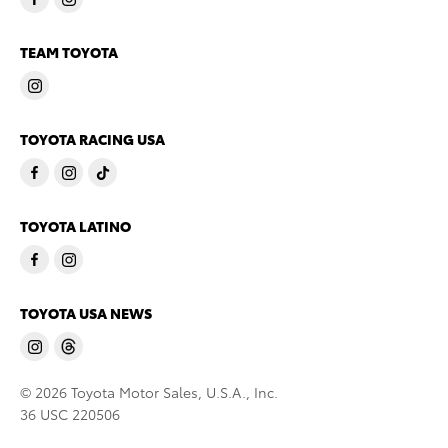
TEAM TOYOTA
TOYOTA RACING USA
TOYOTA LATINO
TOYOTA USA NEWS
© 2026 Toyota Motor Sales, U.S.A., Inc.
36 USC 220506