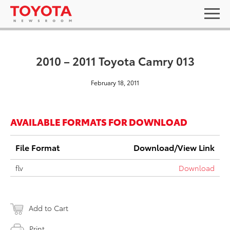
2010 – 2011 Toyota Camry 013
February 18, 2011
AVAILABLE FORMATS FOR DOWNLOAD
File Format
Download/View Link
flv
Download
Add to Cart
Print