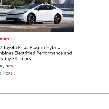
DUCT
7 Toyota Prius Plug-in Hybrid
bines Electrified Performance and
ryday Efficiency
 16, 2026
D MORE