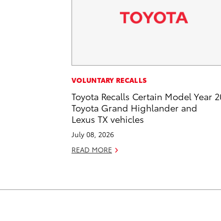
VOLUNTARY RECALLS
Toyota Recalls Certain Model Year 
Toyota Grand Highlander and
Lexus TX vehicles
July 08, 2026
READ MORE