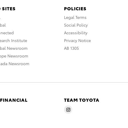
 SITES
POLICIES
A
Legal Terms
bal
Social Policy
nnected
Accessibility
arch Institute
Privacy Notice
obal Newsroom
AB 1305
rope Newsroom
nada Newsroom
 FINANCIAL
TEAM TOYOTA