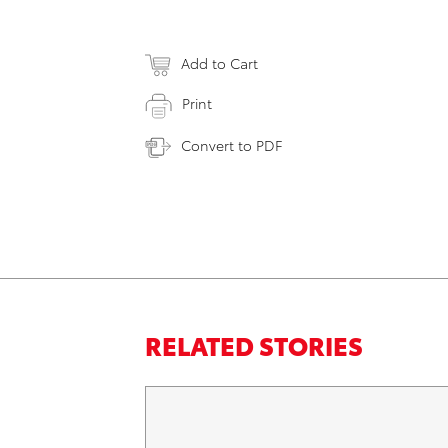
Add to Cart
Print
Convert to PDF
RELATED STORIES