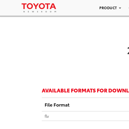
PRODUCT
AVAILABLE FORMATS FOR DOWN
File Format
flv