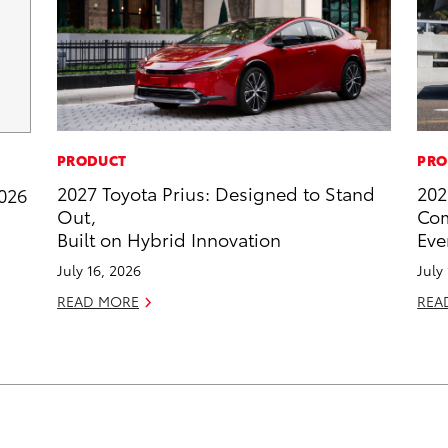
PRODUCT
PRO
2027 Toyota Prius: Designed to Stand
202
2026
Out,
Com
Built on Hybrid Innovation
Eve
July 16, 2026
July
READ MORE
REA