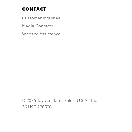
CONTACT
Customer Inquiries
Media Contacts
Website Assistance
© 2026 Toyota Motor Sales, U.S.A., Inc.
36 USC 220506