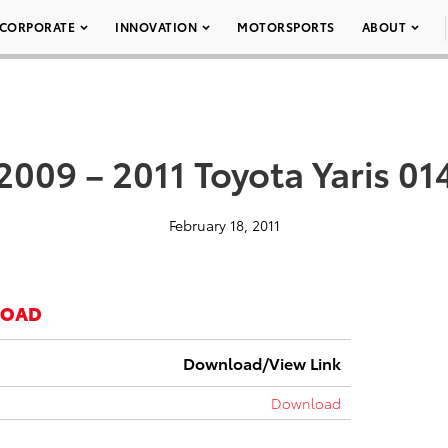
CORPORATE
INNOVATION
MOTORSPORTS
ABOUT
2009 – 2011 Toyota Yaris 01
February 18, 2011
LOAD
Download/View Link
Download