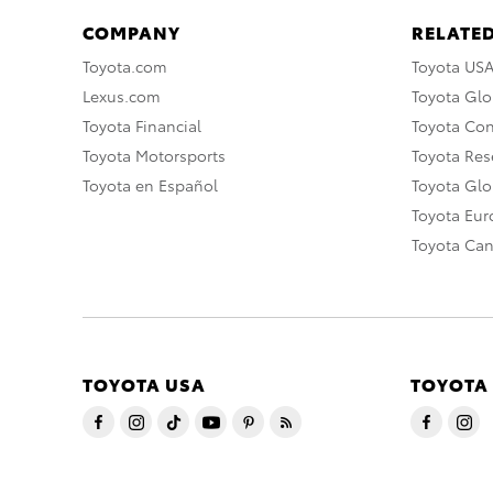
COMPANY
RELATED
Toyota.com
Toyota US
Lexus.com
Toyota Glo
Toyota Financial
Toyota Co
Toyota Motorsports
Toyota Rese
Toyota en Español
Toyota Gl
Toyota Eu
Toyota Ca
TOYOTA USA
TOYOTA