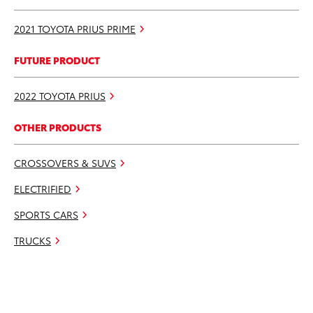
2021 TOYOTA PRIUS PRIME
FUTURE PRODUCT
2022 TOYOTA PRIUS
OTHER PRODUCTS
CROSSOVERS & SUVS
ELECTRIFIED
SPORTS CARS
TRUCKS