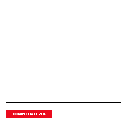
DOWNLOAD PDF