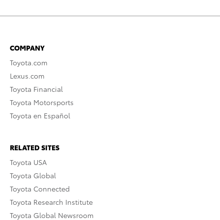
COMPANY
Toyota.com
Lexus.com
Toyota Financial
Toyota Motorsports
Toyota en Español
RELATED SITES
Toyota USA
Toyota Global
Toyota Connected
Toyota Research Institute
Toyota Global Newsroom