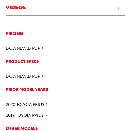
VIDEOS
PRICING
DOWNLOAD PDF
PRODUCT SPECS
DOWNLOAD PDF
PRIOR MODEL YEARS
2020 TOYOTA PRIUS
2019 TOYOTA PRIUS
OTHER MODELS