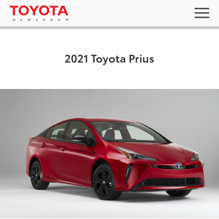
2021 Toyota Prius