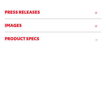
PRESS RELEASES
IMAGES
PRODUCT SPECS