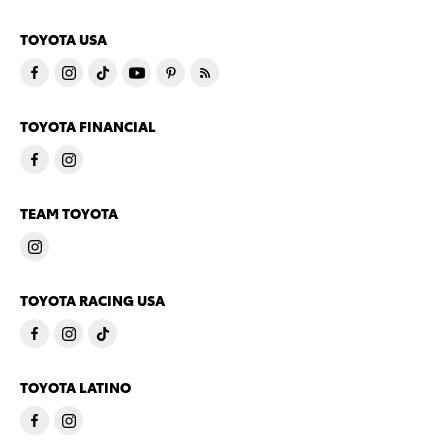
TOYOTA USA
TOYOTA FINANCIAL
TEAM TOYOTA
TOYOTA RACING USA
TOYOTA LATINO