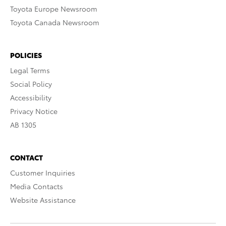
Toyota Europe Newsroom
Toyota Canada Newsroom
POLICIES
Legal Terms
Social Policy
Accessibility
Privacy Notice
AB 1305
CONTACT
Customer Inquiries
Media Contacts
Website Assistance