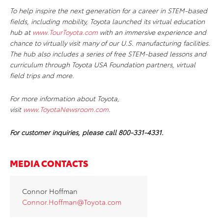
To help inspire the next generation for a career in STEM-based
fields, including mobility, Toyota launched its virtual education
hub at
www.TourToyota.com
with an immersive experience and
chance to virtually visit many of our U.S. manufacturing facilities.
The hub also includes a series of free STEM-based lessons and
curriculum through Toyota USA Foundation partners, virtual
field trips and more.
For more information about Toyota,
visit
www.ToyotaNewsroom.com
.
For customer inquiries, please call 800-331-4331.
MEDIA CONTACTS
Connor Hoffman
Connor.Hoffman@Toyota.com