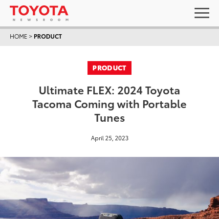
HOME
>
PRODUCT
PRODUCT
Ultimate FLEX: 2024 Toyota
Tacoma Coming with Portable
Tunes
April 25, 2023