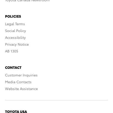
POLICIES
Legal Terms
Social Policy
Accessibility
Privacy Notice
AB 1305
CONTACT
Customer Inquiries
Media Contacts
Website Assistance
TOYOTA USA