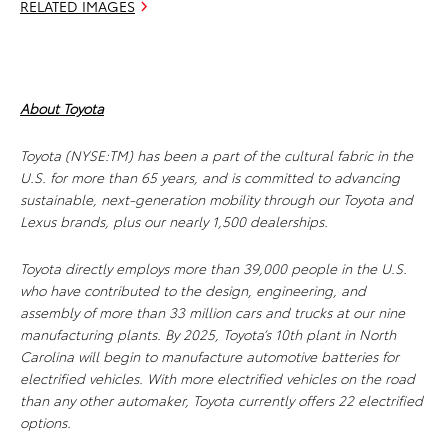
RELATED IMAGES
About Toyota
Toyota (NYSE:TM) has been a part of the cultural fabric in the
U.S. for more than 65 years, and is committed to advancing
sustainable, next-generation mobility through our Toyota and
Lexus brands, plus our nearly 1,500 dealerships.
Toyota directly employs more than 39,000 people in the U.S.
who have contributed to the design, engineering, and
assembly of more than 33 million cars and trucks at our nine
manufacturing plants. By 2025, Toyota’s 10th plant in North
Carolina will begin to manufacture automotive batteries for
electrified vehicles. With more electrified vehicles on the road
than any other automaker, Toyota currently offers 22 electrified
options.