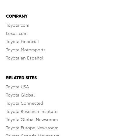
COMPANY
Toyota.com
Lexus.com
Toyota Financial
Toyota Motorsports
Toyota en Español
RELATED SITES
Toyota USA
Toyota Global
Toyota Connected
Toyota Research Institute
Toyota Global Newsroom
Toyota Europe Newsroom
Toyota Canada Newsroom