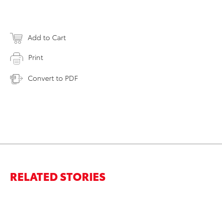
Add to Cart
Print
Convert to PDF
RELATED STORIES