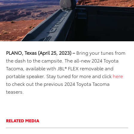
PLANO, Texas (April 25, 2023) –
Bring your tunes from
the dash to the campsite. The all-new 2024 Toyota
Tacoma, available with JBL® FLEX removable and
portable speaker. Stay tuned for more and click
here
to check out the previous 2024 Toyota Tacoma
teasers.
RELATED MEDIA