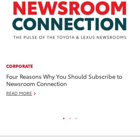
CORPORATE
PR
Four Reasons Why You Should Subscribe to
Ov
Newsroom Connection
20
READ MORE
Apr
RE