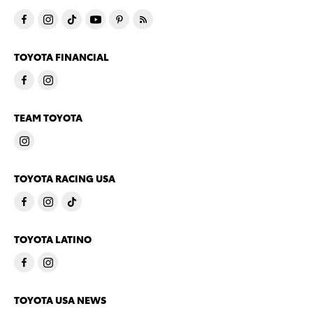
TOYOTA FINANCIAL
TEAM TOYOTA
TOYOTA RACING USA
TOYOTA LATINO
TOYOTA USA NEWS