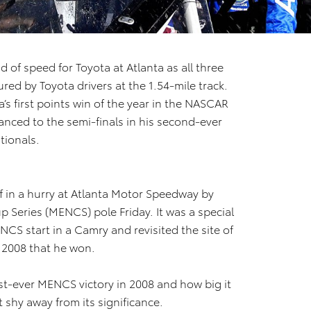
 of speed for Toyota at Atlanta as all three
ed by Toyota drivers at the 1.54-mile track.
a’s first points win of the year in the NASCAR
nced to the semi-finals in his second-ever
tionals.
f in a hurry at Atlanta Motor Speedway by
Series (MENCS) pole Friday. It was a special
CS start in a Camry and revisited the site of
n 2008 that he won.
st-ever MENCS victory in 2008 and how big it
 shy away from its significance.