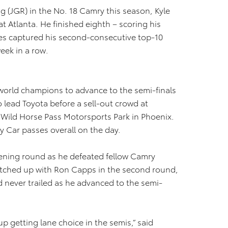
ng (JGR) in the No. 18 Camry this season, Kyle
t Atlanta. He finished eighth – scoring his
es captured his second-consecutive top-10
week in a row.
world champions to advance to the semi-finals
o lead Toyota before a sell-out crowd at
 Wild Horse Pass Motorsports Park in Phoenix.
y Car passes overall on the day.
pening round as he defeated fellow Camry
tched up with Ron Capps in the second round,
d never trailed as he advanced to the semi-
p getting lane choice in the semis,” said