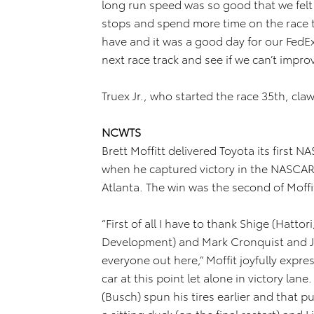
long run speed was so good that we felt 
stops and spend more time on the race 
have and it was a good day for our Fed
next race track and see if we can’t improv
Truex Jr., who started the race 35th, claw
NCWTS
Brett Moffitt delivered Toyota its first
when he captured victory in the NASCAR
Atlanta. The win was the second of Moffit
“First of all I have to thank Shige (Hatto
Development) and Mark Cronquist and JG
everyone out here,” Moffit joyfully expres
car at this point let alone in victory lan
(Busch) spun his tires earlier and that p
a sitting duck (on the final restart) and 