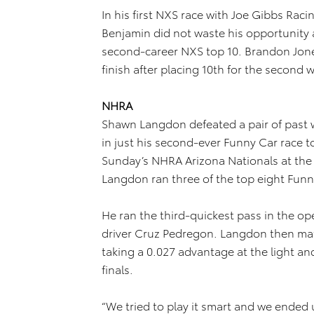
In his first NXS race with Joe Gibbs Raci
Benjamin did not waste his opportunity a
second-career NXS top 10. Brandon Jon
finish after placing 10th for the second 
NHRA
Shawn Langdon defeated a pair of past 
in just his second-ever Funny Car race t
Sunday’s NHRA Arizona Nationals at the
Langdon ran three of the top eight Funn
He ran the third-quickest pass in the o
driver Cruz Pedregon. Langdon then ma
taking a 0.027 advantage at the light an
finals.
“We tried to play it smart and we ended u