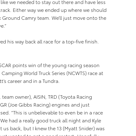
like we needed to stay out there and have less
track. Either way we ended up where we should
Ex Ground Camry team. We’ll just move onto the
e.”
ed his way back all race for a top-five finish.
 NASCAR points win of the young racing season
 Camping World Truck Series (NCWTS) race at
t’s career and in a Tundra.
ri, team owner), AISIN, TRD (Toyota Racing
R (Joe Gibbs Racing) engines and just
sed. “This is unbelievable to even be in a race
e. We had a really good truck all night and Kyle
ut us back, but I knew the 13 (Myatt Snider) was
I just wanted to get a good restart. Hopefully