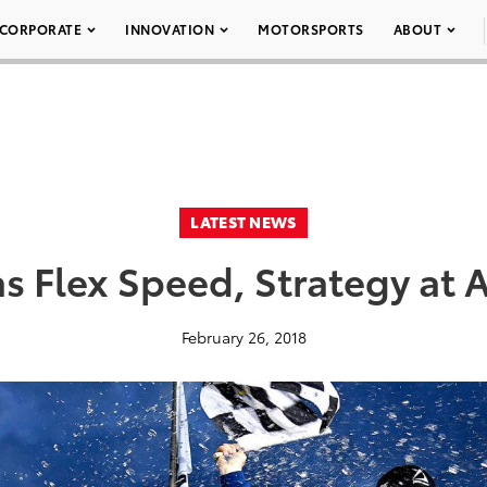
CORPORATE
INNOVATION
MOTORSPORTS
ABOUT
LATEST NEWS
s Flex Speed, Strategy at 
February 26, 2018