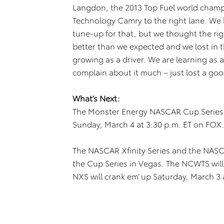
Langdon, the 2013 Top Fuel world champ
Technology Camry to the right lane. We h
tune-up for that, but we thought the righ
better than we expected and we lost in 
growing as a driver. We are learning as 
complain about it much – just lost a goo
What’s Next:
The Monster Energy NASCAR Cup Series 
Sunday, March 4 at 3:30 p.m. ET on FOX.
The NASCAR Xfinity Series and the NASC
the Cup Series in Vegas. The NCWTS will 
NXS will crank em’ up Saturday, March 3 