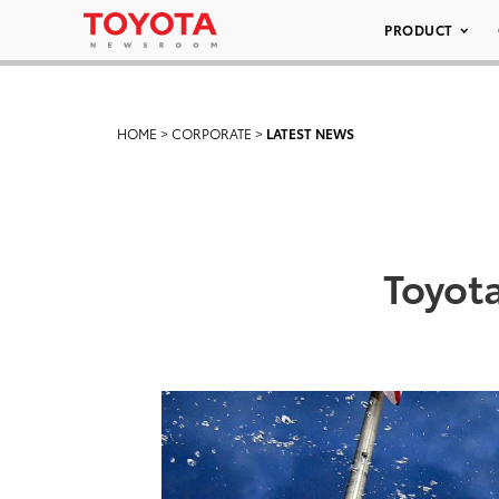
PRODUCT
HOME
>
CORPORATE
>
LATEST NEWS
Toyota