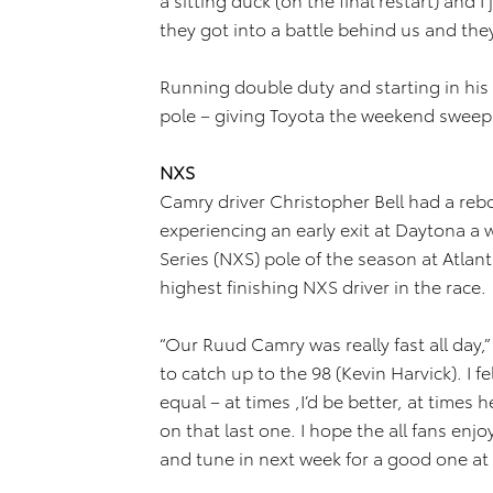
they got into a battle behind us and they 
Running double duty and starting in his 
pole – giving Toyota the weekend sweep 
NXS
Camry driver Christopher Bell had a re
experiencing an early exit at Daytona a 
Series (NXS) pole of the season at Atlant
highest finishing NXS driver in the race.
“Our Ruud Camry was really fast all day,
to catch up to the 98 (Kevin Harvick). I f
equal – at times ,I’d be better, at times 
on that last one. I hope the all fans enj
and tune in next week for a good one a