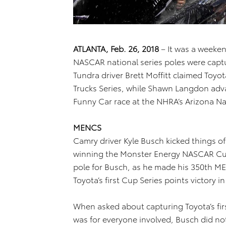
ATLANTA, Feb. 26, 2018
– It was a weekend
NASCAR national series poles were captur
Tundra driver Brett Moffitt claimed Toyot
Trucks Series, while Shawn Langdon adva
Funny Car race at the NHRA’s Arizona Na
MENCS
Camry driver Kyle Busch kicked things of
winning the Monster Energy NASCAR Cup 
pole for Busch, as he made his 350th MEN
Toyota’s first Cup Series points victory i
When asked about capturing Toyota’s fir
was for everyone involved, Busch did not