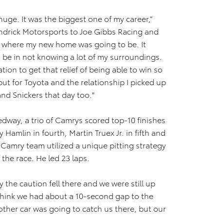
 huge. It was the biggest one of my career,”
ndrick Motorsports to Joe Gibbs Racing and
t where my new home was going to be. It
o be in not knowing a lot of my surroundings.
ation to get that relief of being able to win so
 but for Toyota and the relationship I picked up
d Snickers that day too."
dway, a trio of Camrys scored top-10 finishes
 Hamlin in fourth, Martin Truex Jr. in fifth and
 Camry team utilized a unique pitting strategy
 the race. He led 23 laps.
 the caution fell there and we were still up
I think we had about a 10-second gap to the
ther car was going to catch us there, but our