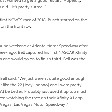
did – it’s pretty surreal.”
first NCWTS race of 2018, Busch started on the
on the front row.
bound weekend at Atlanta Motor Speedway after
week ago. Bell captured his first NASCAR Xfinity
a and would go on to finish third. Bell was the
” Bell said. “We just weren’t quite good enough
elt like the 22 (Joey Logano) and I were pretty
he’d be better. Probably just used it up too much
oyed watching the race on their Xfinity X1 app
t Vegas (Las Vegas Motor Speedway).”