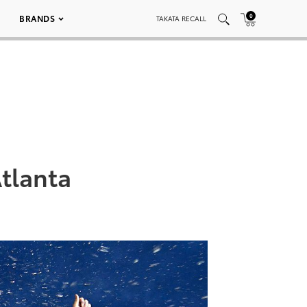
0
BRANDS
TAKATA RECALL
Atlanta