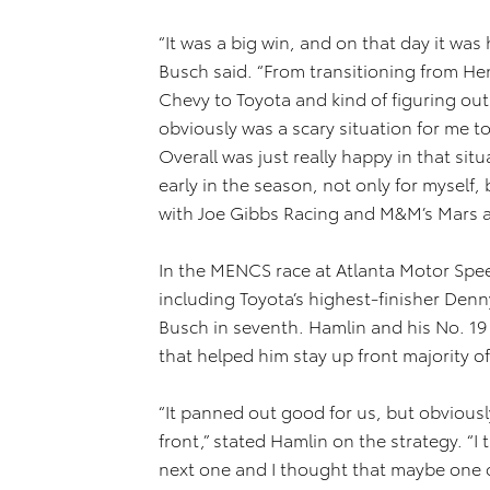
“It was a big win, and on that day it was
Busch said. “From transitioning from He
Chevy to Toyota and kind of figuring ou
obviously was a scary situation for me t
Overall was just really happy in that situ
early in the season, not only for myself,
with Joe Gibbs Racing and M&M’s Mars an
In the MENCS race at Atlanta Motor Spee
including Toyota’s highest-finisher Denny
Busch in seventh. Hamlin and his No. 19
that helped him stay up front majority of
“It panned out good for us, but obviously
front,” stated Hamlin on the strategy. “
next one and I thought that maybe one o