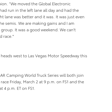
ion. “We moved the Global Electronic
ad run in the left lane all day and had the
t lane was better and it was. It was just even
the semis. We are making gains and I am
a group. It was a good weekend. We can't
d race."
heads west to Las Vegas Motor Speedway this
AR Camping World Truck Series will both join
race Friday, March 2 at 9 p.m. on FS1 and the
at 4 p.m. ET on FS1.