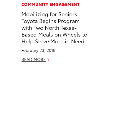
c
n
COMMUNITY ENGAGEMENT
e
k
Mobilizing for Seniors:
b
e
Toyota Begins Program
o
d
with Two North Texas-
o
i
Based Meals on Wheels to
k
n
Help Serve More in Need
February 23, 2018
READ MORE