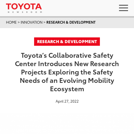
HOME
>
INNOVATION
>
RESEARCH & DEVELOPMENT
RESEARCH & DEVELOPMENT
Toyota’s Collaborative Safety
Center Introduces New Research
Projects Exploring the Safety
Needs of an Evolving Mobility
Ecosystem
April 27, 2022