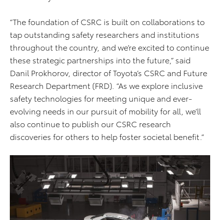
“The foundation of CSRC is built on collaborations to
tap outstanding safety researchers and institutions
throughout the country, and we’re excited to continue
these strategic partnerships into the future,” said
Danil Prokhorov, director of Toyota’s CSRC and Future
Research Department (FRD). “As we explore inclusive
safety technologies for meeting unique and ever-
evolving needs in our pursuit of mobility for all, we’ll
also continue to publish our CSRC research
discoveries for others to help foster societal benefit.”