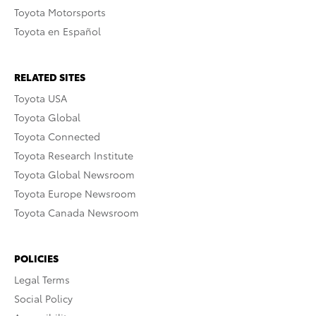
Toyota Motorsports
Toyota en Español
RELATED SITES
Toyota USA
Toyota Global
Toyota Connected
Toyota Research Institute
Toyota Global Newsroom
Toyota Europe Newsroom
Toyota Canada Newsroom
POLICIES
Legal Terms
Social Policy