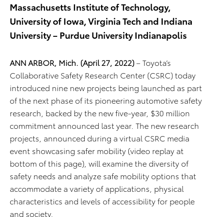
Massachusetts Institute of Technology,
University of Iowa, Virginia Tech and Indiana
University – Purdue University Indianapolis
ANN ARBOR, Mich. (April 27, 2022)
– Toyota’s
Collaborative Safety Research Center (CSRC) today
introduced nine new projects being launched as part
of the next phase of its pioneering automotive safety
research, backed by the new five-year, $30 million
commitment announced last year. The new research
projects, announced during a virtual CSRC media
event showcasing safer mobility (video replay at
bottom of this page), will examine the diversity of
safety needs and analyze safe mobility options that
accommodate a variety of applications, physical
characteristics and levels of accessibility for people
and society.