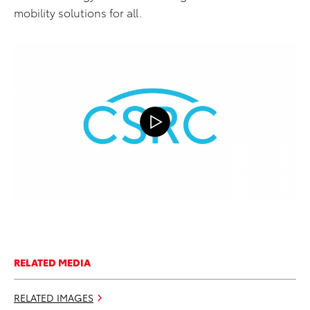
mobility solutions for all.
RELATED MEDIA
RELATED IMAGES