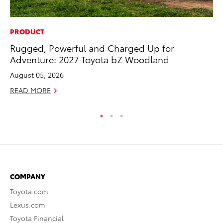
PRODUCT
MO
Rugged, Powerful and Charged Up for
Do
Adventure: 2027 Toyota bZ Woodland
C
August 05, 2026
No
READ MORE
RE
COMPANY
Toyota.com
Lexus.com
Toyota Financial