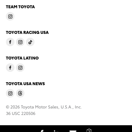
TEAM TOYOTA
TOYOTA RACING USA
TOYOTA LATINO
TOYOTA USA NEWS
© 2026 Toyota Motor Sales, U.S.A., Inc.
36 USC 220506
C
S
S
S