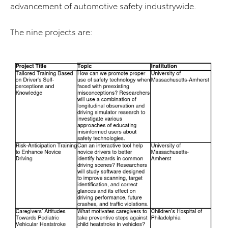
advancement of automotive safety industrywide.
The nine projects are: