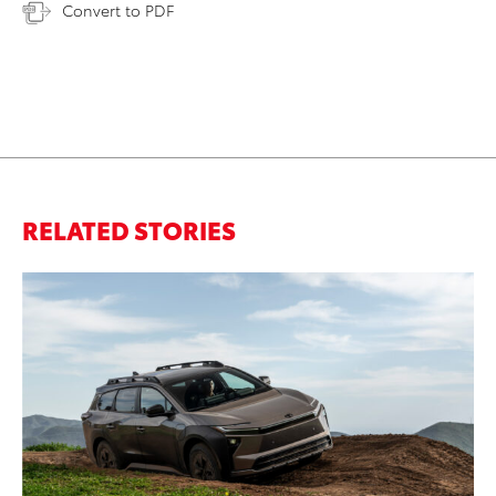
Convert to PDF
RELATED STORIES