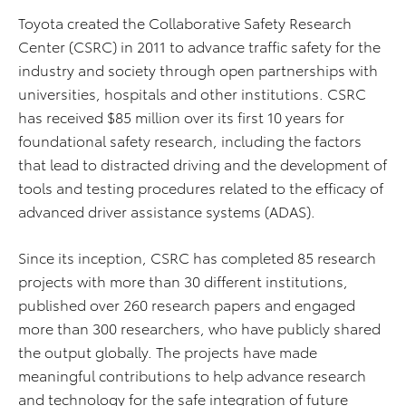
Toyota created the Collaborative Safety Research
Center (CSRC) in 2011 to advance traffic safety for the
industry and society through open partnerships with
universities, hospitals and other institutions. CSRC
has received $85 million over its first 10 years for
foundational safety research, including the factors
that lead to distracted driving and the development of
tools and testing procedures related to the efficacy of
advanced driver assistance systems (ADAS).
Since its inception, CSRC has completed 85 research
projects with more than 30 different institutions,
published over 260 research papers and engaged
more than 300 researchers, who have publicly shared
the output globally. The projects have made
meaningful contributions to help advance research
and technology for the safe integration of future