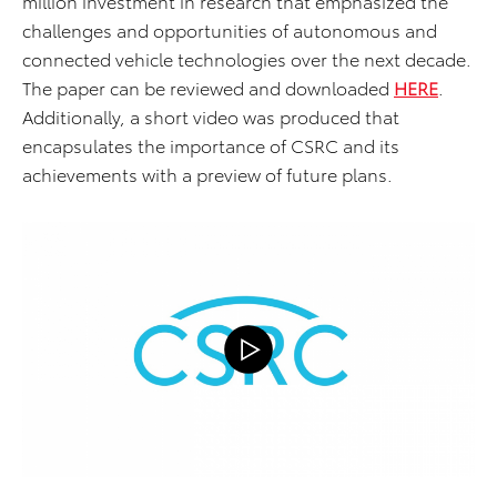
million investment in research that emphasized the
challenges and opportunities of autonomous and
connected vehicle technologies over the next decade.
The paper can be reviewed and downloaded
HE
RE
.
Additionally, a short video was produced that
encapsulates the importance of CSRC and its
achievements with a preview of future plans.