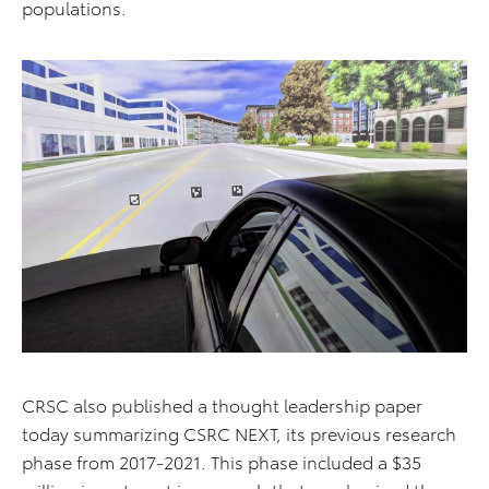
populations.
CRSC also published a thought leadership paper
today summarizing CSRC NEXT, its previous research
phase from 2017-2021. This phase included a $35