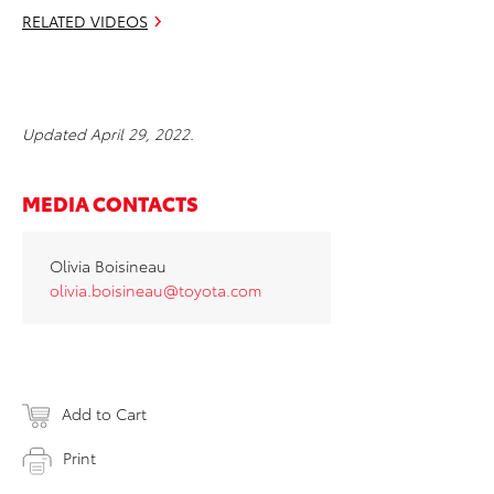
RELATED VIDEOS
Updated April 29, 2022.
MEDIA CONTACTS
Olivia Boisineau
olivia.boisineau@toyota.com
Add to Cart
Print