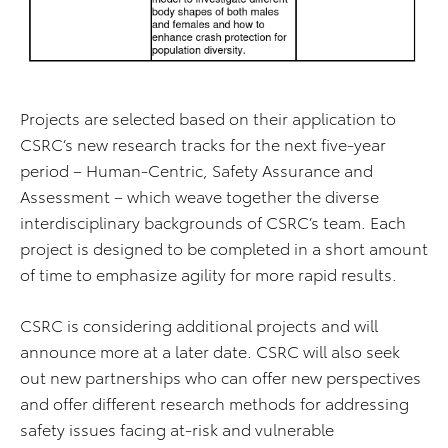
Projects are selected based on their application to
CSRC’s new research tracks for the next five-year
period – Human-Centric, Safety Assurance and
Assessment – which weave together the diverse
interdisciplinary backgrounds of CSRC’s team. Each
project is designed to be completed in a short amount
of time to emphasize agility for more rapid results.
CSRC is considering additional projects and will
announce more at a later date. CSRC will also seek
out new partnerships who can offer new perspectives
and offer different research methods for addressing
safety issues facing at-risk and vulnerable