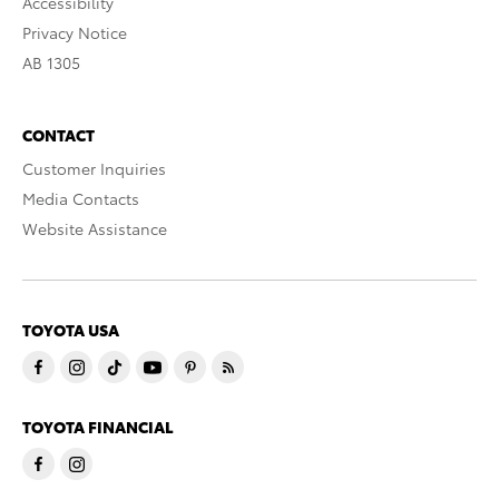
Accessibility
Privacy Notice
AB 1305
CONTACT
Customer Inquiries
Media Contacts
Website Assistance
TOYOTA USA
TOYOTA FINANCIAL