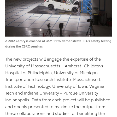
A 2012 Camry is crashed at 35MPH to demonstrate TTC’s safety testing
during the CSRC seminar.
The new projects will engage the expertise of the
University of Massachusetts – Amherst, Children’s
Hospital of Philadelphia, University of Michigan
Transportation Research Institute, Massachusetts
Institute of Technology, University of Iowa, Virginia
Tech and Indiana University – Purdue University
Indianapolis. Data from each project will be published
and openly presented to maximize the output from
these collaborations and studies for benefiting the