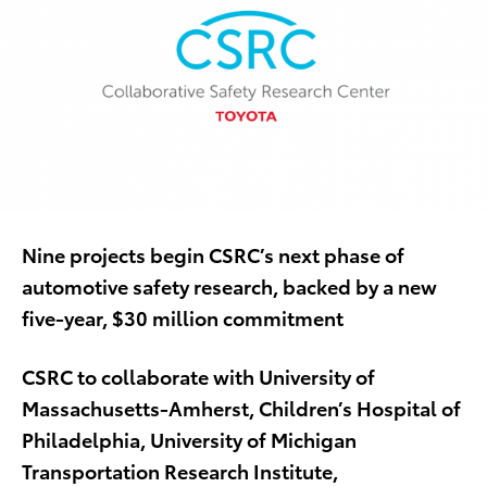
Nine projects begin CSRC’s next phase of
automotive safety research, backed by a new
five-year, $30 million commitment
CSRC to collaborate with University of
Massachusetts-Amherst, Children’s Hospital of
Philadelphia, University of Michigan
Transportation Research Institute,