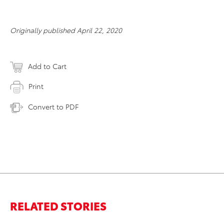
Originally published April 22, 2020
Add to Cart
Print
Convert to PDF
RELATED STORIES