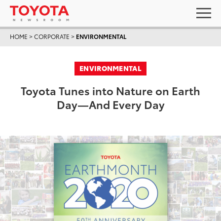
HOME
>
CORPORATE
>
ENVIRONMENTAL
ENVIRONMENTAL
Toyota Tunes into Nature on Earth
Day—And Every Day