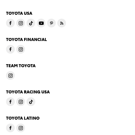
TOYOTA USA
TOYOTA FINANCIAL
TEAM TOYOTA
TOYOTA RACING USA
TOYOTA LATINO