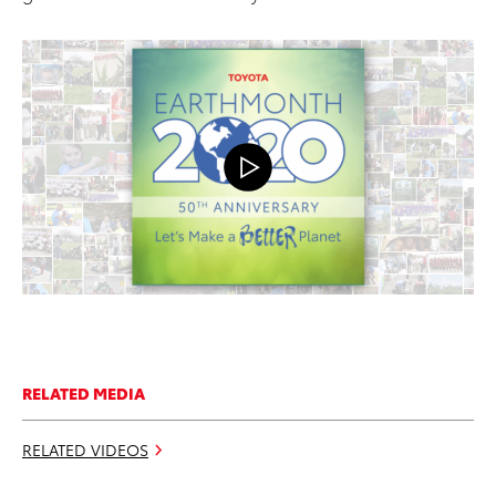
RELATED MEDIA
RELATED VIDEOS