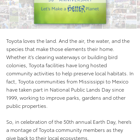
Toyota loves the land. And the air, the water, and the
species that make those elements their home.
Whether it’s clearing waterways or building bird
colonies, Toyota facilities have long hosted
community activities to help preserve local habitats. In
fact, Toyota communities from Mississippi to Mexico
have taken part in National Public Lands Day since
1999, working to improve parks, gardens and other
public properties.
So, in celebration of the 50th annual Earth Day, here’s
a montage of Toyota community members as they
give back to their local ecosystems.