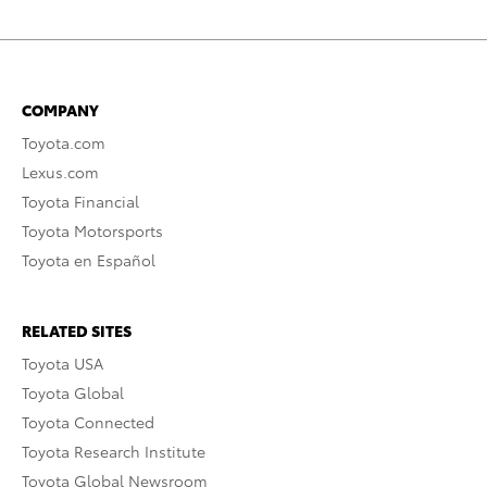
COMPANY
Toyota.com
Lexus.com
Toyota Financial
Toyota Motorsports
Toyota en Español
RELATED SITES
Toyota USA
Toyota Global
Toyota Connected
Toyota Research Institute
Toyota Global Newsroom