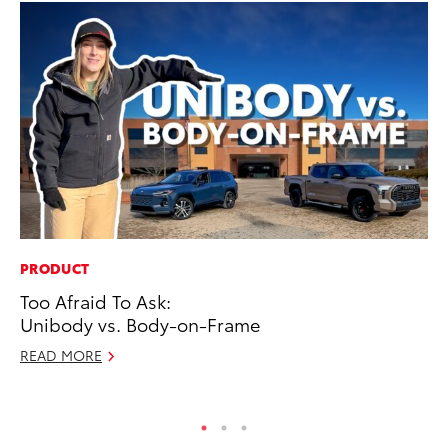
PRODUCT
PR
Too Afraid To Ask:
To
Unibody vs. Body-on-Frame
Ty
READ MORE
RE