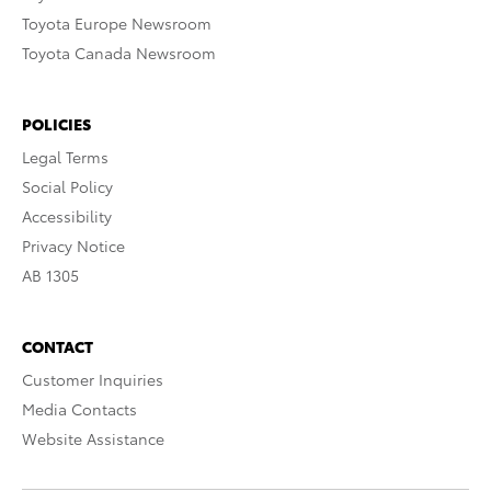
Toyota Europe Newsroom
Toyota Canada Newsroom
POLICIES
Legal Terms
Social Policy
Accessibility
Privacy Notice
AB 1305
CONTACT
Customer Inquiries
Media Contacts
Website Assistance