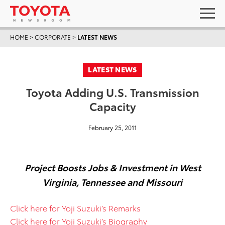
HOME
>
CORPORATE
>
LATEST NEWS
LATEST NEWS
Toyota Adding U.S. Transmission
Capacity
February 25, 2011
Project Boosts Jobs & Investment in West
Virginia, Tennessee and Missouri
Click here for Yoji Suzuki’s Remarks
Click here for Yoji Suzuki’s Biography