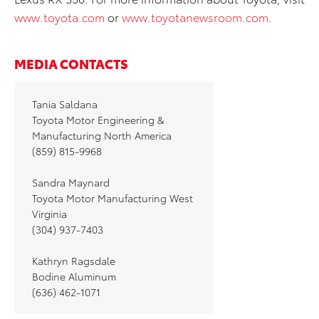
www.toyota.com
or
www.toyotanewsroom.com
.
MEDIA CONTACTS
Tania Saldana
Toyota Motor Engineering &
Manufacturing North America
(859) 815-9968
Sandra Maynard
Toyota Motor Manufacturing West
Virginia
(304) 937-7403
Kathryn Ragsdale
Bodine Aluminum
(636) 462-1071