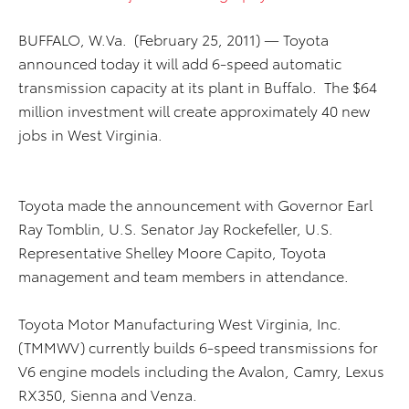
BUFFALO, W.Va. (February 25, 2011) — Toyota
announced today it will add 6-speed automatic
transmission capacity at its plant in Buffalo. The $64
million investment will create approximately 40 new
jobs in West Virginia.
Toyota made the announcement with Governor Earl
Ray Tomblin, U.S. Senator Jay Rockefeller, U.S.
Representative Shelley Moore Capito, Toyota
management and team members in attendance.
Toyota Motor Manufacturing West Virginia, Inc.
(TMMWV) currently builds 6-speed transmissions for
V6 engine models including the Avalon, Camry, Lexus
RX350, Sienna and Venza.