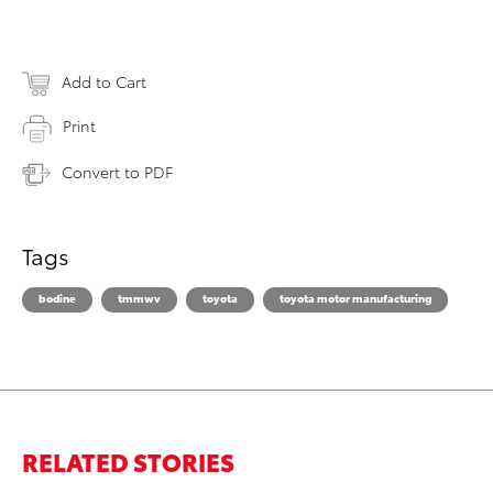
Add to Cart
Print
Convert to PDF
Tags
bodine
tmmwv
toyota
toyota motor manufacturing
RELATED STORIES