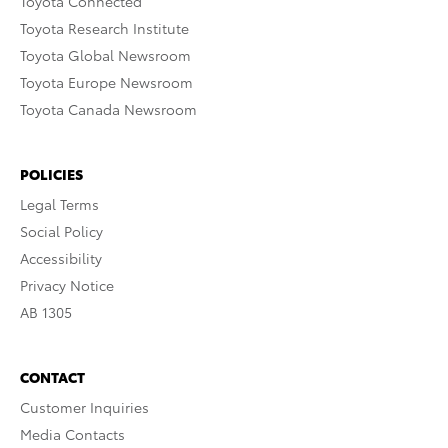
Toyota Connected
Toyota Research Institute
Toyota Global Newsroom
Toyota Europe Newsroom
Toyota Canada Newsroom
POLICIES
Legal Terms
Social Policy
Accessibility
Privacy Notice
AB 1305
CONTACT
Customer Inquiries
Media Contacts