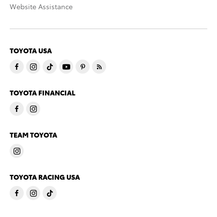
Website Assistance
TOYOTA USA
TOYOTA FINANCIAL
TEAM TOYOTA
TOYOTA RACING USA