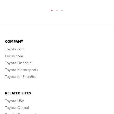
COMPANY
Toyota.com
Lexus.com
Toyota Financial
Toyota Motorsports
Toyota en Español
RELATED SITES
Toyota USA
Toyota Global