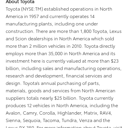
About Toyota
Toyota (NYSE:TM) established operations in North
America in 1957 and currently operates 14
manufacturing plants, including one under
construction. There are more than 1,800 Toyota, Lexus
and Scion dealerships in North America which sold
more than 2 million vehicles in 2010. Toyota directly
employs more than 35,000 in North America and its
investment here is currently valued at more than $23
billion, including sales and manufacturing operations,
research and development, financial services and
design. Toyota’s annual purchasing of parts,
materials, goods and services from North American
suppliers totals nearly $25 billion. Toyota currently
produces 12 vehicles in North America, including the
Avalon, Camry, Corolla, Highlander, Matrix, RAV4,
Sienna, Sequoia, Tacoma, Tundra, Venza and the
Lexus RX 350. For more information about Toyota, visit