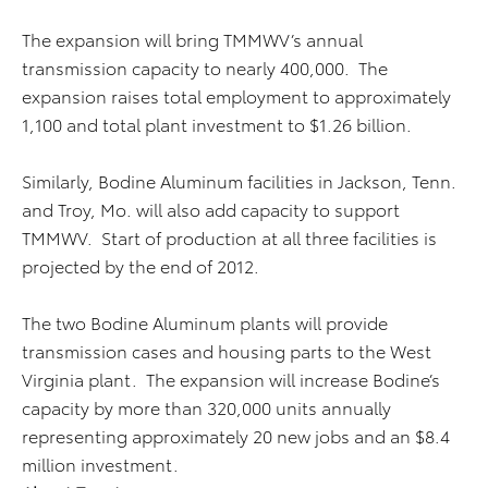
The expansion will bring TMMWV’s annual
transmission capacity to nearly 400,000. The
expansion raises total employment to approximately
1,100 and total plant investment to $1.26 billion.
Similarly, Bodine Aluminum facilities in Jackson, Tenn.
and Troy, Mo. will also add capacity to support
TMMWV. Start of production at all three facilities is
projected by the end of 2012.
The two Bodine Aluminum plants will provide
transmission cases and housing parts to the West
Virginia plant. The expansion will increase Bodine’s
capacity by more than 320,000 units annually
representing approximately 20 new jobs and an $8.4
million investment.