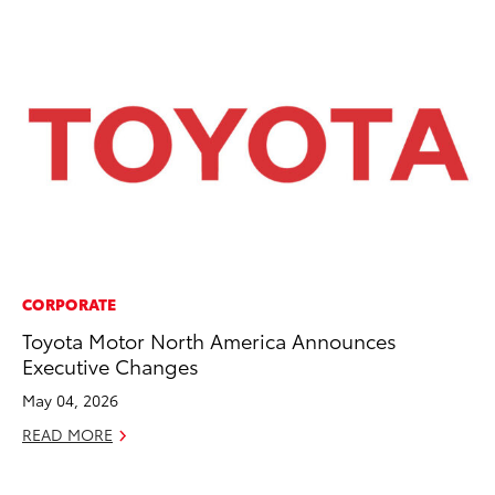
CORPORATE
CO
Toyota Motor North America Announces
To
Executive Changes
Po
Pa
May 04, 2026
V
READ MORE
Ma
RE