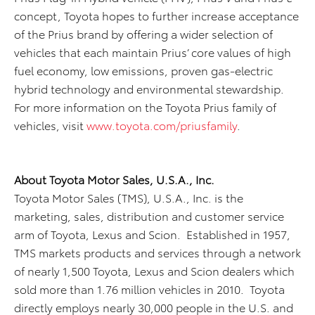
concept, Toyota hopes to further increase acceptance
of the Prius brand by offering a wider selection of
vehicles that each maintain Prius’ core values of high
fuel economy, low emissions, proven gas-electric
hybrid technology and environmental stewardship.
For more information on the Toyota Prius family of
vehicles, visit
www.toyota.com/priusfamily
.
About Toyota Motor Sales, U.S.A., Inc.
Toyota Motor Sales (TMS), U.S.A., Inc. is the
marketing, sales, distribution and customer service
arm of Toyota, Lexus and Scion. Established in 1957,
TMS markets products and services through a network
of nearly 1,500 Toyota, Lexus and Scion dealers which
sold more than 1.76 million vehicles in 2010. Toyota
directly employs nearly 30,000 people in the U.S. and