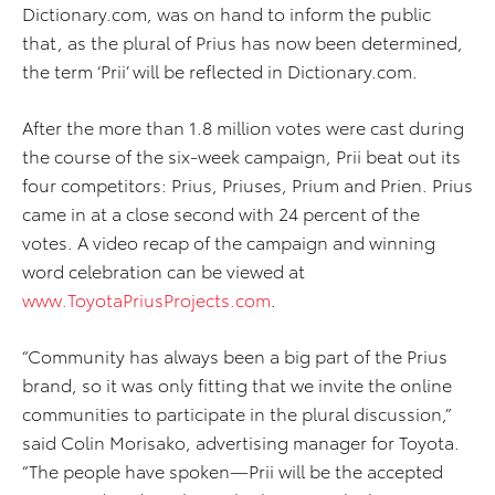
Dictionary.com, was on hand to inform the public
that, as the plural of Prius has now been determined,
the term ‘Prii’ will be reflected in Dictionary.com.
After the more than 1.8 million votes were cast during
the course of the six-week campaign, Prii beat out its
four competitors: Prius, Priuses, Prium and Prien. Prius
came in at a close second with 24 percent of the
votes. A video recap of the campaign and winning
word celebration can be viewed at
www.ToyotaPriusProjects.com
.
“Community has always been a big part of the Prius
brand, so it was only fitting that we invite the online
communities to participate in the plural discussion,”
said Colin Morisako, advertising manager for Toyota.
“The people have spoken—Prii will be the accepted