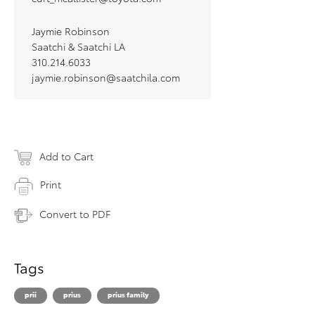
Jaymie Robinson
Saatchi & Saatchi LA
310.214.6033
jaymie.robinson@saatchila.com
Add to Cart
Print
Convert to PDF
Tags
prii
prius
prius family