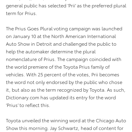
general public has selected ‘Prii’ as the preferred plural
term for Prius.
The Prius Goes Plural voting campaign was launched
on January 10 at the North American International
Auto Show in Detroit and challenged the public to
help the automaker determine the plural
nomenclature of Prius. The campaign coincided with
the world premiere of the Toyota Prius family of
vehicles. With 25 percent of the votes, Prii becomes
the word not only endorsed by the public who chose
it, but also as the term recognized by Toyota. As such,
Dictionary.com has updated its entry for the word
‘Prius’ to reflect this.
Toyota unveiled the winning word at the Chicago Auto
Show this morning. Jay Schwartz, head of content for