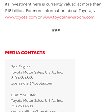
its investment here is currently valued at more than
$18 billion. For more information about Toyota, visit
www.toyota.com
or
www.toyotanewsroom.com
.
###
MEDIA CONTACTS
Zoe Zeigler
Toyota Motor Sales, U.S.A., Inc.
310.468.4868
zoe_zeigler@toyota.com
Curt McAllister
Toyota Motor Sales, U.S.A., Inc.
313.259.4598
curt_mcallister@toyota.com