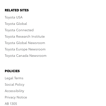
RELATED SITES
Toyota USA
Toyota Global
Toyota Connected
Toyota Research Institute
Toyota Global Newsroom
Toyota Europe Newsroom
Toyota Canada Newsroom
POLICIES
Legal Terms
Social Policy
Accessibility
Privacy Notice
AB 1305