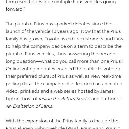
term used to describe multiple Prius vehicles going
forward.”
The plural of Prius has sparked debates since the
launch of the vehicle 10 years ago. Now that the Prius
family has grown, Toyota asked its customers and fans
to help the company decide on a term to describe the
plural of Prius vehicles, thus answering the decade-
long question—what do you call more than one Prius?
Online voting modules enabled the public to vote for
their preferred plural of Prius as well as view real-time
polling data. The campaign also featured an animated
video, print ads and a web series hosted by James
Lipton, host of
Inside the Actors Studio
and author of
An Exaltation of Larks
.
With the expansion of the Prius family to include the
Prius Plug-in Hybrid vehicle (PHV), Prius
v
and Prius
c