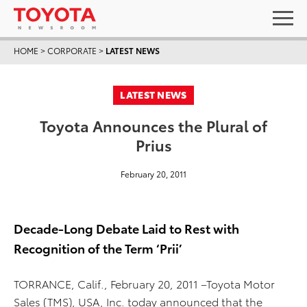
HOME
>
CORPORATE
>
LATEST NEWS
LATEST NEWS
Toyota Announces the Plural of
Prius
February 20, 2011
Decade-Long Debate Laid to Rest with
Recognition of the Term ‘Prii’
TORRANCE, Calif., February 20, 2011 –Toyota Motor
Sales (TMS), USA, Inc. today announced that the