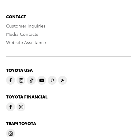
CONTACT
Customer Inquiries
Media Contacts
Website Assistance
TOYOTA USA
TOYOTA FINANCIAL
TEAM TOYOTA