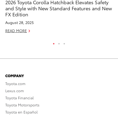
2026 Toyota Corolla Hatchback Elevates Safety
To
and Style with New Standard Features and New
S
FX Edition
De
August 28, 2025
RE
READ MORE
COMPANY
Toyota.com
Lexus.com
Toyota Financial
Toyota Motorsports
Toyota en Español